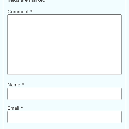
Comment
*
Name
*
Email
*