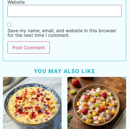
Website
Save my name, email, and website in this browser
for the next time I comment.
YOU MAY ALSO LIKE