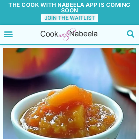
THE COOK WITH NABEELA APP IS COMING
SOON
JOIN THE WAITLIST