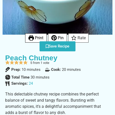
Print
Pin
Rate
Save Recipe
Peach Chutney
5
from 1 vote
Prep:
10
minutes
Cook:
20
minutes
Total Time
30
minutes
Servings:
24
This delectable chutney recipe combines the perfect
balance of sweet and tangy flavors. Bursting with
aromatic spices, it's a delightful accompaniment that
adds a burst of flavor to any dish.