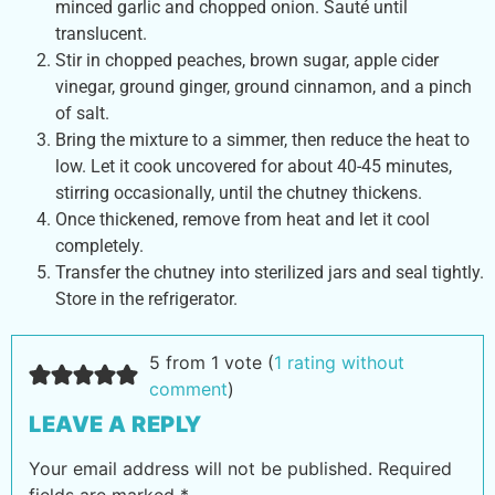
minced garlic and chopped onion. Sauté until
translucent.
Stir in chopped peaches, brown sugar, apple cider
vinegar, ground ginger, ground cinnamon, and a pinch
of salt.
Bring the mixture to a simmer, then reduce the heat to
low. Let it cook uncovered for about 40-45 minutes,
stirring occasionally, until the chutney thickens.
Once thickened, remove from heat and let it cool
completely.
Transfer the chutney into sterilized jars and seal tightly.
Store in the refrigerator.
5 from 1 vote (
1 rating without
comment
)
LEAVE A REPLY
Your email address will not be published.
Required
fields are marked
*