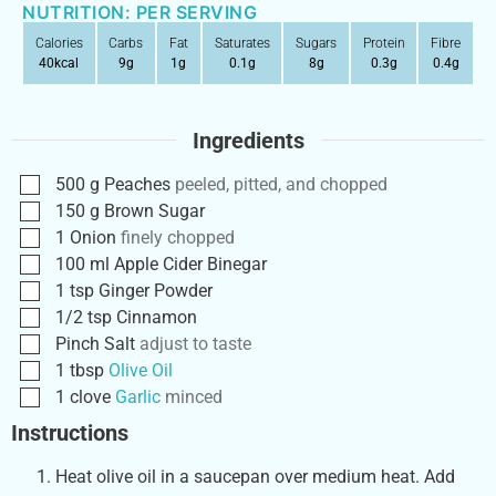
NUTRITION: PER SERVING
Calories
Carbs
Fat
Saturates
Sugars
Protein
Fibre
40
kcal
9
g
1
g
0.1
g
8
g
0.3
g
0.4
g
Ingredients
500
g
Peaches
peeled, pitted, and chopped
150
g
Brown Sugar
1
Onion
finely chopped
100
ml
Apple Cider Binegar
1
tsp
Ginger Powder
1/2
tsp
Cinnamon
Pinch
Salt
adjust to taste
1
tbsp
Olive Oil
1
clove
Garlic
minced
Instructions
Heat olive oil in a saucepan over medium heat. Add