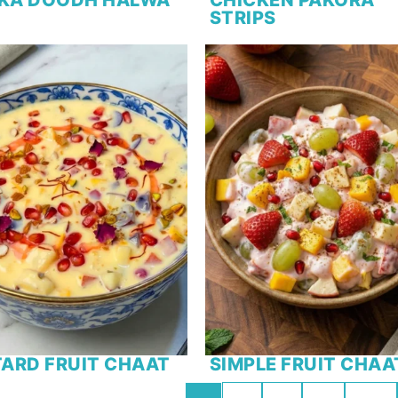
STRIPS
ARD FRUIT CHAAT
SIMPLE FRUIT CHAA