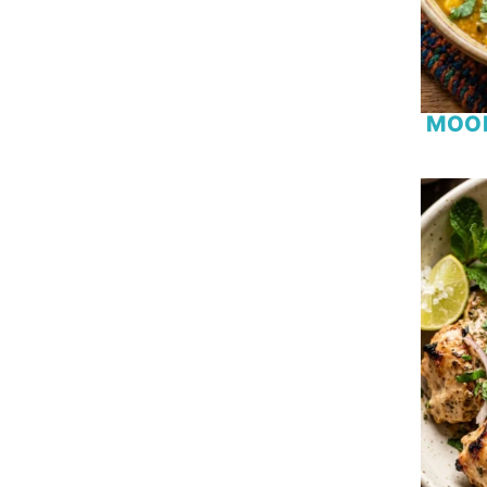
Chicken
Chicken Wing
Chickpea
Chocolate
MOO
Cinnamon
Coconut
Coconut Milk
Coffee
Courgette
Cranberry
Date
Egg
Eggplant
Fish
Fruit
Garlic