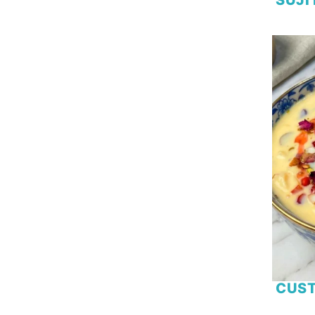
Rooh Afza
Salmon
Seafood
Self Raising Flour
Shrimp
Spaghetti
Spinach
Strawberry
Sweetcorn
Tamarind
Tofu
Tomato
Tuna
Turnip
Vegetable
CUST
Yoghurt