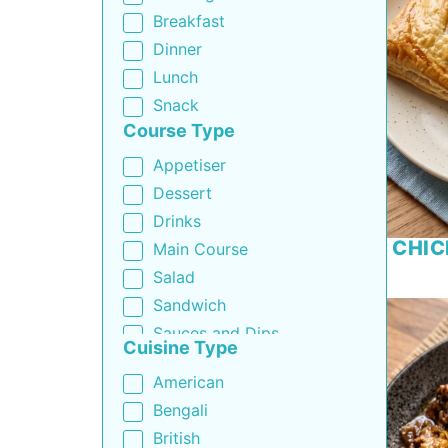
Breakfast
Dinner
Lunch
Snack
Course Type
Appetiser
Dessert
Drinks
CHIC
Main Course
Salad
Sandwich
Sauces and Dips
Cuisine Type
Side Dish
American
Soup
Bengali
British