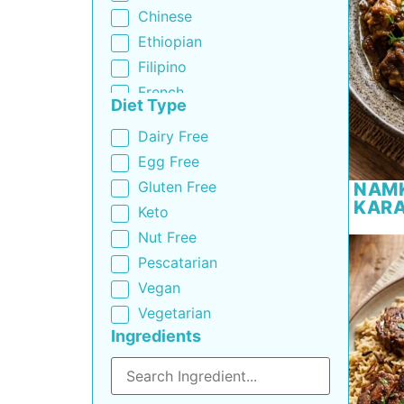
Chinese
Ethiopian
Filipino
French
Diet Type
Greek
Dairy Free
Indian
Egg Free
Indo-Chinese
Gluten Free
NAM
Italian
KARA
Keto
Korean
Nut Free
Mediterranean
Pescatarian
Mexican
Vegan
Middle Eastern
Vegetarian
Moroccan
Ingredients
Pakistani
Portuguese
Russian