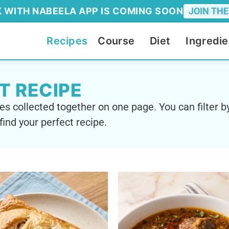
 WITH NABEELA APP IS COMING SOON
JOIN THE
Recipes
Course
Diet
Ingredie
T RECIPE
es collected together on one page. You can filter by
find your perfect recipe.