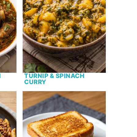
N
TURNIP & SPINACH
CURRY