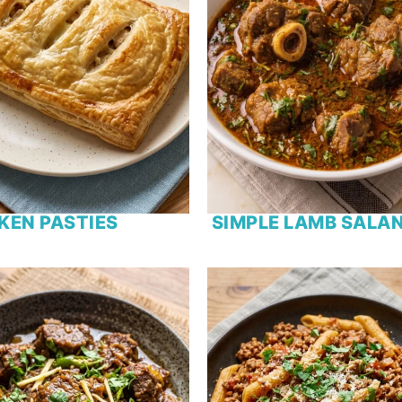
KEN PASTIES
SIMPLE LAMB SALA