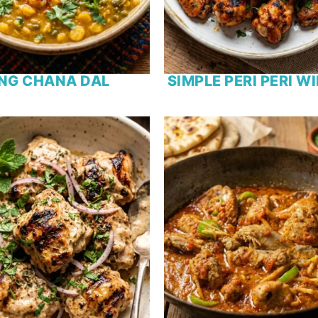
NG CHANA DAL
SIMPLE PERI PERI W