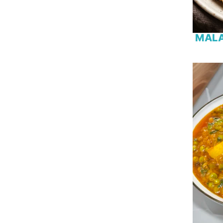
Gram Flour
Kiwi
Lamb
MALA
Lamb Chops
Lemon
Lentil
Mango
Marshmallow
Milk
Milk Powder
Minced Meat
Mint
Mushroom
Mutton
Okra
Onion