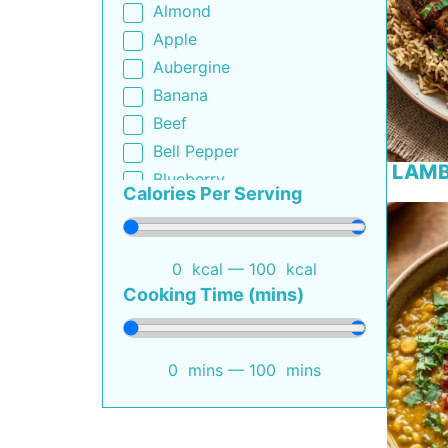
Almond
South African
Apple
Thai
Aubergine
Turkish
Banana
Beef
Bell Pepper
LAMB
Blueberry
Calories Per Serving
Bottle Gourd
Broccoli
Buttermilk
0
kcal
—
100
kcal
Cabbage
Cooking Time (mins)
Capsicum
Carrot
0
mins
—
100
mins
Cauliflower
Cheese
Cherry