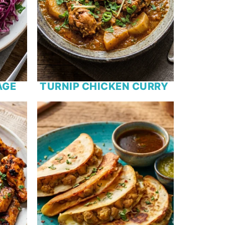
AGE
TURNIP CHICKEN CURRY