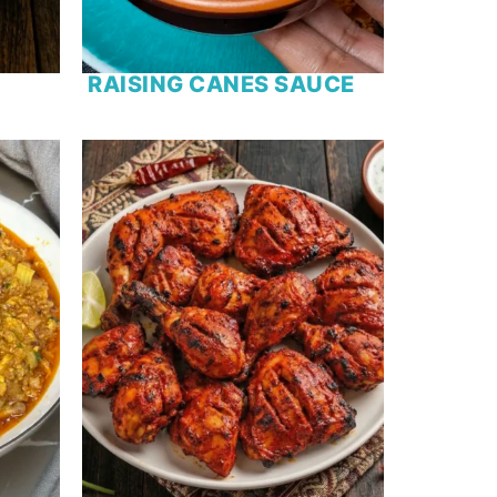
RAISING CANES SAUCE