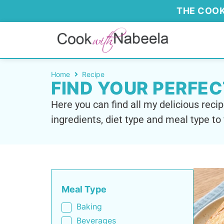
THE COOK
Home
Recipe
FIND YOUR PERFEC
Here you can find all my delicious recip
ingredients, diet type and meal type to 
Meal Type
Baking
Beverages