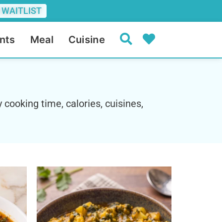
 WAITLIST
nts
Meal
Cuisine
 cooking time, calories, cuisines,