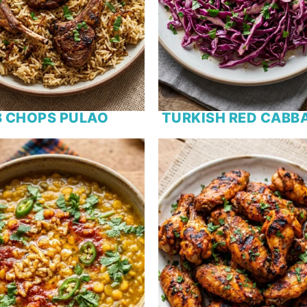
 CHOPS PULAO
TURKISH RED CABB