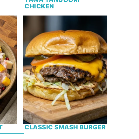
CHICKEN
T
CLASSIC SMASH BURGER