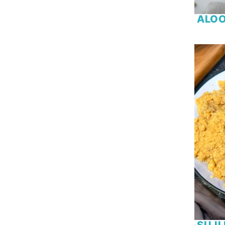
Orange
ALOO
Oreo
Paneer
Pasta
Peach
Peanut Butter
Pecan
Peppermint
Plain Flour
Potato
Prawn
Puff Pastry
Pumpkin
Raspberry
Red Cabbage
Rice
SUJI