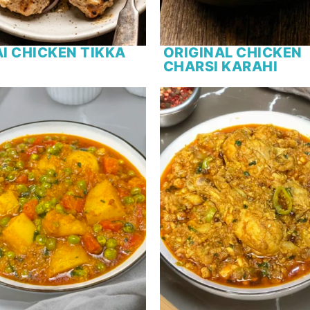
I CHICKEN TIKKA
ORIGINAL CHICKEN
CHARSI KARAHI