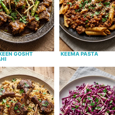
KEEN GOSHT
KEEMA PASTA
HI