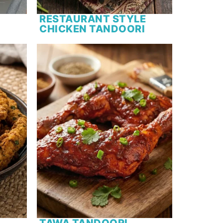
RESTAURANT STYLE
CHICKEN TANDOORI
TAWA TANDOORI