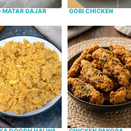
 MATAR GAJAR
GOBI CHICKEN
 KA DOODH HALWA
CHICKEN PAKORA