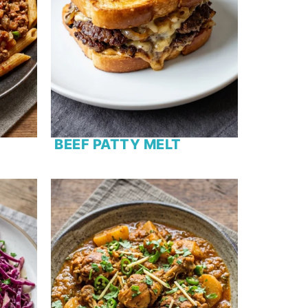
BEEF PATTY MELT