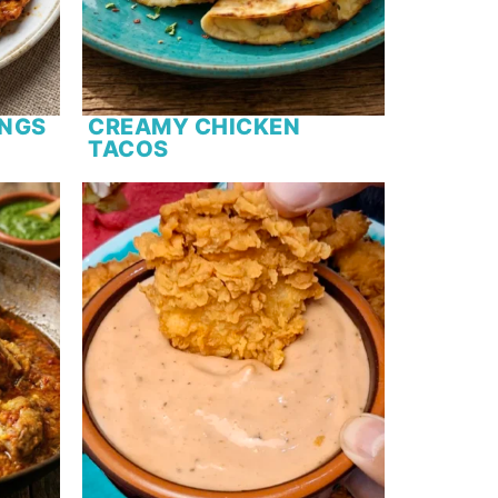
INGS
CREAMY CHICKEN
TACOS