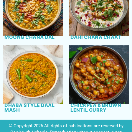
MOONG CHANA DAL
DAHI CHANA CHAAT
DHABA STYLE DAAL
CHICKPEA & BROWN
MASH
LENTIL CURRY
© Copyright 2026 All rights of publications are reserved by