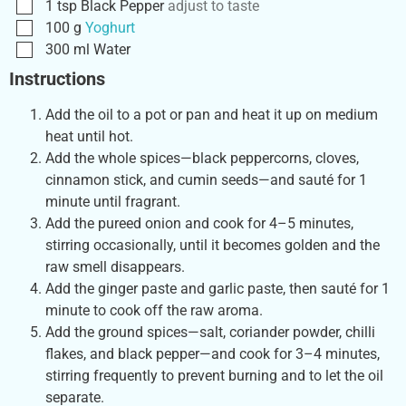
1
tsp
Black Pepper
adjust to taste
100
g
Yoghurt
300
ml
Water
Instructions
Add the oil to a pot or pan and heat it up on medium
heat until hot.
Add the whole spices—black peppercorns, cloves,
cinnamon stick, and cumin seeds—and sauté for 1
minute until fragrant.
Add the pureed onion and cook for 4–5 minutes,
stirring occasionally, until it becomes golden and the
raw smell disappears.
Add the ginger paste and garlic paste, then sauté for 1
minute to cook off the raw aroma.
Add the ground spices—salt, coriander powder, chilli
flakes, and black pepper—and cook for 3–4 minutes,
stirring frequently to prevent burning and to let the oil
separate.