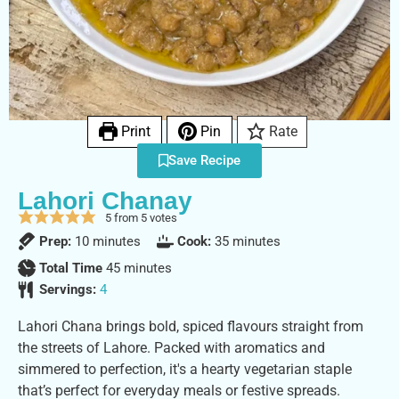
Print
Pin
Rate
Save Recipe
Lahori Chanay
5
from
5
votes
Prep:
10
minutes
Cook:
35
minutes
Total Time
45
minutes
Servings:
4
Lahori Chana brings bold, spiced flavours straight from
the streets of Lahore. Packed with aromatics and
simmered to perfection, it's a hearty vegetarian staple
that’s perfect for everyday meals or festive spreads.