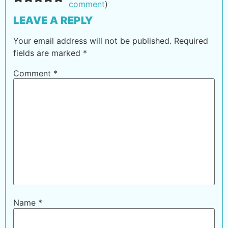
comment
)
LEAVE A REPLY
Your email address will not be published.
Required
fields are marked
*
Comment
*
Name
*