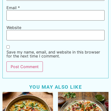
Email
*
Website
Save my name, email, and website in this browser
for the next time I comment.
YOU MAY ALSO LIKE