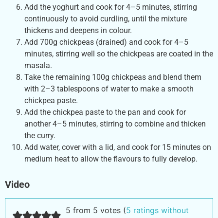
Add the yoghurt and cook for 4–5 minutes, stirring
continuously to avoid curdling, until the mixture
thickens and deepens in colour.
Add 700g chickpeas (drained) and cook for 4–5
minutes, stirring well so the chickpeas are coated in the
masala.
Take the remaining 100g chickpeas and blend them
with 2–3 tablespoons of water to make a smooth
chickpea paste.
Add the chickpea paste to the pan and cook for
another 4–5 minutes, stirring to combine and thicken
the curry.
Add water, cover with a lid, and cook for 15 minutes on
medium heat to allow the flavours to fully develop.
Video
5 from 5 votes (
5 ratings without