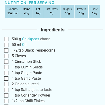
NUTRITION: PER SERVING
Calories
Carbs
Fat
Saturates
Sugars
Protein
Fibre
359
kcal
43
g
16
g
2
g
10
g
13
g
12
g
Ingredients
500
g
Chickpeas
chana
50
ml
Oil
1/2
tsp
Black Peppercorns
5
Cloves
1
Cinnamon Stick
1
tsp
Cumin Seeds
1
tsp
Ginger Paste
1
tsp
Garlic Paste
2
Onions
pureed
1
tsp
Salt
adjust to taste
1
tsp
Coriander Powder
1/2
tsp
Chilli Flakes