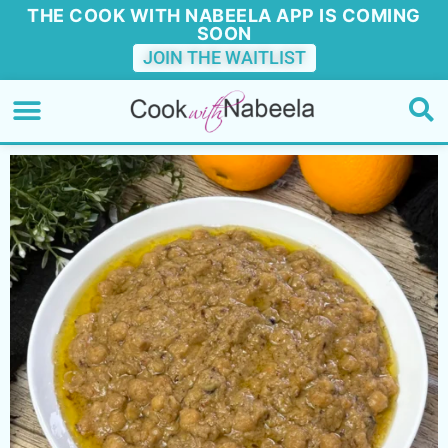
THE COOK WITH NABEELA APP IS COMING
SOON
JOIN THE WAITLIST