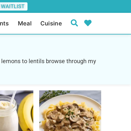
 WAITLIST
nts
Meal
Cuisine
 lemons to lentils browse through my