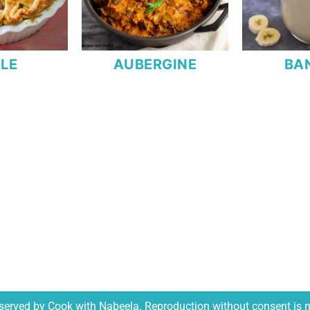
LE
AUBERGINE
BA
reserved by Cook with Nabeela. Reproduction without consent is 