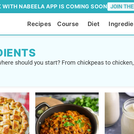
 WITH NABEELA APP IS COMING SOON
JOIN THE
Recipes
Course
Diet
Ingredie
DIENTS
here should you start? From chickpeas to chicken,