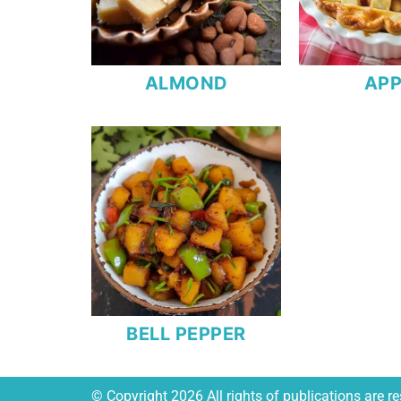
ALMOND
APP
BELL PEPPER
© Copyright 2026 All rights of publications are 