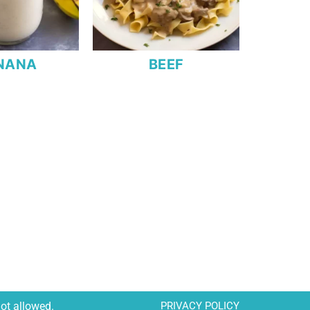
NANA
BEEF
not allowed.
PRIVACY POLICY