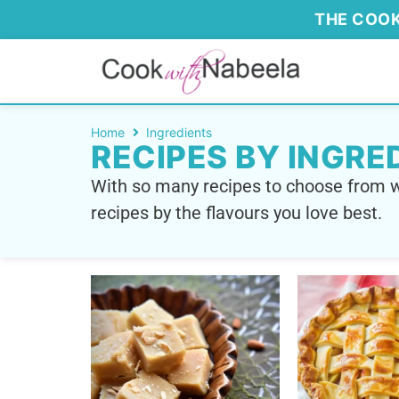
THE COOK
Home
Ingredients
RECIPES BY INGRE
With so many recipes to choose from w
recipes by the flavours you love best.