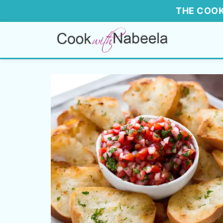
THE COOK