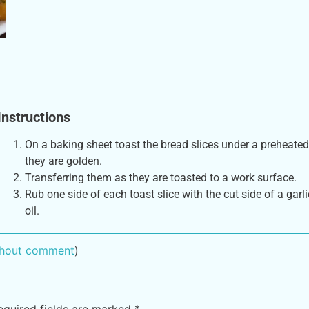
Instructions
On a baking sheet toast the bread slices under a preheated 
they are golden.
Transferring them as they are toasted to a work surface.
Rub one side of each toast slice with the cut side of a garli
oil.
ithout comment
)
equired fields are marked
*