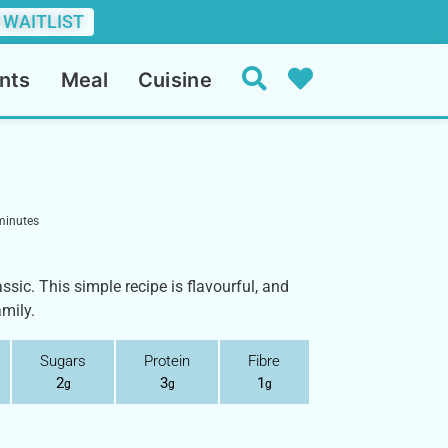
 WAITLIST
nts
Meal
Cuisine
minutes
assic. This simple recipe is flavourful, and
amily.
Sugars
Protein
Fibre
2
3
1
g
g
g