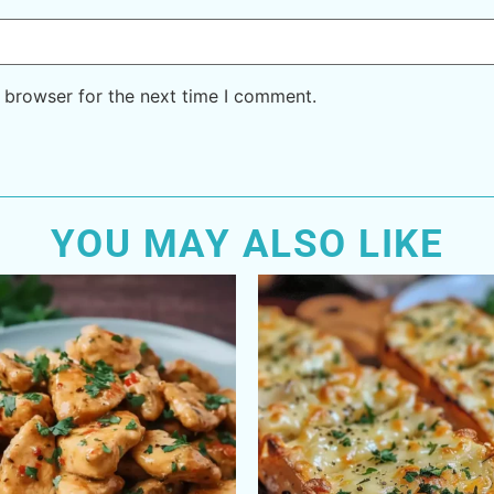
 browser for the next time I comment.
YOU MAY ALSO LIKE