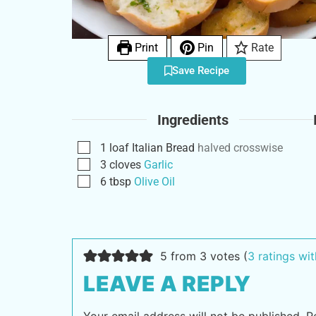
Print
Pin
Rate
Save Recipe
Ingredients
1
loaf
Italian Bread
halved crosswise
3
cloves
Garlic
6
tbsp
Olive Oil
5 from 3 votes (
3 ratings w
LEAVE A REPLY
Your email address will not be published.
R