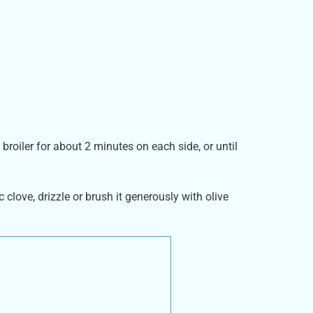
broiler for about 2 minutes on each side, or until
c clove, drizzle or brush it generously with olive