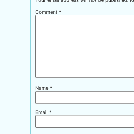
Comment
*
Name
*
Email
*