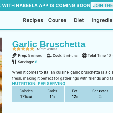
 WITH NABEELA APP IS COMING SOON
JOIN THE
Recipes
Course
Diet
Ingredie
Garlic Bruschetta
5
from
3
votes
Prep:
5
Cook:
5
Total Time
10
minutes
minutes
Servings:
8
When it comes to Italian cuisine, garlic bruschetta is a cl
fresh, making it perfect for gatherings with friends and f
NUTRITION: PER SERVING
Calories
Carbs
Fat
Saturates
171
14
12
2
kcal
g
g
g