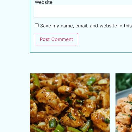
Website
Save my name, email, and website in this