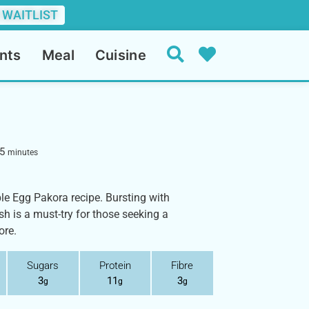
 WAITLIST
nts
Meal
Cuisine
5
minutes
ible Egg Pakora recipe. Bursting with
sh is a must-try for those seeking a
ore.
Sugars
Protein
Fibre
3
11
3
g
g
g