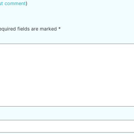
out comment
)
equired fields are marked
*