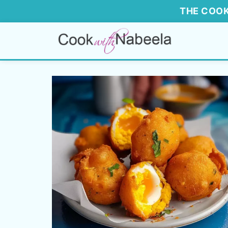
THE COOK