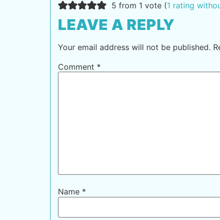
5 from 1 vote (
1 rating with
LEAVE A REPLY
Your email address will not be published.
R
Comment
*
Name
*