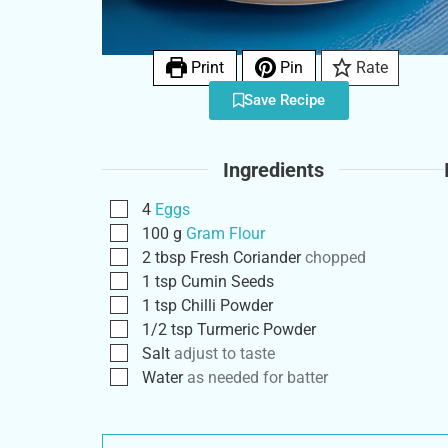
Print
Pin
Rate
Save Recipe
Ingredients
4
Eggs
100
g
Gram Flour
2
tbsp
Fresh Coriander
chopped
1
tsp
Cumin Seeds
1
tsp
Chilli Powder
1/2
tsp
Turmeric Powder
Salt
adjust to taste
Water
as needed for batter