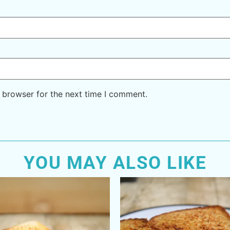
 browser for the next time I comment.
YOU MAY ALSO LIKE