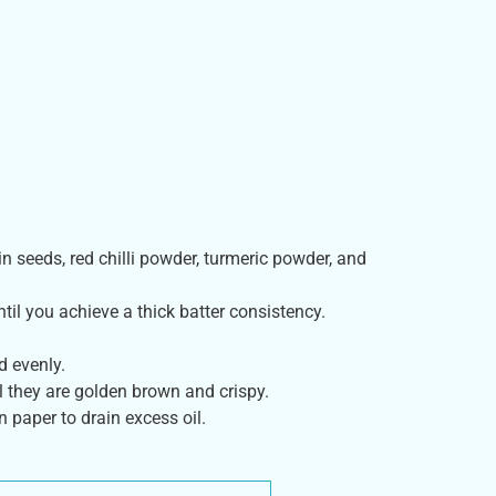
n seeds, red chilli powder, turmeric powder, and
ntil you achieve a thick batter consistency.
d evenly.
il they are golden brown and crispy.
 paper to drain excess oil.