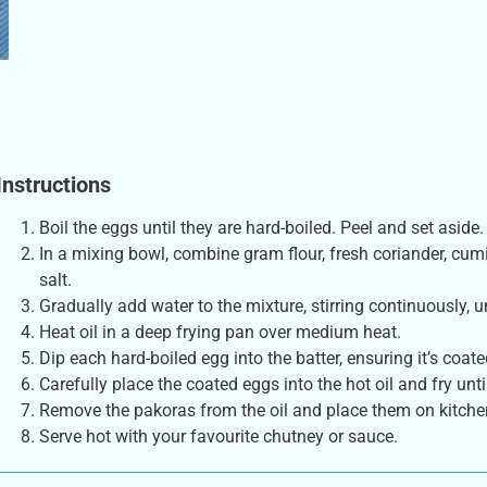
Instructions
Boil the eggs until they are hard-boiled. Peel and set aside.
In a mixing bowl, combine gram flour, fresh coriander, cumi
salt.
Gradually add water to the mixture, stirring continuously, u
Heat oil in a deep frying pan over medium heat.
Dip each hard-boiled egg into the batter, ensuring it’s coate
Carefully place the coated eggs into the hot oil and fry unt
Remove the pakoras from the oil and place them on kitchen
Serve hot with your favourite chutney or sauce.