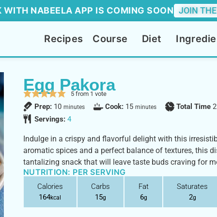
 WITH NABEELA APP IS COMING SOON
JOIN THE
Recipes
Course
Diet
Ingredie
Egg Pakora
5
from 1 vote
Prep:
10
Cook:
15
Total Time
2
minutes
minutes
Servings:
4
Indulge in a crispy and flavorful delight with this irresist
aromatic spices and a perfect balance of textures, this di
tantalizing snack that will leave taste buds craving for m
NUTRITION: PER SERVING
Calories
Carbs
Fat
Saturates
164
15
6
2
kcal
g
g
g