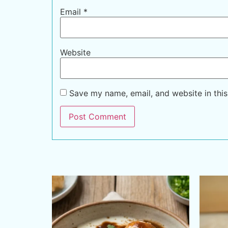
Email
*
Website
Save my name, email, and website in this