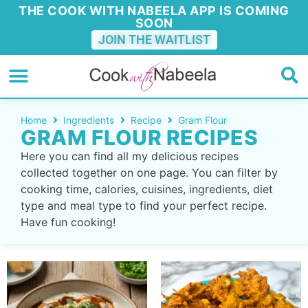
THE COOK WITH NABEELA APP IS COMING
SOON
JOIN THE WAITLIST
Home
Ingredients
Recipe
Gram Flour
GRAM FLOUR RECIPES
Here you can find all my delicious recipes
collected together on one page. You can filter by
cooking time, calories, cuisines, ingredients, diet
type and meal type to find your perfect recipe.
Have fun cooking!