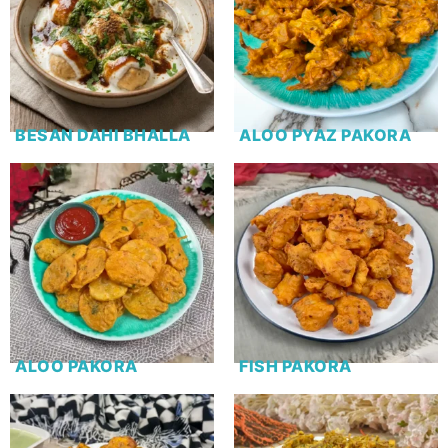
BESAN DAHI BHALLA
ALOO PYAZ PAKORA
ALOO PAKORA
FISH PAKORA