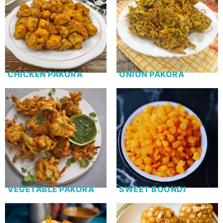
CHICKEN PAKORA
ONION PAKORA
VEGETABLE PAKORA
SWEET BOONDI