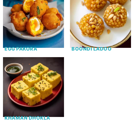
EGG PAKORA
BOONDI LADOO
KHAMAN DHOKLA