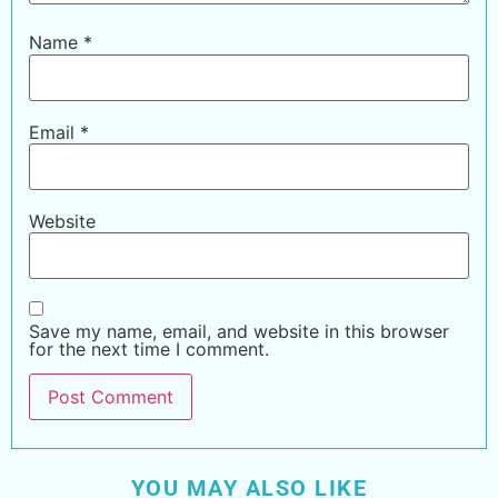
Name
*
Email
*
Website
Save my name, email, and website in this browser
for the next time I comment.
YOU MAY ALSO LIKE