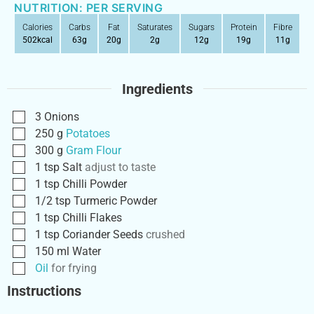
NUTRITION: PER SERVING
Calories
Carbs
Fat
Saturates
Sugars
Protein
Fibre
502
kcal
63
g
20
g
2
g
12
g
19
g
11
g
Ingredients
3
Onions
250
g
Potatoes
300
g
Gram Flour
1
tsp
Salt
adjust to taste
1
tsp
Chilli Powder
1/2
tsp
Turmeric Powder
1
tsp
Chilli Flakes
1
tsp
Coriander Seeds
crushed
150
ml
Water
Oil
for frying
Instructions