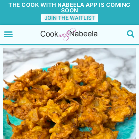
THE COOK WITH NABEELA APP IS COMING
SOON
JOIN THE WAITLIST