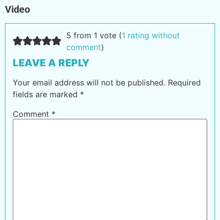
Video
5 from 1 vote (
1 rating without
comment
)
LEAVE A REPLY
Your email address will not be published.
Required
fields are marked
*
Comment
*