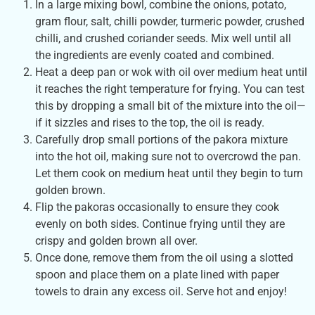
In a large mixing bowl, combine the onions, potato,
gram flour, salt, chilli powder, turmeric powder, crushed
chilli, and crushed coriander seeds. Mix well until all
the ingredients are evenly coated and combined.
Heat a deep pan or wok with oil over medium heat until
it reaches the right temperature for frying. You can test
this by dropping a small bit of the mixture into the oil—
if it sizzles and rises to the top, the oil is ready.
Carefully drop small portions of the pakora mixture
into the hot oil, making sure not to overcrowd the pan.
Let them cook on medium heat until they begin to turn
golden brown.
Flip the pakoras occasionally to ensure they cook
evenly on both sides. Continue frying until they are
crispy and golden brown all over.
Once done, remove them from the oil using a slotted
spoon and place them on a plate lined with paper
towels to drain any excess oil. Serve hot and enjoy!