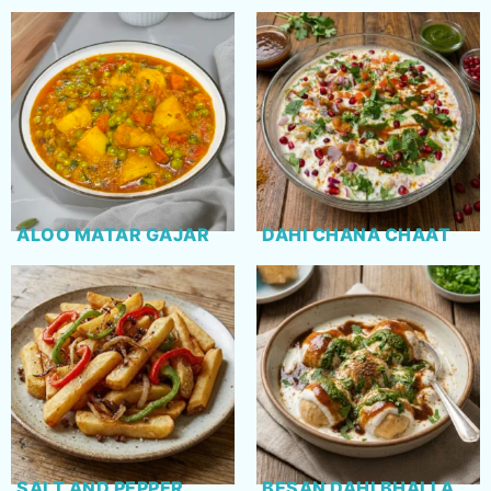
ALOO MATAR GAJAR
DAHI CHANA CHAAT
SALT AND PEPPER
BESAN DAHI BHALLA