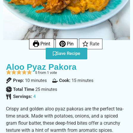
Print
Pin
Rate
Save Recipe
Aloo Pyaz Pakora
5
from 1 vote
Prep:
10
minutes
Cook:
15
minutes
Total Time
25
minutes
Servings:
4
Crispy and golden aloo pyaz pakoras are the perfect tea-
time snack. Made with potatoes, onions, and a spiced
gram flour batter, these deep-fried bites offer a crunchy
texture with a hint of warmth from aromatic spices.