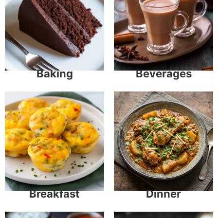
Baking
Beverages
Breakfast
Dinner