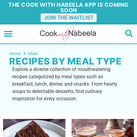
THE COOK WITH NABEELA APP IS COMING
SOON
JOIN THE WAITLIST
Home
Meal
RECIPES BY MEAL TYPE
Explore a diverse collection of mouthwatering
recipes categorized by meal types such as
breakfast, lunch, dinner, and snacks. From hearty
soups to delectable desserts, find culinary
inspiration for every occasion.