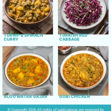
TURNIP & SPINACH
TURKISH RED
CURRY
CABBAGE
ALOO MATAR GAJAR
GOBI CHICKEN
© Copyright 2026 All rights of publications are reserved by