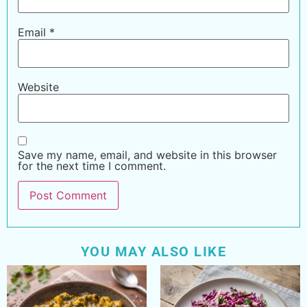
Email
*
Website
Save my name, email, and website in this browser
for the next time I comment.
YOU MAY ALSO LIKE