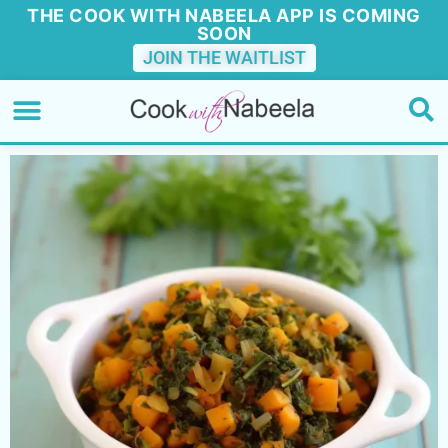
THE COOK WITH NABEELA APP IS COMING
SOON
JOIN THE WAITLIST