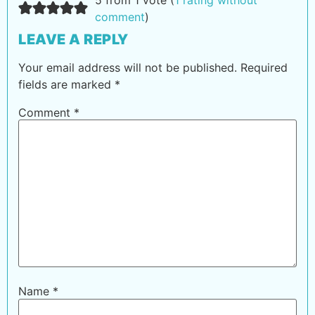
comment
)
LEAVE A REPLY
Your email address will not be published.
Required
fields are marked
*
Comment
*
Name
*