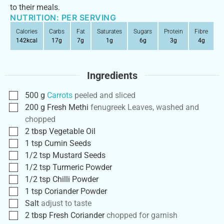
to their meals.
NUTRITION: PER SERVING
Calories
Carbs
Fat
Saturates
Sugars
Protein
Fibre
142
kcal
17
g
7
g
1
g
6
g
3
g
4
g
Ingredients
500
g
Carrots
peeled and sliced
200
g
Fresh Methi
fenugreek Leaves, washed and
chopped
2
tbsp
Vegetable Oil
1
tsp
Cumin Seeds
1/2
tsp
Mustard Seeds
1/2
tsp
Turmeric Powder
1/2
tsp
Chilli Powder
1
tsp
Coriander Powder
Salt
adjust to taste
2
tbsp
Fresh Coriander
chopped for garnish