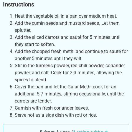
Instructions
Heat the vegetable oil in a pan over medium heat.
Add the cumin seeds and mustard seeds. Let them
splutter.
Add the sliced carrots and sauté for 5 minutes until
they start to soften.
Add the chopped fresh methi and continue to sauté for
another 5 minutes until they wilt.
Stir in the turmeric powder, red chili powder, coriander
powder, and salt. Cook for 2-3 minutes, allowing the
spices to blend.
Cover the pan and let the Gajar Methi cook for an
additional 5-7 minutes, stirring occasionally, until the
carrots are tender.
Garnish with fresh coriander leaves.
Serve hot as a side dish with roti or rice.
5 from 1 vote (
1 rating without