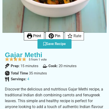
Print
Pin
Rate
Save Recipe
Gajar Methi
5
from 1 vote
Prep:
15
minutes
Cook:
20
minutes
Total Time
35
minutes
Servings:
4
Discover the delicious and nutritious Gajar Methi recipe, a
traditional Indian dish combining carrots and fenugreek
leaves. This simple and healthy recipe is perfect for
anyone looking to add a touch of authentic Indian flavour