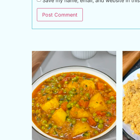
Save my name, email, and website in this