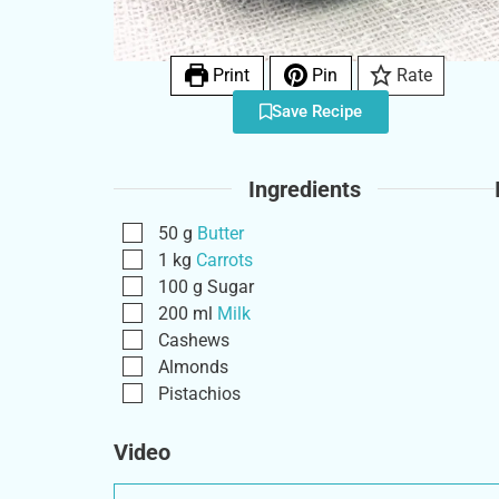
Print
Pin
Rate
Save Recipe
Ingredients
50
g
Butter
1
kg
Carrots
100
g
Sugar
200
ml
Milk
Cashews
Almonds
Pistachios
Video