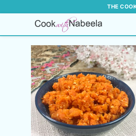
THE COOK