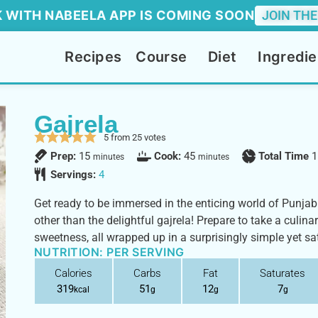
 WITH NABEELA APP IS COMING SOON
JOIN THE
Recipes
Course
Diet
Ingredie
Gajrela
5
from
25
votes
Prep:
15
Cook:
45
Total Time
1
minutes
minutes
Servings:
4
Get ready to be immersed in the enticing world of Punjabi
other than the delightful gajrela! Prepare to take a culina
sweetness, all wrapped up in a surprisingly simple yet sat
NUTRITION: PER SERVING
Calories
Carbs
Fat
Saturates
319
51
12
7
kcal
g
g
g