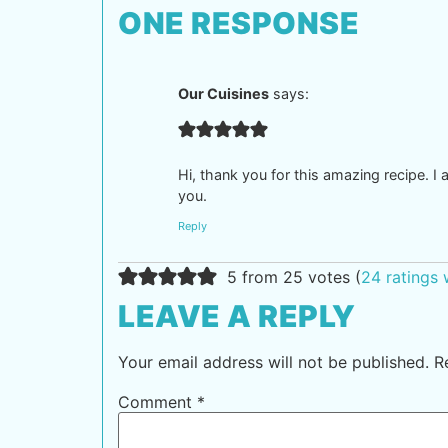
ONE RESPONSE
Our Cuisines
says:
Hi, thank you for this amazing recipe. I 
you.
Reply
5 from 25 votes (
24 ratings
LEAVE A REPLY
Your email address will not be published.
R
Comment
*