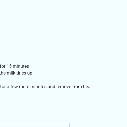
 for 15 minutes
the milk dries up
 for a few more minutes and remove from heat