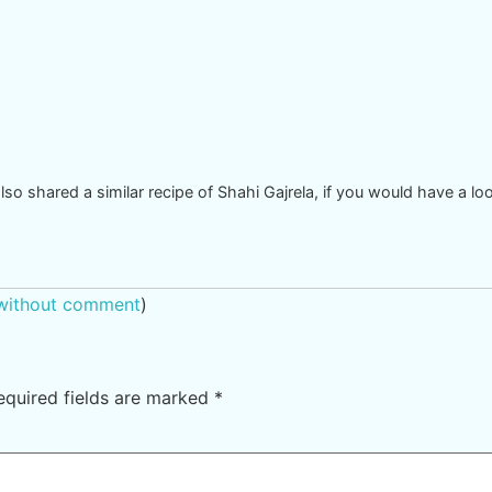
also shared a similar recipe of Shahi Gajrela, if you would have a lo
 without comment
)
equired fields are marked
*