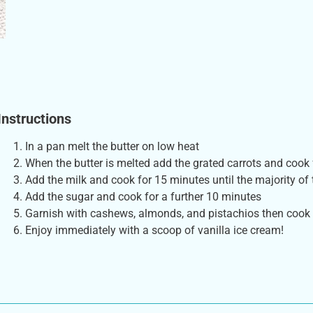
Instructions
In a pan melt the butter on low heat
When the butter is melted add the grated carrots and cook
Add the milk and cook for 15 minutes until the majority of 
Add the sugar and cook for a further 10 minutes
Garnish with cashews, almonds, and pistachios then cook
Enjoy immediately with a scoop of vanilla ice cream!