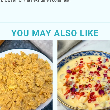
 browser for the next time I comment.
YOU MAY ALSO LIKE