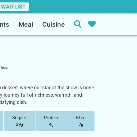
 WAITLIST
nts
Meal
Cuisine
hour
 dessert, where our star of the show is none
ry journey full of richness, warmth, and
isfying dish.
Sugars
Protein
Fibre
39
4
7
g
g
g