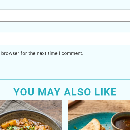
 browser for the next time I comment.
YOU MAY ALSO LIKE