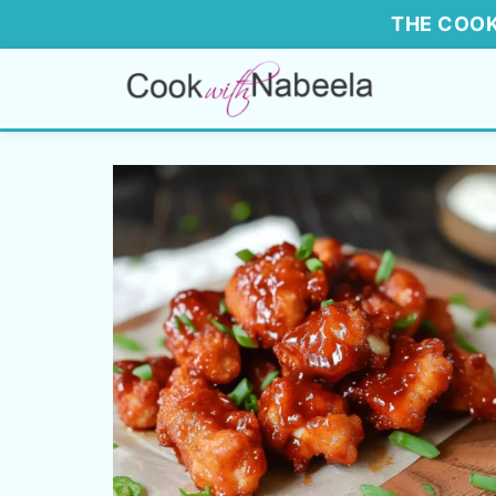
THE COOK