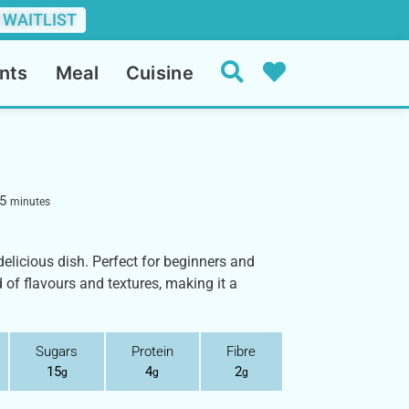
 WAITLIST
nts
Meal
Cuisine
5
minutes
elicious dish. Perfect for beginners and
d of flavours and textures, making it a
Sugars
Protein
Fibre
15
4
2
g
g
g