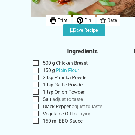
Print
Pin
Rate
Save Recipe
Ingredients
500
g
Chicken Breast
150
g
Plain Flour
2
tsp
Paprika Powder
1
tsp
Garlic Powder
1
tsp
Onion Powder
Salt
adjust to taste
Black Pepper
adjust to taste
Vegetable Oil
for frying
150
ml
BBQ Sauce