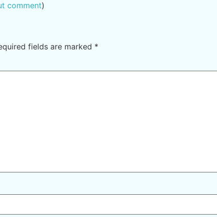
out comment
)
equired fields are marked
*