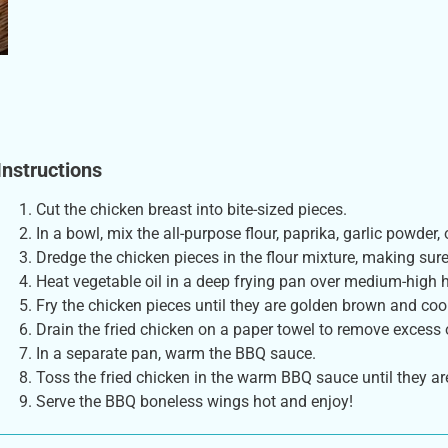
Instructions
Cut the chicken breast into bite-sized pieces.
In a bowl, mix the all-purpose flour, paprika, garlic powder,
Dredge the chicken pieces in the flour mixture, making sure
Heat vegetable oil in a deep frying pan over medium-high h
Fry the chicken pieces until they are golden brown and co
Drain the fried chicken on a paper towel to remove excess o
In a separate pan, warm the BBQ sauce.
Toss the fried chicken in the warm BBQ sauce until they ar
Serve the BBQ boneless wings hot and enjoy!