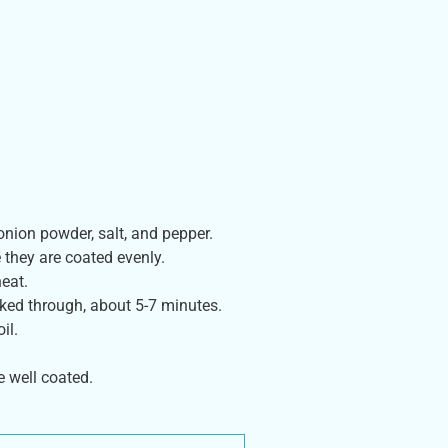
 onion powder, salt, and pepper.
 they are coated evenly.
eat.
oked through, about 5-7 minutes.
il.
e well coated.