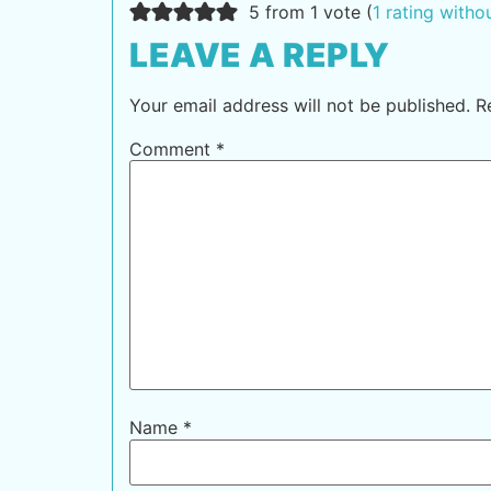
5 from 1 vote (
1 rating with
LEAVE A REPLY
Your email address will not be published.
R
Comment
*
Name
*