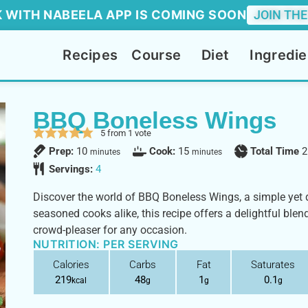
 WITH NABEELA APP IS COMING SOON
JOIN THE
Recipes
Course
Diet
Ingredie
BBQ Boneless Wings
5
from 1 vote
Prep:
10
Cook:
15
Total Time
2
minutes
minutes
Servings:
4
Discover the world of BBQ Boneless Wings, a simple yet d
seasoned cooks alike, this recipe offers a delightful blen
crowd-pleaser for any occasion.
NUTRITION: PER SERVING
Calories
Carbs
Fat
Saturates
219
48
1
0.1
kcal
g
g
g