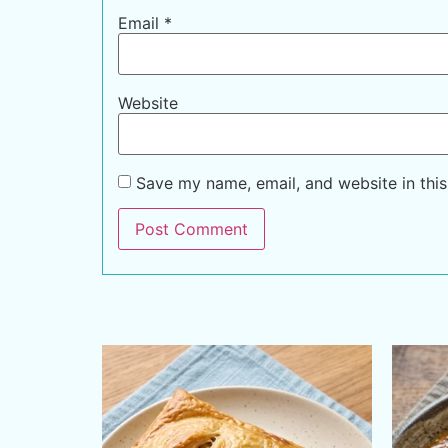
Email
*
Website
Save my name, email, and website in this