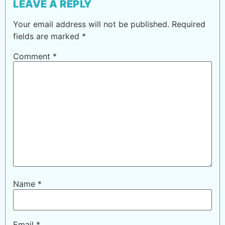
LEAVE A REPLY
Your email address will not be published.
Required
fields are marked
*
Comment
*
Name
*
Email
*