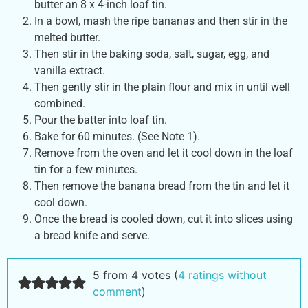
butter an 8 x 4-inch loaf tin.
In a bowl, mash the ripe bananas and then stir in the
melted butter.
Then stir in the baking soda, salt, sugar, egg, and
vanilla extract.
Then gently stir in the plain flour and mix in until well
combined.
Pour the batter into loaf tin.
Bake for 60 minutes. (See Note 1).
Remove from the oven and let it cool down in the loaf
tin for a few minutes.
Then remove the banana bread from the tin and let it
cool down.
Once the bread is cooled down, cut it into slices using
a bread knife and serve.
5 from 4 votes (
4 ratings without
comment
)