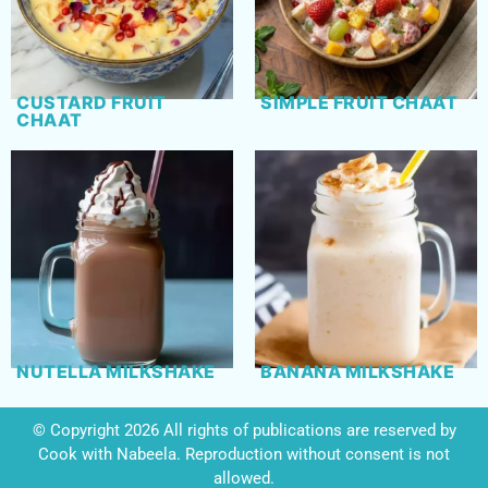
CUSTARD FRUIT
SIMPLE FRUIT CHAAT
CHAAT
NUTELLA MILKSHAKE
BANANA MILKSHAKE
© Copyright 2026 All rights of publications are reserved by
Cook with Nabeela. Reproduction without consent is not
allowed.