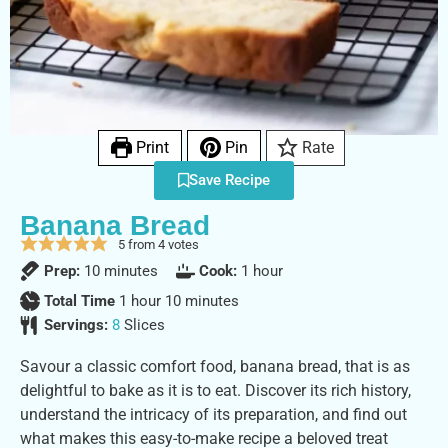
Print
Pin
Rate
Save Recipe
Banana Bread
5
from
4
votes
Prep:
10
minutes
Cook:
1
hour
Total Time
1
hour
10
minutes
Servings:
8
Slices
Savour a classic comfort food, banana bread, that is as
delightful to bake as it is to eat. Discover its rich history,
understand the intricacy of its preparation, and find out
what makes this easy-to-make recipe a beloved treat