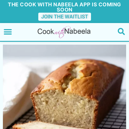
THE COOK WITH NABEELA APP IS COMING
SOON
JOIN THE WAITLIST