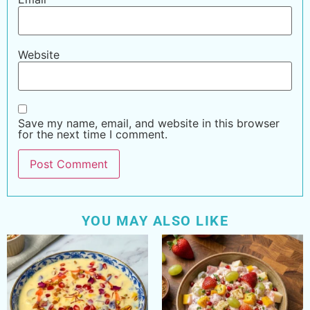
Website
Save my name, email, and website in this browser
for the next time I comment.
YOU MAY ALSO LIKE