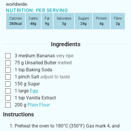
worldwide.
NUTRITION: PER SERVING
Calories
Carbs
Fat
Saturates
Sugars
Protein
Fibre
280
kcal
48
g
9
g
5
g
24
g
4
g
2
g
Ingredients
3
medium
Bananas
very ripe
75
g
Unsalted Butter
melted
1
tsp
Baking Soda
1
pinch
Salt
adjust to taste
150
g
Sugar
1
large
Egg
1
tsp
Vanilla Extract
200
g
Plain Flour
Instructions
Preheat the oven to 180°C (350°F) Gas mark 4, and