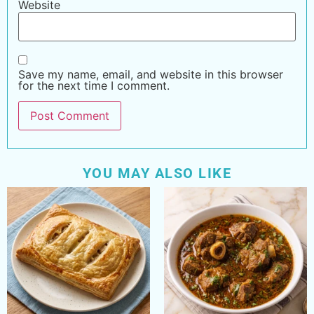
Website
Save my name, email, and website in this browser
for the next time I comment.
YOU MAY ALSO LIKE