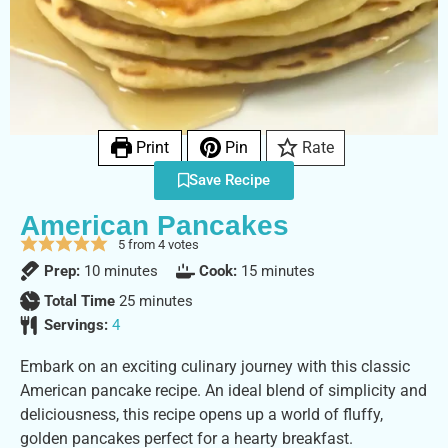
Print
Pin
Rate
Save Recipe
American Pancakes
5
from
4
votes
Prep:
10
minutes
Cook:
15
minutes
Total Time
25
minutes
Servings:
4
Embark on an exciting culinary journey with this classic
American pancake recipe. An ideal blend of simplicity and
deliciousness, this recipe opens up a world of fluffy,
golden pancakes perfect for a hearty breakfast.