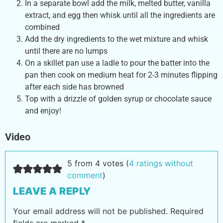
In a separate bowl add the milk, melted butter, vanilla
extract, and egg then whisk until all the ingredients are
combined
Add the dry ingredients to the wet mixture and whisk
until there are no lumps
On a skillet pan use a ladle to pour the batter into the
pan then cook on medium heat for 2-3 minutes flipping
after each side has browned
Top with a drizzle of golden syrup or chocolate sauce
and enjoy!
Video
5 from 4 votes (
4 ratings without
comment
)
LEAVE A REPLY
Your email address will not be published.
Required
fields are marked
*