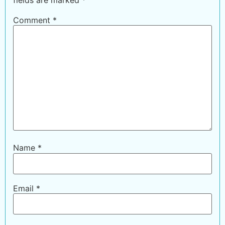
Comment
*
Name
*
Email
*