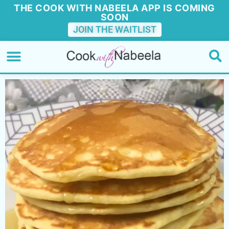
THE COOK WITH NABEELA APP IS COMING
SOON
JOIN THE WAITLIST