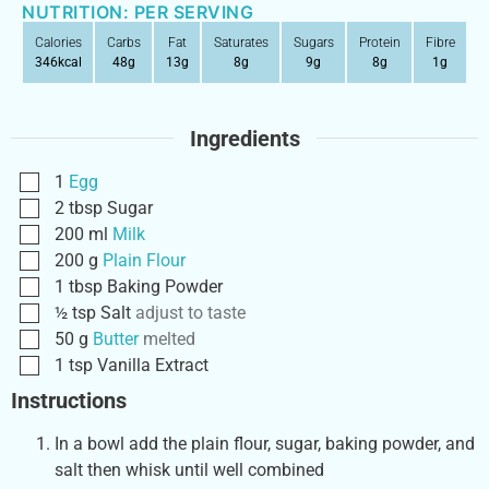
NUTRITION: PER SERVING
Calories
Carbs
Fat
Saturates
Sugars
Protein
Fibre
346
kcal
48
g
13
g
8
g
9
g
8
g
1
g
Ingredients
1
Egg
2
tbsp
Sugar
200
ml
Milk
200
g
Plain Flour
1
tbsp
Baking Powder
½
tsp
Salt
adjust to taste
50
g
Butter
melted
1
tsp
Vanilla Extract
Instructions
In a bowl add the plain flour, sugar, baking powder, and
salt then whisk until well combined