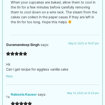
When your cupcakes are baked, allow them to cool in
the tin for a few minutes before carefully removing
them to cool down on a wire rack. The steam from the
cakes can collect in the paper cases if they are left in
the tin for too long. Hope this helps
May 9, 2022 at 10:07 pm
Guramandeep Singh
says:
Hii
Can i get recipe for eggless vanilla cake
Reply
May 13, 2022 at 12:23 pm
Nabeela Kauser
says: