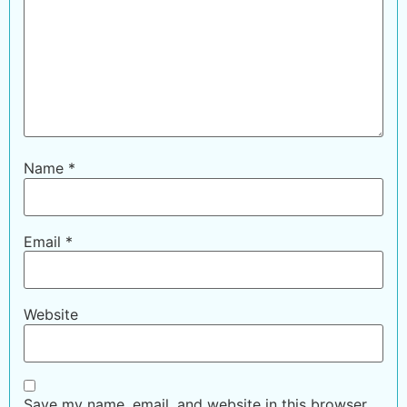
Name
*
Email
*
Website
Save my name, email, and website in this browser