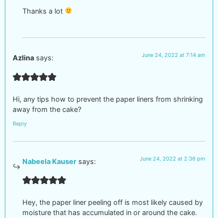
Thanks a lot
June 24, 2022 at 7:14 am
Azlina
says:
Hi, any tips how to prevent the paper liners from shrinking
away from the cake?
Reply
June 24, 2022 at 2:36 pm
Nabeela Kauser
says:
Hey, the paper liner peeling off is most likely caused by
moisture that has accumulated in or around the cake.