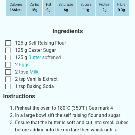
Calories
Carbs
Fat
Saturates
Sugars
Protein
Fibre
166
kcal
18
g
9
g
6
g
11
g
2
g
0.3
g
Ingredients
125
g
Self Raising Flour
125
g
Caster Sugar
125
g
Butter
softened
2
Eggs
2
tbsp
Milk
2
tsp
Vanilla Extract
1
tsp
Baking Soda
Instructions
Preheat the oven to 180°C (350°F) Gas mark 4
In a large bowl sift the self raising flour and sugar
Ensure that the butter is soft and cut into small cubes
before adding into the mixture then whisk until a