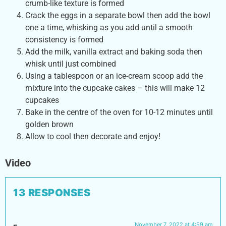
crumb-like texture is formed
Crack the eggs in a separate bowl then add the bowl
one a time, whisking as you add until a smooth
consistency is formed
Add the milk, vanilla extract and baking soda then
whisk until just combined
Using a tablespoon or an ice-cream scoop add the
mixture into the cupcake cakes – this will make 12
cupcakes
Bake in the centre of the oven for 10-12 minutes until
golden brown
Allow to cool then decorate and enjoy!
Video
13 RESPONSES
November 7, 2022 at 4:59 am