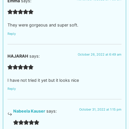
Emma
says:
They were gorgeous and super soft.
Reply
October 26, 2022 at 6:49 am
HAJARAH
says:
I have not tried it yet but it looks nice
Reply
October 31, 2022 at 1:15 pm
Nabeela Kauser
says: