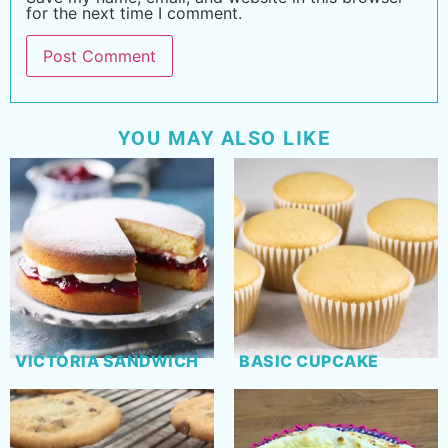
for the next time I comment.
YOU MAY ALSO LIKE
VICTORIA SANDWICH
BASIC CUPCAKE