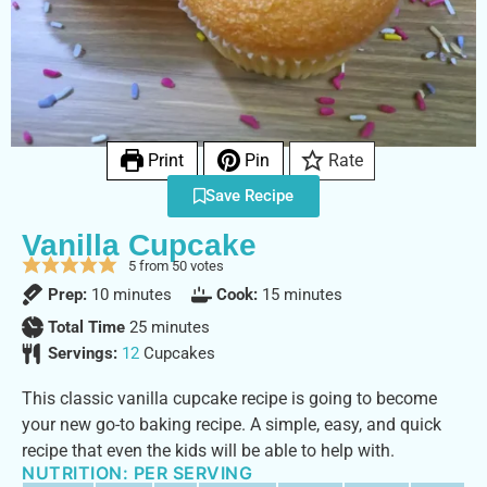
Print
Pin
Rate
Save Recipe
Vanilla Cupcake
5
from
50
votes
Prep:
10
minutes
Cook:
15
minutes
Total Time
25
minutes
Servings:
12
Cupcakes
This classic vanilla cupcake recipe is going to become
your new go-to baking recipe. A simple, easy, and quick
recipe that even the kids will be able to help with.
NUTRITION: PER SERVING