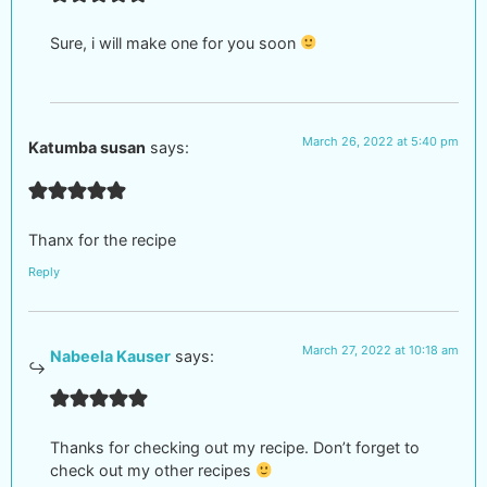
Sure, i will make one for you soon
March 26, 2022 at 5:40 pm
Katumba susan
says:
Thanx for the recipe
Reply
March 27, 2022 at 10:18 am
Nabeela Kauser
says:
Thanks for checking out my recipe. Don’t forget to
check out my other recipes