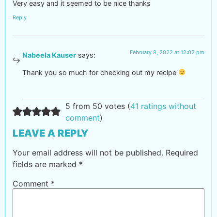
Very easy and it seemed to be nice thanks
Reply
February 8, 2022 at 12:02 pm
Nabeela Kauser
says:
Thank you so much for checking out my recipe
5 from 50 votes (
41 ratings without
comment
)
LEAVE A REPLY
Your email address will not be published.
Required
fields are marked
*
Comment
*