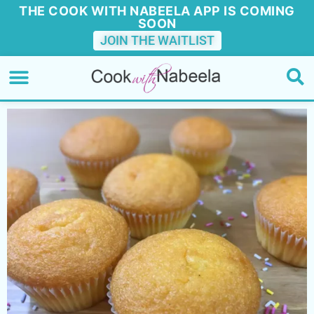
THE COOK WITH NABEELA APP IS COMING
SOON
JOIN THE WAITLIST