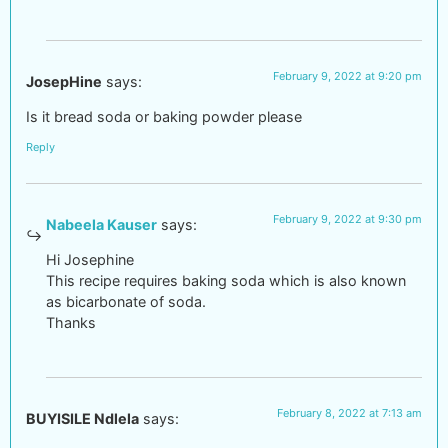
February 9, 2022 at 9:20 pm
JosepHine
says:
Is it bread soda or baking powder please
Reply
February 9, 2022 at 9:30 pm
Nabeela Kauser
says:
Hi Josephine
This recipe requires baking soda which is also known
as bicarbonate of soda.
Thanks
February 8, 2022 at 7:13 am
BUYISILE Ndlela
says: