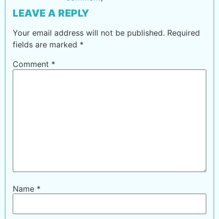
LEAVE A REPLY
Your email address will not be published.
Required
fields are marked
*
Comment
*
Name
*