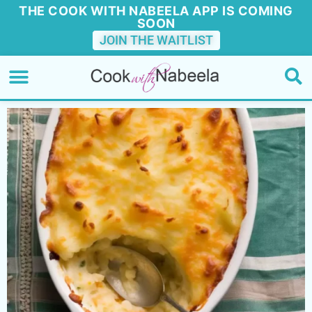
THE COOK WITH NABEELA APP IS COMING
SOON
JOIN THE WAITLIST