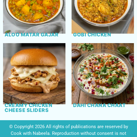
ALOO MATAR GAJAR
GOBI CHICKEN
CREAMY CHICKEN
DAHI CHANA CHAAT
CHEESE SLIDERS
© Copyright 2026 All rights of publications are reserved by
Cook with Nabeela. Reproduction without consent is not