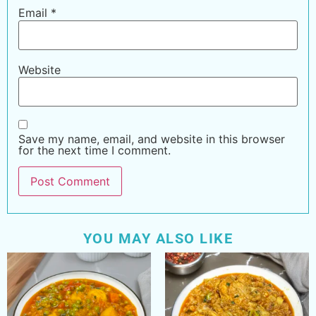
Email
*
Website
Save my name, email, and website in this browser
for the next time I comment.
YOU MAY ALSO LIKE