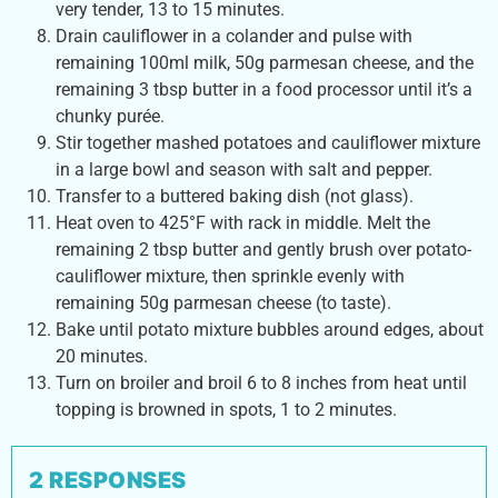
very tender, 13 to 15 minutes.
Drain cauliflower in a colander and pulse with
remaining 100ml milk, 50g parmesan cheese, and the
remaining 3 tbsp butter in a food processor until it’s a
chunky purée.
Stir together mashed potatoes and cauliflower mixture
in a large bowl and season with salt and pepper.
Transfer to a buttered baking dish (not glass).
Heat oven to 425°F with rack in middle. Melt the
remaining 2 tbsp butter and gently brush over potato-
cauliflower mixture, then sprinkle evenly with
remaining 50g parmesan cheese (to taste).
Bake until potato mixture bubbles around edges, about
20 minutes.
Turn on broiler and broil 6 to 8 inches from heat until
topping is browned in spots, 1 to 2 minutes.
2 RESPONSES