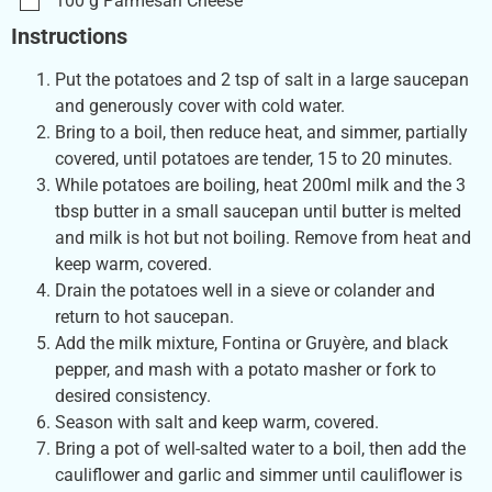
100
g
Parmesan Cheese
Instructions
Put the potatoes and 2 tsp of salt in a large saucepan
and generously cover with cold water.
Bring to a boil, then reduce heat, and simmer, partially
covered, until potatoes are tender, 15 to 20 minutes.
While potatoes are boiling, heat 200ml milk and the 3
tbsp butter in a small saucepan until butter is melted
and milk is hot but not boiling. Remove from heat and
keep warm, covered.
Drain the potatoes well in a sieve or colander and
return to hot saucepan.
Add the milk mixture, Fontina or Gruyère, and black
pepper, and mash with a potato masher or fork to
desired consistency.
Season with salt and keep warm, covered.
Bring a pot of well-salted water to a boil, then add the
cauliflower and garlic and simmer until cauliflower is