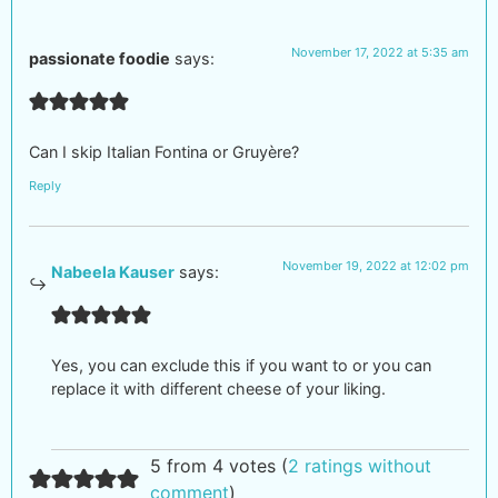
November 17, 2022 at 5:35 am
passionate foodie
says:
Can I skip Italian Fontina or Gruyère?
Reply
November 19, 2022 at 12:02 pm
Nabeela Kauser
says:
Yes, you can exclude this if you want to or you can
replace it with different cheese of your liking.
5 from 4 votes (
2 ratings without
comment
)