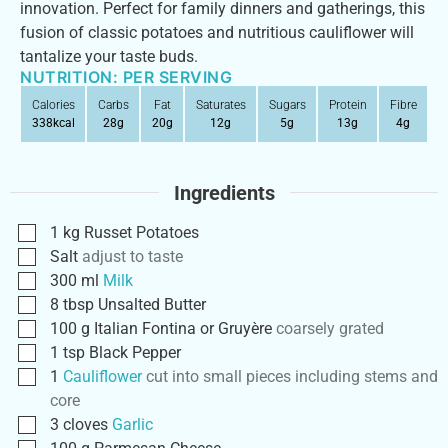
innovation. Perfect for family dinners and gatherings, this
fusion of classic potatoes and nutritious cauliflower will
tantalize your taste buds.
NUTRITION: PER SERVING
Calories
Carbs
Fat
Saturates
Sugars
Protein
Fibre
338
kcal
28
g
20
g
12
g
5
g
13
g
4
g
Ingredients
1
kg
Russet Potatoes
Salt
adjust to taste
300
ml
Milk
8
tbsp
Unsalted Butter
100
g
Italian Fontina or Gruyère
coarsely grated
1
tsp
Black Pepper
1
Cauliflower
cut into small pieces including stems and
core
3
cloves
Garlic