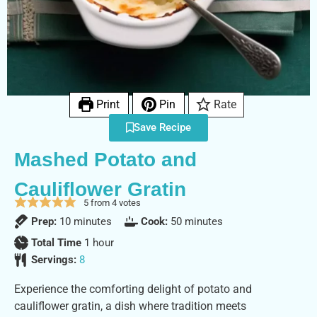
Print
Pin
Rate
Save Recipe
Mashed Potato and
Cauliflower Gratin
5
from
4
votes
Prep:
10
minutes
Cook:
50
minutes
Total Time
1
hour
Servings:
8
Experience the comforting delight of potato and
cauliflower gratin, a dish where tradition meets