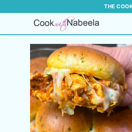
THE COOK