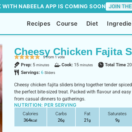
 WITH NABEELA APP IS COMING SOON
JOIN THE
Recipes
Course
Diet
Ingredie
Cheesy Chicken Fajita S
5
from 1 vote
Prep:
5
Cook:
15
Total Time
20
minutes
minutes
Servings:
6
Sliders
Cheesy chicken fajita sliders bring together tender spice
the perfect bite-sized treat. Packed with flavour and easy
from casual dinners to gatherings.
NUTRITION: PER SERVING
Calories
Carbs
Fat
Saturates
364
26
21
9
kcal
g
g
g