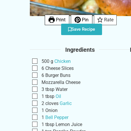
Print
Pin
Rate
Save Recipe
Ingredients
500
g
Chicken
6
Cheese Slices
6
Burger Buns
Mozzarella Cheese
3
tbsp
Water
1
tbsp
Oil
2
cloves
Garlic
1
Onion
1
Bell Pepper
1
tbsp
Lemon Juice