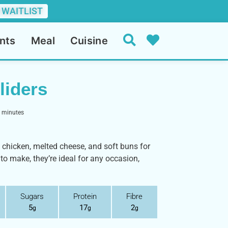
 WAITLIST
nts
Meal
Cuisine
liders
minutes
d chicken, melted cheese, and soft buns for
 to make, they’re ideal for any occasion,
Sugars
Protein
Fibre
5
17
2
g
g
g