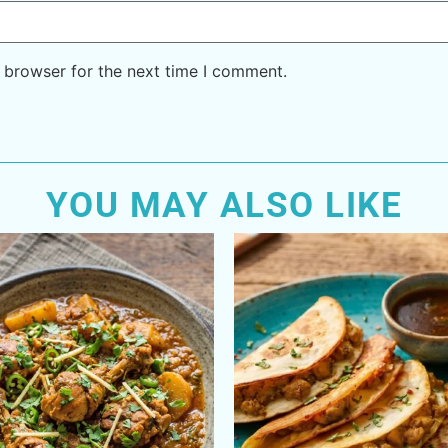
 browser for the next time I comment.
YOU MAY ALSO LIKE