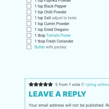
1
tsp
Paprika Powder
1
tsp
Black Pepper
1
tsp
Chilli Powder
1
tsp
Salt
adjust to taste
1
tsp
Cumin Powder
1
tsp
Dried Oregano
1
tbsp
Tomato Puree
1
tbsp
Fresh Coriander
Butter
with parsley
5 from 1 vote (
1 rating with
LEAVE A REPLY
Your email address will not be published.
R