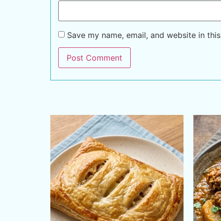
Save my name, email, and website in this