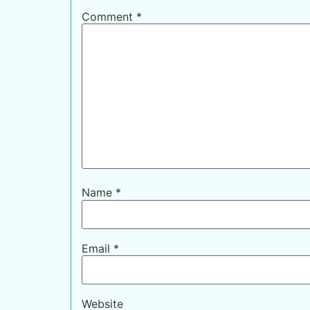
Comment
*
Name
*
Email
*
Website