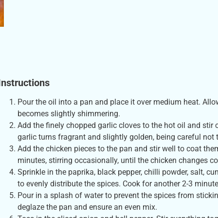
Instructions
Pour the oil into a pan and place it over medium heat. Allow
becomes slightly shimmering.
Add the finely chopped garlic cloves to the hot oil and stir
garlic turns fragrant and slightly golden, being careful not to
Add the chicken pieces to the pan and stir well to coat them
minutes, stirring occasionally, until the chicken changes co
Sprinkle in the paprika, black pepper, chilli powder, salt, 
to evenly distribute the spices. Cook for another 2-3 minute
Pour in a splash of water to prevent the spices from stickin
deglaze the pan and ensure an even mix.