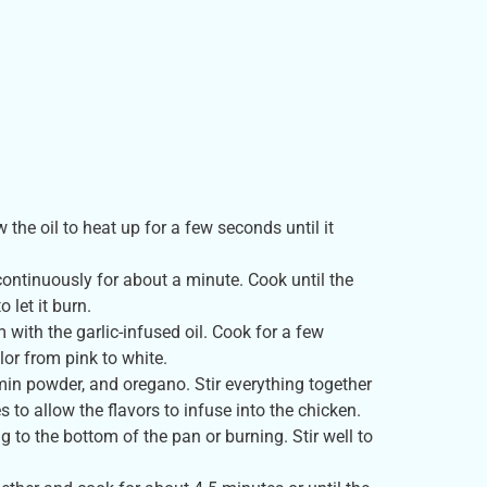
 the oil to heat up for a few seconds until it
 continuously for about a minute. Cook until the
 let it burn.
 with the garlic-infused oil. Cook for a few
lor from pink to white.
cumin powder, and oregano. Stir everything together
s to allow the flavors to infuse into the chicken.
g to the bottom of the pan or burning. Stir well to