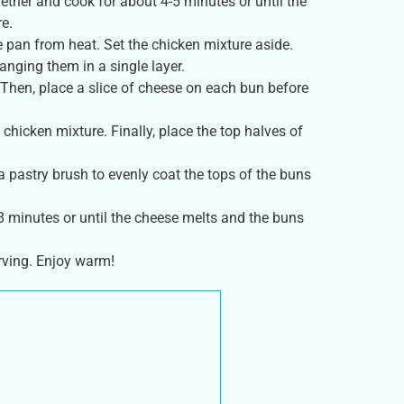
gether and cook for about 4-5 minutes or until the
re.
e pan from heat. Set the chicken mixture aside.
anging them in a single layer.
Then, place a slice of cheese on each bun before
hicken mixture. Finally, place the top halves of
 a pastry brush to evenly coat the tops of the buns
-8 minutes or until the cheese melts and the buns
rving. Enjoy warm!