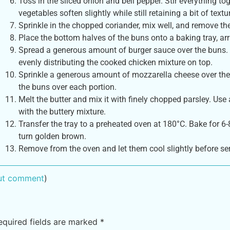
Toss in the sliced onion and bell pepper. Stir everything to
vegetables soften slightly while still retaining a bit of textu
Sprinkle in the chopped coriander, mix well, and remove th
Place the bottom halves of the buns onto a baking tray, arr
Spread a generous amount of burger sauce over the buns. 
evenly distributing the cooked chicken mixture on top.
Sprinkle a generous amount of mozzarella cheese over the c
the buns over each portion.
Melt the butter and mix it with finely chopped parsley. Use
with the buttery mixture.
Transfer the tray to a preheated oven at 180°C. Bake for 6
turn golden brown.
Remove from the oven and let them cool slightly before se
out comment
)
equired fields are marked
*