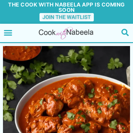
THE COOK WITH NABEELA APP IS COMING
SOON
JOIN THE WAITLIST