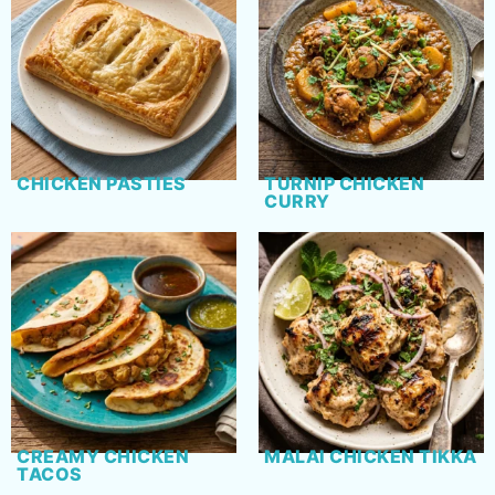
CHICKEN PASTIES
TURNIP CHICKEN
CURRY
CREAMY CHICKEN
MALAI CHICKEN TIKKA
TACOS