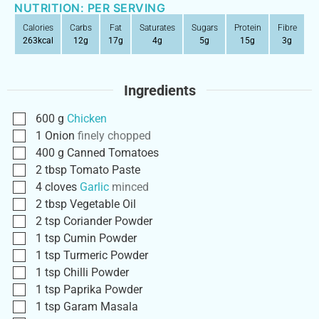
NUTRITION: PER SERVING
Calories
Carbs
Fat
Saturates
Sugars
Protein
Fibre
263
kcal
12
g
17
g
4
g
5
g
15
g
3
g
Ingredients
600
g
Chicken
1
Onion
finely chopped
400
g
Canned Tomatoes
2
tbsp
Tomato Paste
4
cloves
Garlic
minced
2
tbsp
Vegetable Oil
2
tsp
Coriander Powder
1
tsp
Cumin Powder
1
tsp
Turmeric Powder
1
tsp
Chilli Powder
1
tsp
Paprika Powder
1
tsp
Garam Masala