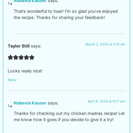
Nabeela Kauser
says:
That’s wonderful to hear! I’m so glad you’ve enjoyed
the recipe. Thanks for sharing your feedback!
March 2, 2023 at 5:41 am
Taylor Still
says:
Looks really nice!
Reply
April 9, 2024 at 9:27 pm
Nabeela Kauser
says:
Thanks for checking out my chicken madras recipe! Let
me know how it goes if you decide to give it a try!