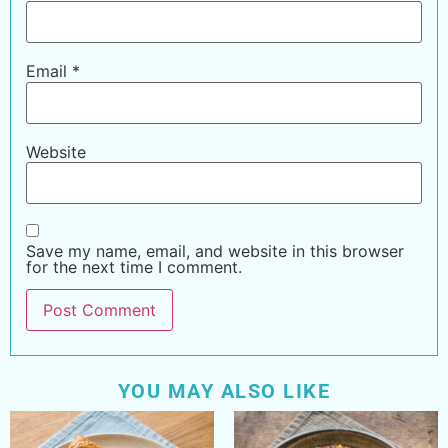
Email
*
Website
Save my name, email, and website in this browser
for the next time I comment.
YOU MAY ALSO LIKE