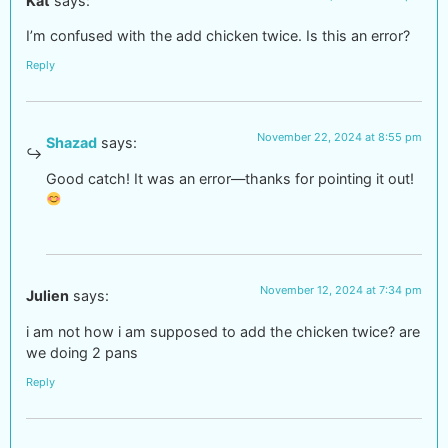
Kat
says:
I’m confused with the add chicken twice. Is this an error?
Reply
November 22, 2024 at 8:55 pm
Shazad
says:
Good catch! It was an error—thanks for pointing it out!
November 12, 2024 at 7:34 pm
Julien
says:
i am not how i am supposed to add the chicken twice? are
we doing 2 pans
Reply