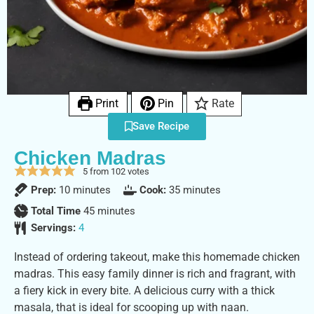
Print
Pin
Rate
Save Recipe
Chicken Madras
5
from
102
votes
Prep:
10
minutes
Cook:
35
minutes
Total Time
45
minutes
Servings:
4
Instead of ordering takeout, make this homemade chicken
madras. This easy family dinner is rich and fragrant, with
a fiery kick in every bite. A delicious curry with a thick
masala, that is ideal for scooping up with naan.