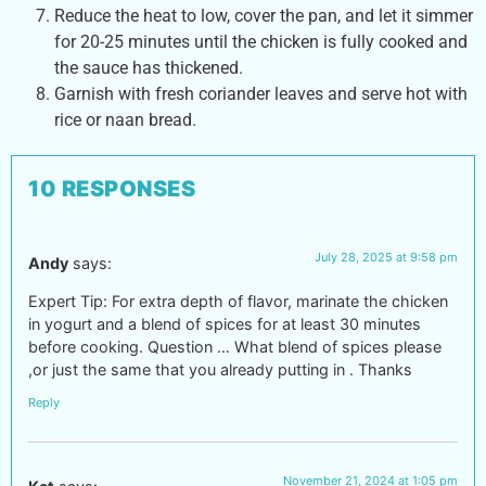
Reduce the heat to low, cover the pan, and let it simmer
for 20-25 minutes until the chicken is fully cooked and
the sauce has thickened.
Garnish with fresh coriander leaves and serve hot with
rice or naan bread.
10 RESPONSES
July 28, 2025 at 9:58 pm
Andy
says:
Expert Tip: For extra depth of flavor, marinate the chicken
in yogurt and a blend of spices for at least 30 minutes
before cooking. Question … What blend of spices please
,or just the same that you already putting in . Thanks
Reply
November 21, 2024 at 1:05 pm