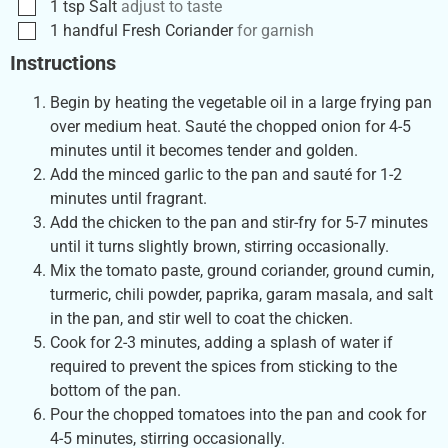
1
tsp
Salt
adjust to taste
1
handful
Fresh Coriander
for garnish
Instructions
Begin by heating the vegetable oil in a large frying pan
over medium heat. Sauté the chopped onion for 4-5
minutes until it becomes tender and golden.
Add the minced garlic to the pan and sauté for 1-2
minutes until fragrant.
Add the chicken to the pan and stir-fry for 5-7 minutes
until it turns slightly brown, stirring occasionally.
Mix the tomato paste, ground coriander, ground cumin,
turmeric, chili powder, paprika, garam masala, and salt
in the pan, and stir well to coat the chicken.
Cook for 2-3 minutes, adding a splash of water if
required to prevent the spices from sticking to the
bottom of the pan.
Pour the chopped tomatoes into the pan and cook for
4-5 minutes, stirring occasionally.