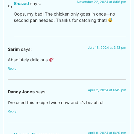
November 22, 2024 at 8:56 pm
Shazad
says:
Oops, my bad! The chicken only goes in once—no
second pan needed. Thanks for catching that!
July 18, 2024 at 3:13 pm
Sarim
says:
Absolutely delicious
Reply
April 2, 2024 at 6:45 pm
Danny Jones
says:
I’ve used this recipe twice now and it’s beautiful
Reply
April 9, 2024 at 9:29 pm