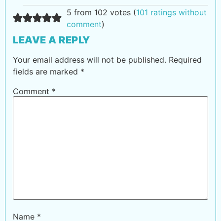
5 from 102 votes (
101 ratings without
comment
)
LEAVE A REPLY
Your email address will not be published.
Required
fields are marked
*
Comment
*
Name
*