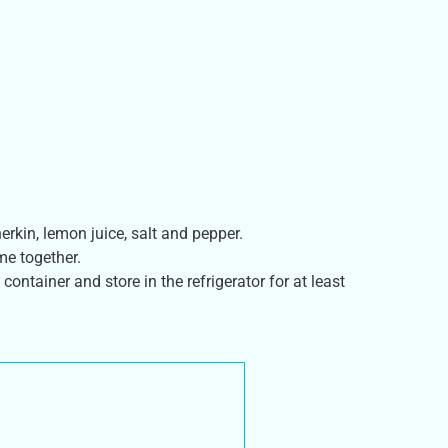
rkin, lemon juice, salt and pepper.
me together.
 container and store in the refrigerator for at least