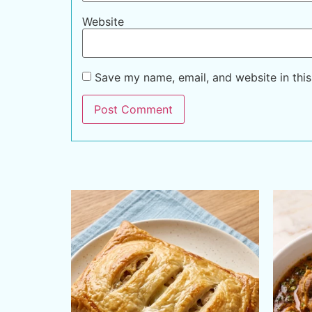
Website
Save my name, email, and website in this