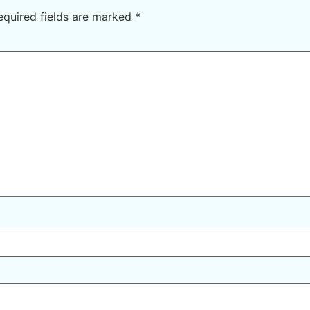
equired fields are marked
*