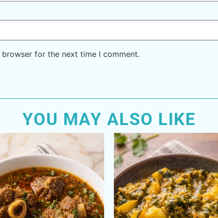
 browser for the next time I comment.
YOU MAY ALSO LIKE