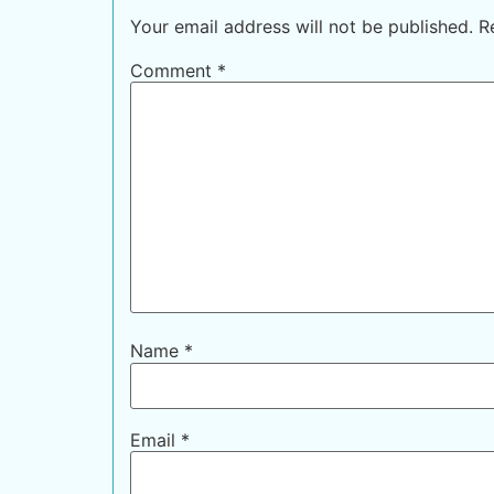
Your email address will not be published.
R
Comment
*
Name
*
Email
*