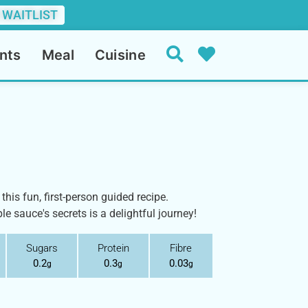
 WAITLIST
nts
Meal
Cuisine
this fun, first-person guided recipe.
le sauce's secrets is a delightful journey!
Sugars
Protein
Fibre
0.2
0.3
0.03
g
g
g