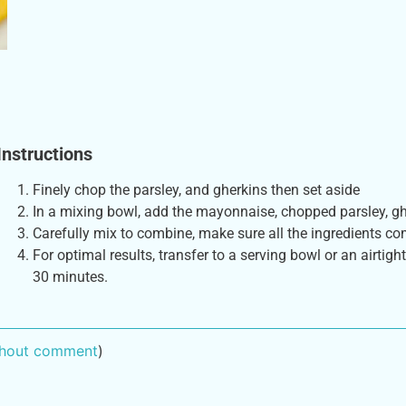
Instructions
Finely chop the parsley, and gherkins then set aside
In a mixing bowl, add the mayonnaise, chopped parsley, ghe
Carefully mix to combine, make sure all the ingredients co
For optimal results, transfer to a serving bowl or an airtight
30 minutes.
ithout comment
)