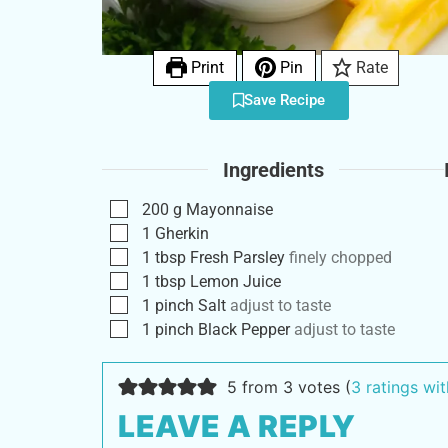
Print
Pin
Rate
Save Recipe
Ingredients
200
g
Mayonnaise
1
Gherkin
1
tbsp
Fresh Parsley
finely chopped
1
tbsp
Lemon Juice
1
pinch
Salt
adjust to taste
1
pinch
Black Pepper
adjust to taste
5 from 3 votes (
3 ratings w
LEAVE A REPLY