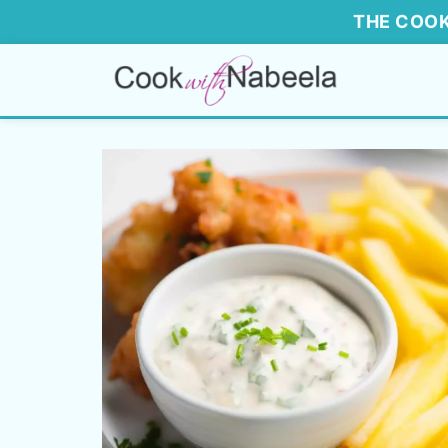
THE COOK