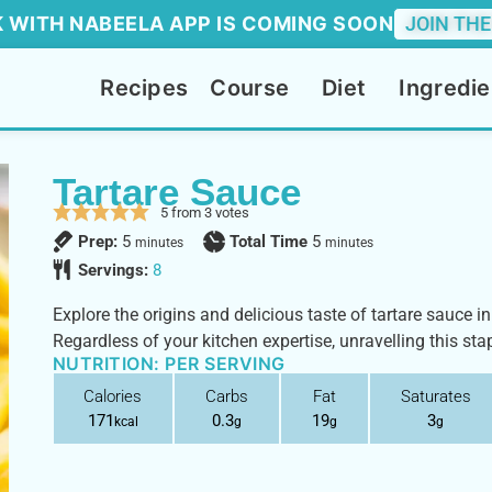
 WITH NABEELA APP IS COMING SOON
JOIN THE
Recipes
Course
Diet
Ingredie
Tartare Sauce
5
from
3
votes
Prep:
5
Total Time
5
minutes
minutes
Servings:
8
Explore the origins and delicious taste of tartare sauce in 
Regardless of your kitchen expertise, unravelling this stap
NUTRITION: PER SERVING
Calories
Carbs
Fat
Saturates
171
0.3
19
3
kcal
g
g
g