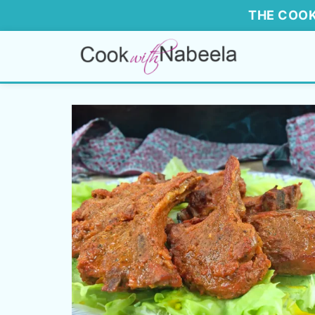
THE COOK