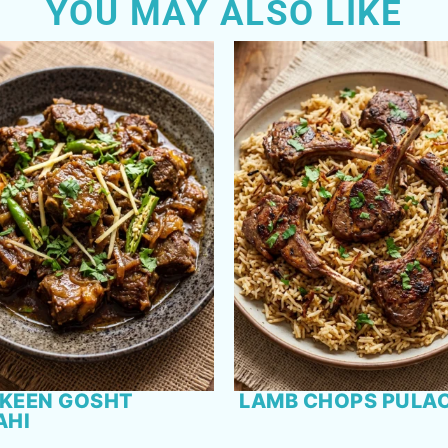
YOU MAY ALSO LIKE
KEEN GOSHT
LAMB CHOPS PULA
AHI