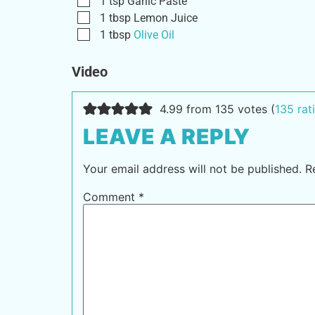
1
tsp
Garlic Paste
1
tbsp
Lemon Juice
1
tbsp
Olive Oil
Video
4.99 from 135 votes (
135 ra
LEAVE A REPLY
Your email address will not be published.
R
Comment
*