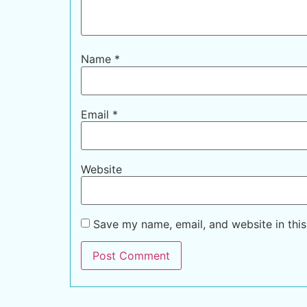
Name
*
Email
*
Website
Save my name, email, and website in this