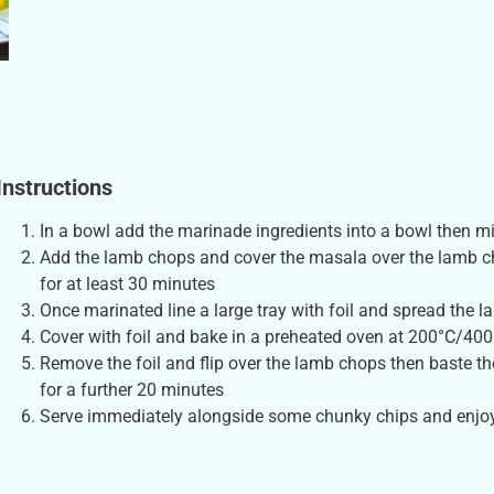
Instructions
In a bowl add the marinade ingredients into a bowl then mi
Add the lamb chops and cover the masala over the lamb ch
for at least 30 minutes
Once marinated line a large tray with foil and spread the l
Cover with foil and bake in a preheated oven at 200°C/400
Remove the foil and flip over the lamb chops then baste th
for a further 20 minutes
Serve immediately alongside some chunky chips and enjo