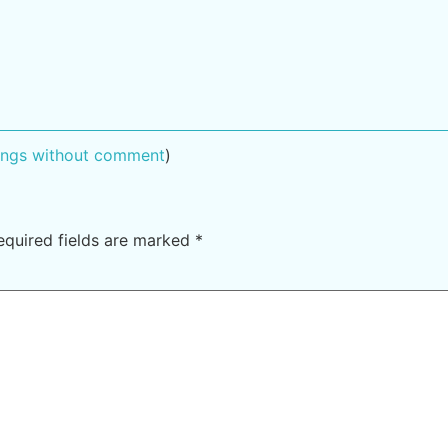
tings without comment
)
equired fields are marked
*