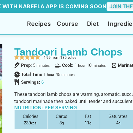
 WITH NABEELA APP IS COMING SOON
JOIN THE
Recipes
Course
Diet
Ingredie
Tandoori Lamb Chops
4.99
from
135
votes
Prep:
5
Cook:
1
10
Marina
minutes
hour
minutes
Total Time
1
45
hour
minutes
Servings:
6
These tandoori lamb chops are warming, aromatic, succul
tandoori marinade then baked until tender and succulent
NUTRITION: PER SERVING
Calories
Carbs
Fat
Saturates
239
3
11
4
kcal
g
g
g