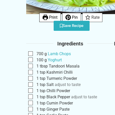
Print
Pin
Rate
Save Recipe
Ingredients
700
g
Lamb Chops
100
g
Yoghurt
1
tbsp
Tandoori Masala
1
tsp
Kashmiri Chilli
1
tsp
Turmeric Powder
1
tsp
Salt
adjust to taste
1
tsp
Chilli Powder
1
tsp
Black Pepper
adjust to taste
1
tsp
Cumin Powder
1
tsp
Ginger Paste