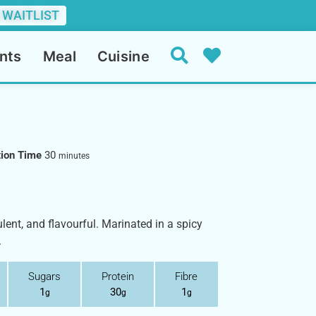
 WAITLIST
nts
Meal
Cuisine
tion Time
30
minutes
ent, and flavourful. Marinated in a spicy
.
Sugars
Protein
Fibre
1
30
1
g
g
g