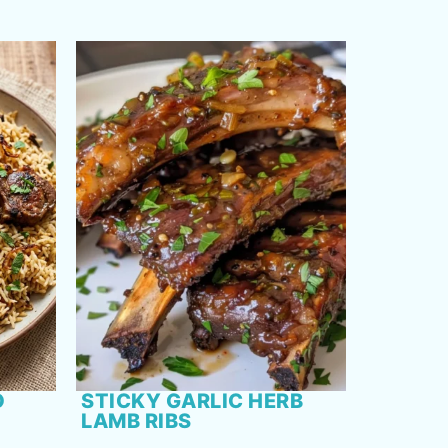
O
STICKY GARLIC HERB
LAMB RIBS