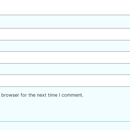
 browser for the next time I comment.