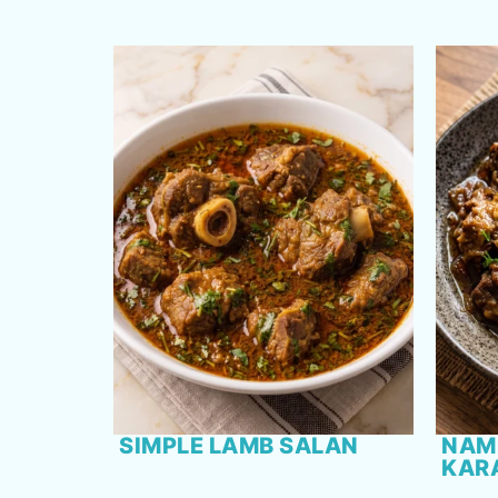
SIMPLE LAMB SALAN
NAM
KAR