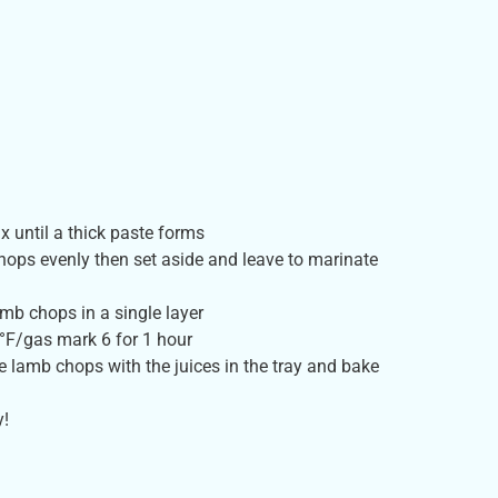
x until a thick paste forms
ops evenly then set aside and leave to marinate
amb chops in a single layer
°F/gas mark 6 for 1 hour
e lamb chops with the juices in the tray and bake
y!