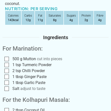
coconut.
NUTRITION: PER SERVING
Calories
Carbs
Fat
Saturates
Sugars
Protein
Fibre
142
kcal
12
g
11
g
8
g
4
g
2
g
4
g
Ingredients
For Marination:
500
g
Mutton
cut into pieces
1
tsp
Turmeric Powder
2
tsp
Chilli Powder
1
tbsp
Ginger Paste
1
tbsp
Garlic Paste
Salt
adjust to taste
For the Kolhapuri Masala:
2
tbsp
Coconut Oil