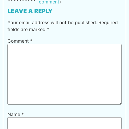
comment
)
LEAVE A REPLY
Your email address will not be published.
Required
fields are marked
*
Comment
*
Name
*