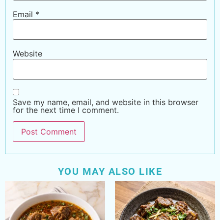
Email
*
Website
Save my name, email, and website in this browser
for the next time I comment.
YOU MAY ALSO LIKE