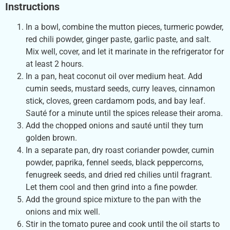
Instructions
In a bowl, combine the mutton pieces, turmeric powder,
red chili powder, ginger paste, garlic paste, and salt.
Mix well, cover, and let it marinate in the refrigerator for
at least 2 hours.
In a pan, heat coconut oil over medium heat. Add
cumin seeds, mustard seeds, curry leaves, cinnamon
stick, cloves, green cardamom pods, and bay leaf.
Sauté for a minute until the spices release their aroma.
Add the chopped onions and sauté until they turn
golden brown.
In a separate pan, dry roast coriander powder, cumin
powder, paprika, fennel seeds, black peppercorns,
fenugreek seeds, and dried red chilies until fragrant.
Let them cool and then grind into a fine powder.
Add the ground spice mixture to the pan with the
onions and mix well.
Stir in the tomato puree and cook until the oil starts to