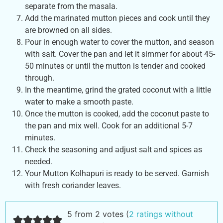
separate from the masala.
Add the marinated mutton pieces and cook until they
are browned on all sides.
Pour in enough water to cover the mutton, and season
with salt. Cover the pan and let it simmer for about 45-
50 minutes or until the mutton is tender and cooked
through.
In the meantime, grind the grated coconut with a little
water to make a smooth paste.
Once the mutton is cooked, add the coconut paste to
the pan and mix well. Cook for an additional 5-7
minutes.
Check the seasoning and adjust salt and spices as
needed.
Your Mutton Kolhapuri is ready to be served. Garnish
with fresh coriander leaves.
5 from 2 votes (
2 ratings without