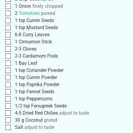
1
Onion
finely chopped
2
Tomatoes
pureed
1
tsp
Cumin Seeds
1
tsp
Mustard Seeds
6-8
Curry Leaves
1
Cinnamon Stick
2-3
Cloves
2-3
Cardamom Pods
1
Bay Leaf
1
tsp
Coriander Powder
1
tsp
Cumin Powder
1
tsp
Paprika Powder
1
tsp
Fennel Seeds
1
tsp
Peppercorns
1/2
tsp
Fenugreek Seeds
4-5
Dried Red Chilies
adjust to taste
30
g
Coconut
grated
Salt
adjust to taste