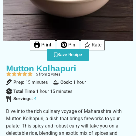
Print
Pin
Rate
Save Recipe
Mutton Kolhapuri
5
from
2
votes
Prep:
15
minutes
Cook:
1
hour
Total Time
1
hour
15
minutes
Servings:
4
Dive into the rich culinary voyage of Maharashtra with
Mutton Kolhapuri, a dish that brings fireworks to your
palate. This spicy and robust curry will take you on a
delectable ride, blending an exotic mix of spices and