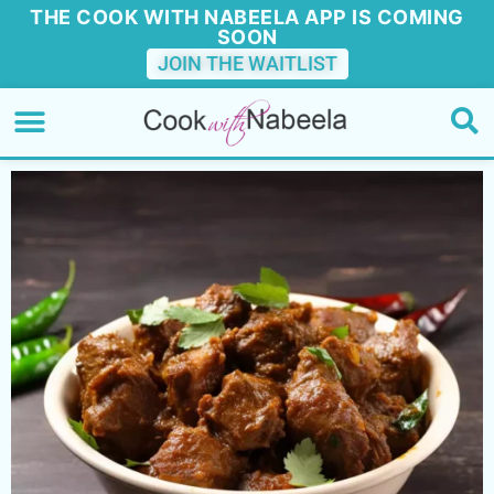
THE COOK WITH NABEELA APP IS COMING
SOON
JOIN THE WAITLIST