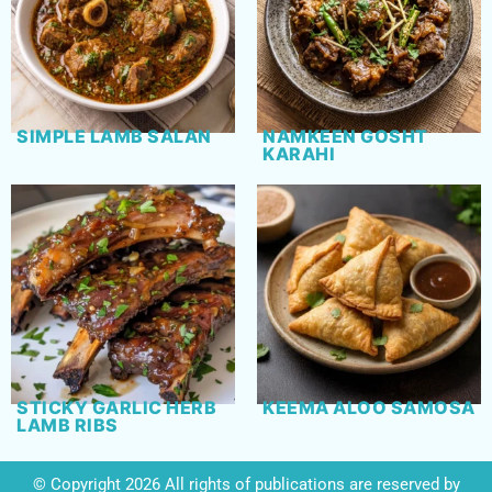
SIMPLE LAMB SALAN
NAMKEEN GOSHT
KARAHI
STICKY GARLIC HERB
KEEMA ALOO SAMOSA
LAMB RIBS
© Copyright 2026 All rights of publications are reserved by