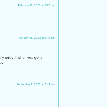
February 18, 2023 at 9:27 pm
February 26, 2023 at 5:13 pm
ly enjoy it when you get a
by!
September 8, 2022 at 6:44 am