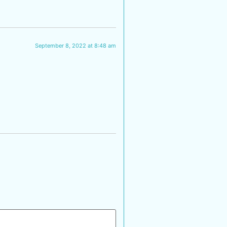
September 8, 2022 at 8:48 am