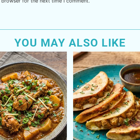
 browser for the next time I comment.
YOU MAY ALSO LIKE