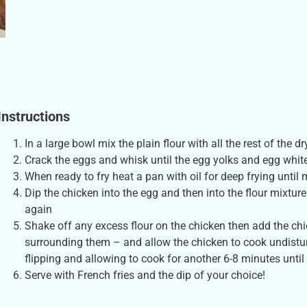
Instructions
In a large bowl mix the plain flour with all the rest of the 
Crack the eggs and whisk until the egg yolks and egg whi
When ready to fry heat a pan with oil for deep frying until 
Dip the chicken into the egg and then into the flour mixtur
again
Shake off any excess flour on the chicken then add the chic
surrounding them – and allow the chicken to cook undistur
flipping and allowing to cook for another 6-8 minutes unti
Serve with French fries and the dip of your choice!