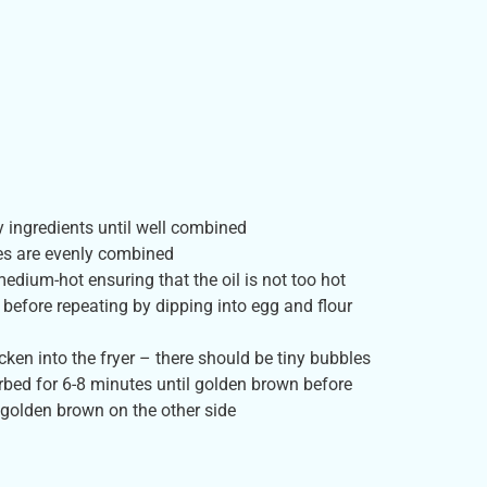
dry ingredients until well combined
tes are evenly combined
medium-hot ensuring that the oil is not too hot
e before repeating by dipping into egg and flour
ken into the fryer – there should be tiny bubbles
bed for 6-8 minutes until golden brown before
l golden brown on the other side