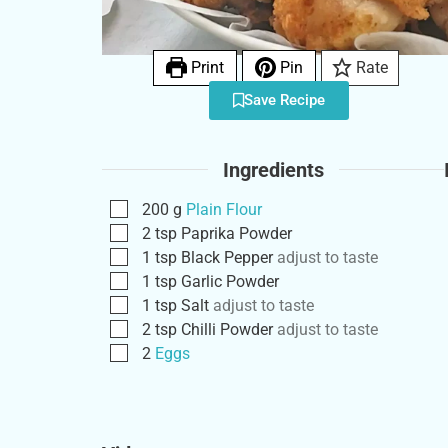
Print
Pin
Rate
Save Recipe
Ingredients
200
g
Plain Flour
2
tsp
Paprika Powder
1
tsp
Black Pepper
adjust to taste
1
tsp
Garlic Powder
1
tsp
Salt
adjust to taste
2
tsp
Chilli Powder
adjust to taste
2
Eggs