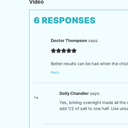
Video
6 RESPONSES
Doctor Thompson
says:
Better results can be had when the chicke
Reply
Dolly Chandler
says:
Yes, brining overnight made all the 
add 1/2 of salt to one half. Use uns