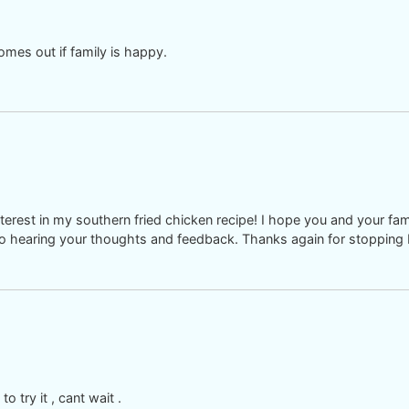
comes out if family is happy.
rest in my southern fried chicken recipe! I hope you and your fami
d to hearing your thoughts and feedback. Thanks again for stopping 
o try it , cant wait .