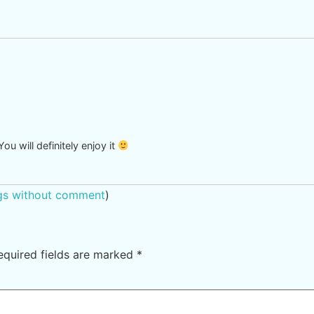
ou will definitely enjoy it
ngs without comment
)
equired fields are marked
*