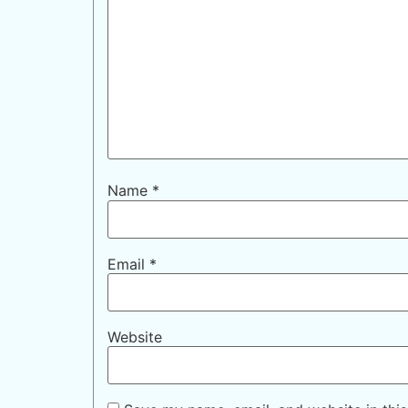
Name
*
Email
*
Website