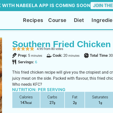
 WITH NABEELA APP IS COMING SOON
JOIN THE
Recipes
Course
Diet
Ingredie
Southern Fried Chicken
4.95
from
80
votes
Prep:
5
Cook:
20
Total Time
30
minutes
minutes
Servings:
6
This fried chicken recipe will give you the crispiest and 
juicy meat on the side. Packed with flavour, this fried chi
Who needs KFC?
NUTRITION: PER SERVING
Calories
Carbs
Fat
Saturates
147
27
2
1
kcal
g
g
g