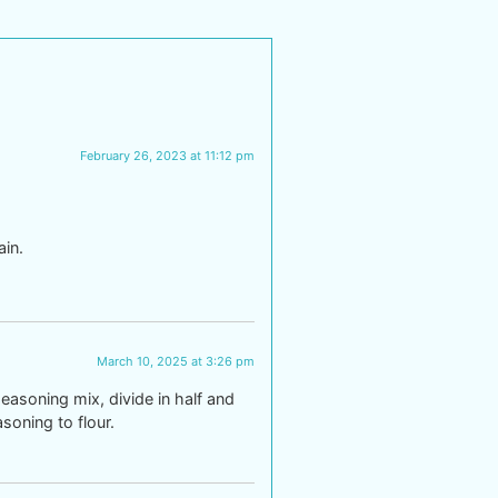
February 26, 2023 at 11:12 pm
ain.
March 10, 2025 at 3:26 pm
easoning mix, divide in half and
soning to flour.