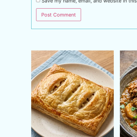
Save my name, email, and website in this