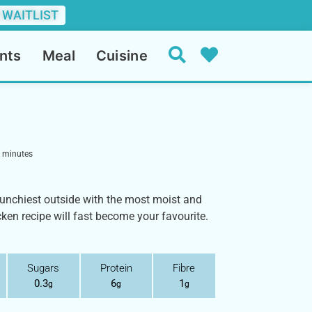
 WAITLIST
nts
Meal
Cuisine
minutes
crunchiest outside with the most moist and
cken recipe will fast become your favourite.
Sugars
Protein
Fibre
0.3
6
1
g
g
g