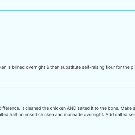
n is brined overnight & then substitute self-raising flour for the pl
difference. It cleaned the chicken AND salted it to the bone. Make s
alted half on rinsed chicken and marinade overnight. Add salted sea