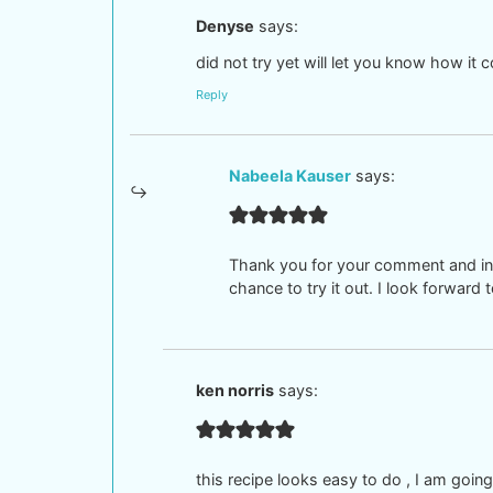
Denyse
says:
did not try yet will let you know how it 
Reply
Nabeela Kauser
says:
Thank you for your comment and inte
chance to try it out. I look forwar
ken norris
says:
this recipe looks easy to do , I am going t