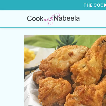
THE COOK