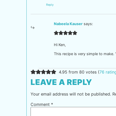
Reply
Nabeela Kauser
says:
Hi Ken,
This recipe is very simple to make. Y
4.95 from 80 votes (
76 rati
LEAVE A REPLY
Your email address will not be published.
R
Comment
*