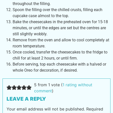
throughout the filling.
Spoon the filling over the chilled crusts, filling each
cupcake case almost to the top.
Bake the cheesecakes in the preheated oven for 15-18
minutes, or until the edges are set but the centres are
still slightly wobbly.
Remove from the oven and allow to cool completely at
room temperature.
Once cooled, transfer the cheesecakes to the fridge to
chill for at least 2 hours, or until firm.
Before serving, top each cheesecake with a halved or
whole Oreo for decoration, if desired.
5 from 1 vote (
1 rating without
comment
)
LEAVE A REPLY
Your email address will not be published.
Required