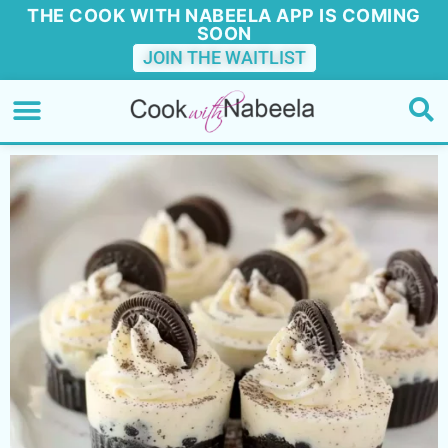
THE COOK WITH NABEELA APP IS COMING
SOON
JOIN THE WAITLIST