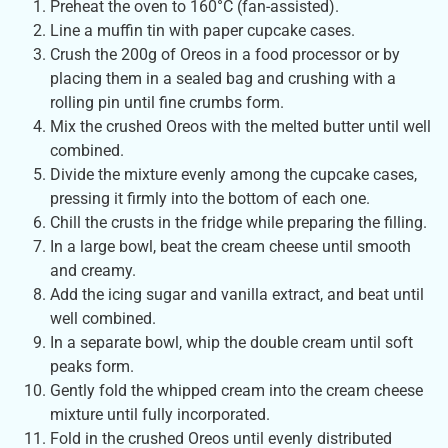
Preheat the oven to 160°C (fan-assisted).
Line a muffin tin with paper cupcake cases.
Crush the 200g of Oreos in a food processor or by
placing them in a sealed bag and crushing with a
rolling pin until fine crumbs form.
Mix the crushed Oreos with the melted butter until well
combined.
Divide the mixture evenly among the cupcake cases,
pressing it firmly into the bottom of each one.
Chill the crusts in the fridge while preparing the filling.
In a large bowl, beat the cream cheese until smooth
and creamy.
Add the icing sugar and vanilla extract, and beat until
well combined.
In a separate bowl, whip the double cream until soft
peaks form.
Gently fold the whipped cream into the cream cheese
mixture until fully incorporated.
Fold in the crushed Oreos until evenly distributed