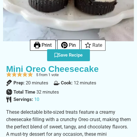
Print
Pin
Rate
Save Recipe
Mini Oreo Cheesecake
5
from 1 vote
Prep:
20
minutes
Cook:
12
minutes
Total Time
32
minutes
Servings:
10
These delectable bite-sized treats feature a creamy
cheesecake filling with a crunchy Oreo crust, making them
the perfect blend of sweet, tangy, and chocolatey flavors.
A must-try dessert for any occasion, these mini