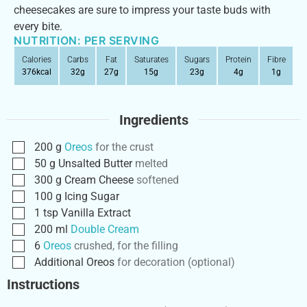
cheesecakes are sure to impress your taste buds with
every bite.
NUTRITION: PER SERVING
Calories
Carbs
Fat
Saturates
Sugars
Protein
Fibre
376
kcal
32
g
27
g
15
g
23
g
4
g
1
g
Ingredients
200
g
Oreos
for the crust
50
g
Unsalted Butter
melted
300
g
Cream Cheese
softened
100
g
Icing Sugar
1
tsp
Vanilla Extract
200
ml
Double Cream
6
Oreos
crushed, for the filling
Additional Oreos
for decoration (optional)
Instructions