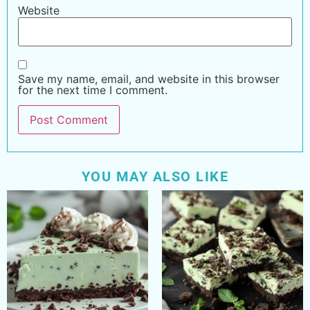
Website
Save my name, email, and website in this browser
for the next time I comment.
YOU MAY ALSO LIKE