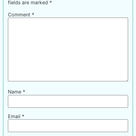
fields are marked
*
Comment
*
Name
*
Email
*