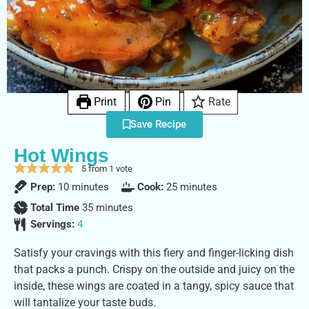
Print
Pin
Rate
Save Recipe
Hot Wings
5
from 1 vote
Prep:
10
minutes
Cook:
25
minutes
Total Time
35
minutes
Servings:
4
Satisfy your cravings with this fiery and finger-licking dish
that packs a punch. Crispy on the outside and juicy on the
inside, these wings are coated in a tangy, spicy sauce that
will tantalize your taste buds.