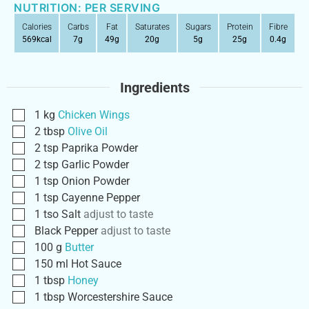
NUTRITION: PER SERVING
Calories
Carbs
Fat
Saturates
Sugars
Protein
Fibre
569
kcal
7
g
49
g
20
g
5
g
25
g
0.4
g
Ingredients
1
kg
Chicken Wings
2
tbsp
Olive Oil
2
tsp
Paprika Powder
2
tsp
Garlic Powder
1
tsp
Onion Powder
1
tsp
Cayenne Pepper
1
tso
Salt
adjust to taste
Black Pepper
adjust to taste
100
g
Butter
150
ml
Hot Sauce
1
tbsp
Honey
1
tbsp
Worcestershire Sauce