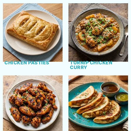
CHICKEN PASTIES
TURNIP CHICKEN
CURRY