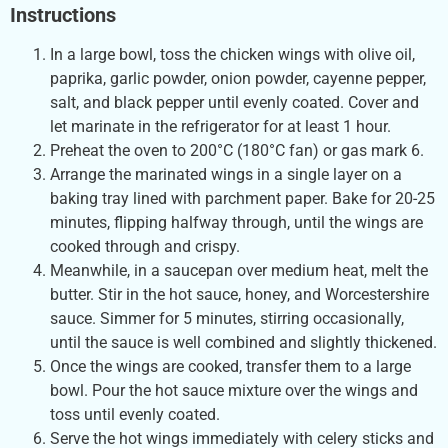
Instructions
In a large bowl, toss the chicken wings with olive oil,
paprika, garlic powder, onion powder, cayenne pepper,
salt, and black pepper until evenly coated. Cover and
let marinate in the refrigerator for at least 1 hour.
Preheat the oven to 200°C (180°C fan) or gas mark 6.
Arrange the marinated wings in a single layer on a
baking tray lined with parchment paper. Bake for 20-25
minutes, flipping halfway through, until the wings are
cooked through and crispy.
Meanwhile, in a saucepan over medium heat, melt the
butter. Stir in the hot sauce, honey, and Worcestershire
sauce. Simmer for 5 minutes, stirring occasionally,
until the sauce is well combined and slightly thickened.
Once the wings are cooked, transfer them to a large
bowl. Pour the hot sauce mixture over the wings and
toss until evenly coated.
Serve the hot wings immediately with celery sticks and