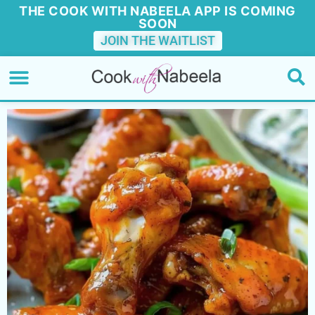
THE COOK WITH NABEELA APP IS COMING
SOON
JOIN THE WAITLIST