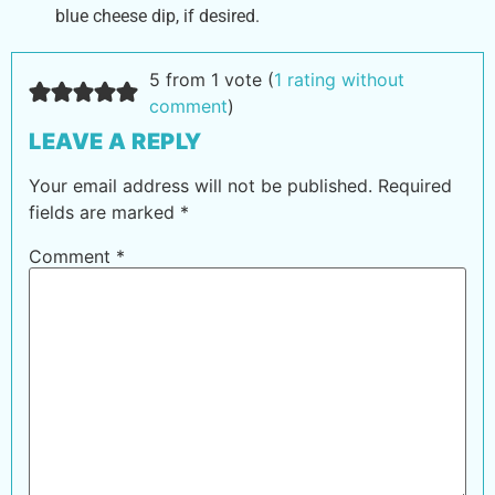
blue cheese dip, if desired.
5 from 1 vote (
1 rating without
comment
)
LEAVE A REPLY
Your email address will not be published.
Required
fields are marked
*
Comment
*