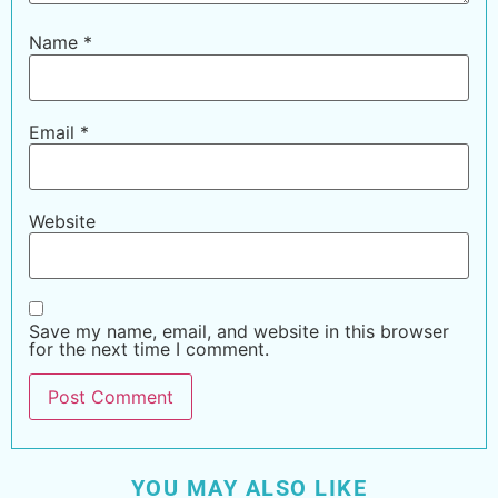
Name
*
Email
*
Website
Save my name, email, and website in this browser
for the next time I comment.
YOU MAY ALSO LIKE