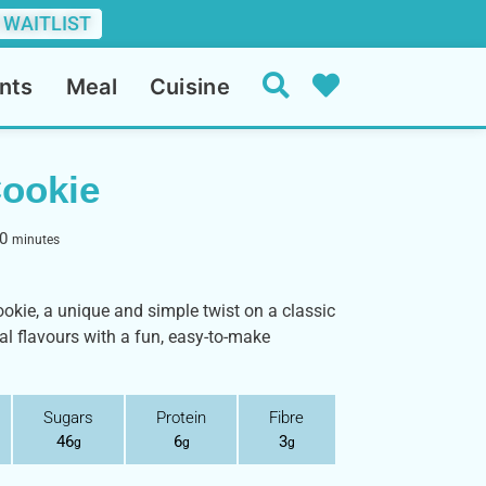
 WAITLIST
nts
Meal
Cuisine
Cookie
0
minutes
ookie, a unique and simple twist on a classic
nal flavours with a fun, easy-to-make
Sugars
Protein
Fibre
46
6
3
g
g
g