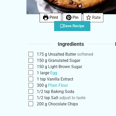
Print
Pin
Rate
Save Recipe
Ingredients
175
g
Unsalted Butter
softened
150
g
Granulated Sugar
150
g
Light Brown Sugar
1
large
Egg
1
tsp
Vanilla Extract
300
g
Plain Flour
1/2
tsp
Baking Soda
1/2
tsp
Salt
adjust to taste
200
g
Chocolate Chips