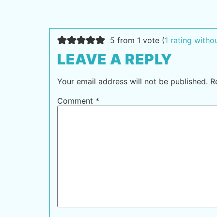
5 from 1 vote (
1 rating with
LEAVE A REPLY
Your email address will not be published.
R
Comment
*