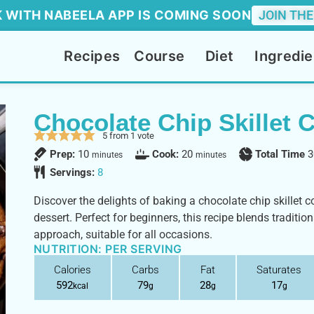
 WITH NABEELA APP IS COMING SOON
JOIN THE
Recipes
Course
Diet
Ingredie
Chocolate Chip Skillet 
5
from 1 vote
Prep:
10
Cook:
20
Total Time
3
minutes
minutes
Servings:
8
Discover the delights of baking a chocolate chip skillet c
dessert. Perfect for beginners, this recipe blends traditio
approach, suitable for all occasions.
NUTRITION: PER SERVING
Calories
Carbs
Fat
Saturates
592
79
28
17
kcal
g
g
g