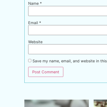
Name
*
Email
*
Website
Save my name, email, and website in this