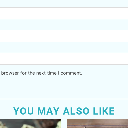
 browser for the next time I comment.
YOU MAY ALSO LIKE