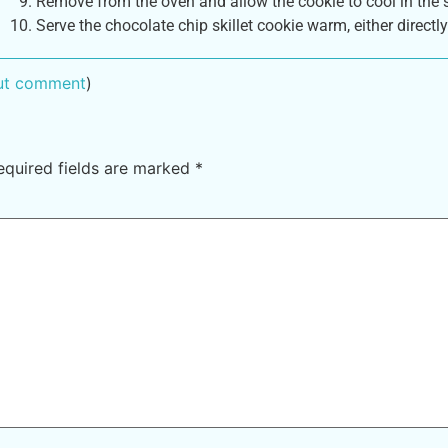
Remove from the oven and allow the cookie to cool in the s
Serve the chocolate chip skillet cookie warm, either directly
out comment
)
equired fields are marked
*