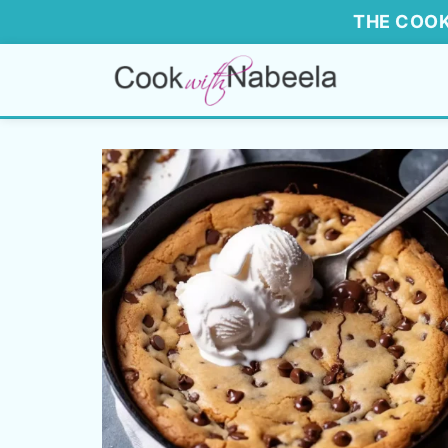
THE COOK