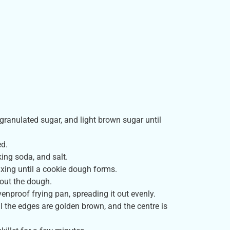
 granulated sugar, and light brown sugar until
ed.
king soda, and salt.
ixing until a cookie dough forms.
hout the dough.
venproof frying pan, spreading it out evenly.
l the edges are golden brown, and the centre is