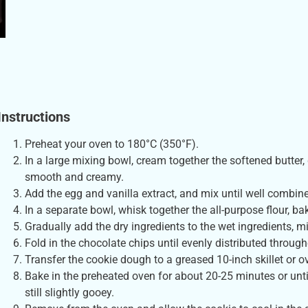
Instructions
Preheat your oven to 180°C (350°F).
In a large mixing bowl, cream together the softened butter,
smooth and creamy.
Add the egg and vanilla extract, and mix until well combin
In a separate bowl, whisk together the all-purpose flour, ba
Gradually add the dry ingredients to the wet ingredients, m
Fold in the chocolate chips until evenly distributed throug
Transfer the cookie dough to a greased 10-inch skillet or o
Bake in the preheated oven for about 20-25 minutes or unti
still slightly gooey.