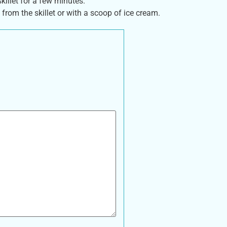
killet for a few minutes.
 from the skillet or with a scoop of ice cream.