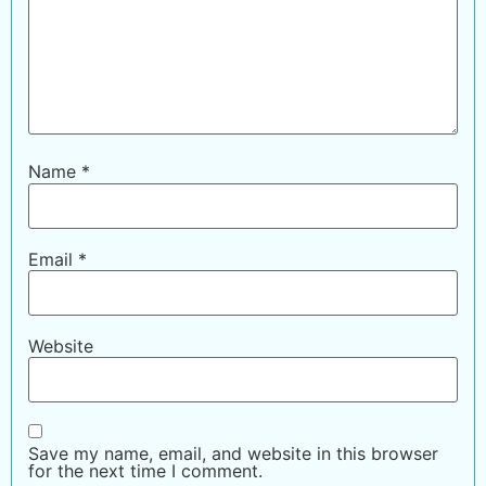
Name
*
Email
*
Website
Save my name, email, and website in this browser
for the next time I comment.