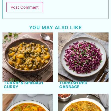
YOU MAY ALSO LIKE
TURNIP & SPINACH
TURKISH RED
CURRY
CABBAGE