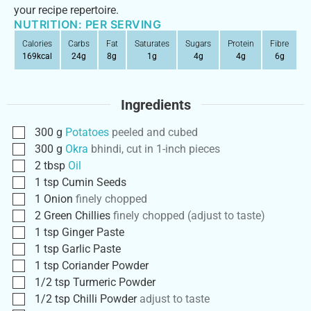
your recipe repertoire.
NUTRITION: PER SERVING
Calories
Carbs
Fat
Saturates
Sugars
Protein
Fibre
169
kcal
24
g
8
g
1
g
4
g
4
g
6
g
Ingredients
300
g
Potatoes
peeled and cubed
300
g
Okra
bhindi, cut in 1-inch pieces
2
tbsp
Oil
1
tsp
Cumin Seeds
1
Onion
finely chopped
2
Green Chillies
finely chopped (adjust to taste)
1
tsp
Ginger Paste
1
tsp
Garlic Paste
1
tsp
Coriander Powder
1/2
tsp
Turmeric Powder
1/2
tsp
Chilli Powder
adjust to taste