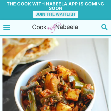
THE COOK WITH NABEELA APP IS COMING
SOON
JOIN THE WAITLIST