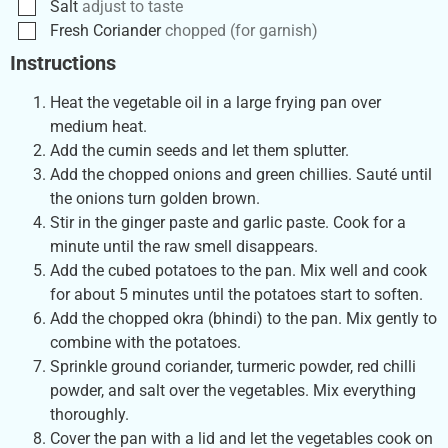
Salt
adjust to taste
Fresh Coriander
chopped (for garnish)
Instructions
Heat the vegetable oil in a large frying pan over
medium heat.
Add the cumin seeds and let them splutter.
Add the chopped onions and green chillies. Sauté until
the onions turn golden brown.
Stir in the ginger paste and garlic paste. Cook for a
minute until the raw smell disappears.
Add the cubed potatoes to the pan. Mix well and cook
for about 5 minutes until the potatoes start to soften.
Add the chopped okra (bhindi) to the pan. Mix gently to
combine with the potatoes.
Sprinkle ground coriander, turmeric powder, red chilli
powder, and salt over the vegetables. Mix everything
thoroughly.
Cover the pan with a lid and let the vegetables cook on