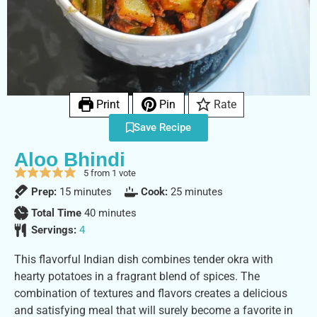
Print
Pin
Rate
Save Recipe
Aloo Bhindi
5
from 1 vote
Prep:
15
minutes
Cook:
25
minutes
Total Time
40
minutes
Servings:
4
This flavorful Indian dish combines tender okra with
hearty potatoes in a fragrant blend of spices. The
combination of textures and flavors creates a delicious
and satisfying meal that will surely become a favorite in