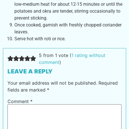
low-medium heat for about 12-15 minutes or until the
potatoes and okra are tender, stirring occasionally to
prevent sticking.
Once cooked, garnish with freshly chopped coriander
leaves.
Serve hot with roti or rice.
5 from 1 vote (
1 rating without
comment
)
LEAVE A REPLY
Your email address will not be published.
Required
fields are marked
*
Comment
*