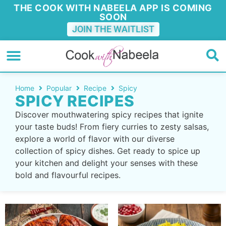
THE COOK WITH NABEELA APP IS COMING
SOON
JOIN THE WAITLIST
Home
Popular
Recipe
Spicy
SPICY RECIPES
Discover mouthwatering spicy recipes that ignite
your taste buds! From fiery curries to zesty salsas,
explore a world of flavor with our diverse
collection of spicy dishes. Get ready to spice up
your kitchen and delight your senses with these
bold and flavourful recipes.