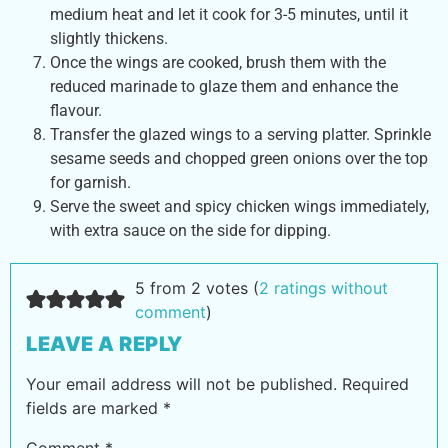
medium heat and let it cook for 3-5 minutes, until it
slightly thickens.
Once the wings are cooked, brush them with the
reduced marinade to glaze them and enhance the
flavour.
Transfer the glazed wings to a serving platter. Sprinkle
sesame seeds and chopped green onions over the top
for garnish.
Serve the sweet and spicy chicken wings immediately,
with extra sauce on the side for dipping.
5 from 2 votes (
2 ratings without
comment
)
LEAVE A REPLY
Your email address will not be published.
Required
fields are marked
*
Comment
*