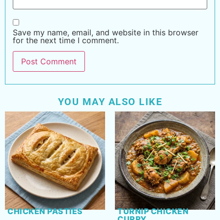
Save my name, email, and website in this browser
for the next time I comment.
YOU MAY ALSO LIKE
CHICKEN PASTIES
TURNIP CHICKEN
CURRY