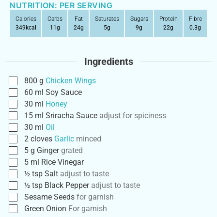
NUTRITION: PER SERVING
Calories
Carbs
Fat
Saturates
Sugars
Protein
Fibre
349
kcal
11
g
24
g
5
g
9
g
22
g
0.3
g
Ingredients
800
g
Chicken Wings
60
ml
Soy Sauce
30
ml
Honey
15
ml
Sriracha Sauce
adjust for spiciness
30
ml
Oil
2
cloves
Garlic
minced
5
g
Ginger
grated
5
ml
Rice Vinegar
½
tsp
Salt
adjust to taste
½
tsp
Black Pepper
adjust to taste
Sesame Seeds
for garnish
Green Onion
For garnish