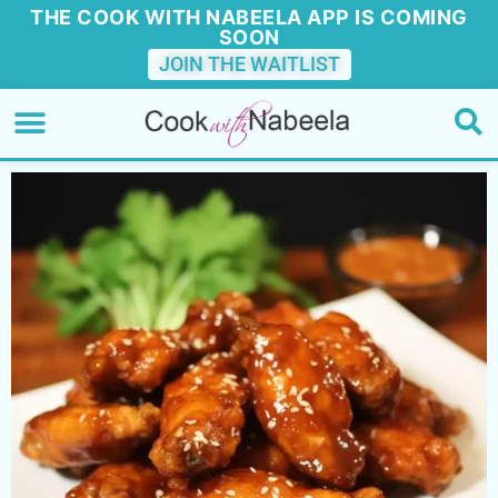
THE COOK WITH NABEELA APP IS COMING
SOON
JOIN THE WAITLIST