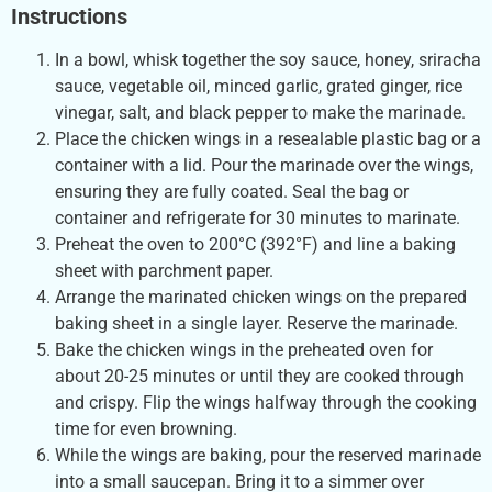
Instructions
In a bowl, whisk together the soy sauce, honey, sriracha
sauce, vegetable oil, minced garlic, grated ginger, rice
vinegar, salt, and black pepper to make the marinade.
Place the chicken wings in a resealable plastic bag or a
container with a lid. Pour the marinade over the wings,
ensuring they are fully coated. Seal the bag or
container and refrigerate for 30 minutes to marinate.
Preheat the oven to 200°C (392°F) and line a baking
sheet with parchment paper.
Arrange the marinated chicken wings on the prepared
baking sheet in a single layer. Reserve the marinade.
Bake the chicken wings in the preheated oven for
about 20-25 minutes or until they are cooked through
and crispy. Flip the wings halfway through the cooking
time for even browning.
While the wings are baking, pour the reserved marinade
into a small saucepan. Bring it to a simmer over