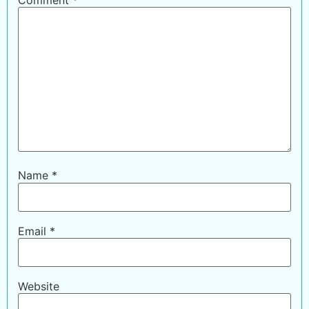
Name
*
Email
*
Website