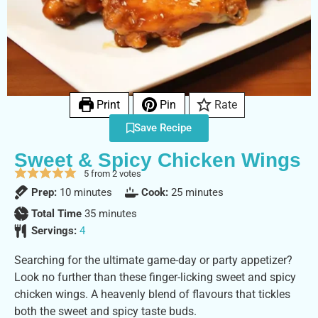
Print
Pin
Rate
Save Recipe
Sweet & Spicy Chicken Wings
5
from
2
votes
Prep:
10
minutes
Cook:
25
minutes
Total Time
35
minutes
Servings:
4
Searching for the ultimate game-day or party appetizer?
Look no further than these finger-licking sweet and spicy
chicken wings. A heavenly blend of flavours that tickles
both the sweet and spicy taste buds.