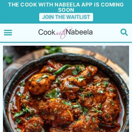
THE COOK WITH NABEELA APP IS COMING
SOON
JOIN THE WAITLIST