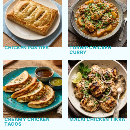
CHICKEN PASTIES
TURNIP CHICKEN
CURRY
CREAMY CHICKEN
MALAI CHICKEN TIKKA
TACOS