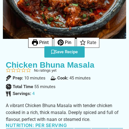
Print
Pin
Rate
Save Recipe
Chicken Bhuna Masala
No ratings yet
Prep:
10
minutes
Cook:
45
minutes
Total Time
55
minutes
Servings:
4
A vibrant Chicken Bhuna Masala with tender chicken
cooked in a rich, thick masala. Deeply spiced and full of
flavour, perfect with naan or steamed rice.
NUTRITION: PER SERVING