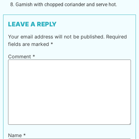
Garnish with chopped coriander and serve hot.
LEAVE A REPLY
Your email address will not be published.
Required
fields are marked
*
Comment
*
Name
*