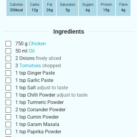
Calories
Carbs
Fat
Saturates
Sugars
Protein
Fibre
356
kcal
12
g
26
g
5
g
6
g
19
g
4
g
Ingredients
750
g
Chicken
50
ml
Oil
2
Onions
finely sliced
3
Tomatoes
chopped
1
tsp
Ginger Paste
1
tsp
Garlic Paste
1
tsp
Salt
adjust to taste
1
tsp
Chilli Powder
adjust to taste
1
tsp
Turmeric Powder
2
tsp
Coriander Powder
1
tsp
Cumin Powder
1
tsp
Garam Masala
1
tsp
Paprika Powder