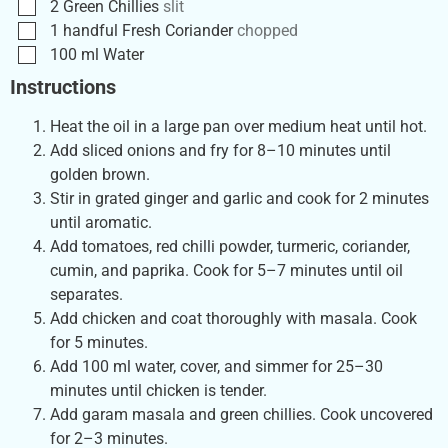
2
Green Chillies
slit
1
handful
Fresh Coriander
chopped
100
ml
Water
Instructions
Heat the oil in a large pan over medium heat until hot.
Add sliced onions and fry for 8–10 minutes until
golden brown.
Stir in grated ginger and garlic and cook for 2 minutes
until aromatic.
Add tomatoes, red chilli powder, turmeric, coriander,
cumin, and paprika. Cook for 5–7 minutes until oil
separates.
Add chicken and coat thoroughly with masala. Cook
for 5 minutes.
Add 100 ml water, cover, and simmer for 25–30
minutes until chicken is tender.
Add garam masala and green chillies. Cook uncovered
for 2–3 minutes.