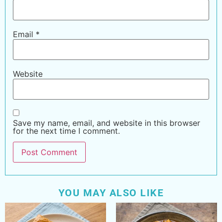
Email
*
Website
Save my name, email, and website in this browser
for the next time I comment.
YOU MAY ALSO LIKE