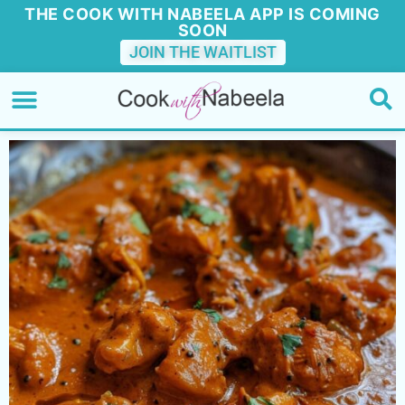
THE COOK WITH NABEELA APP IS COMING
SOON
JOIN THE WAITLIST