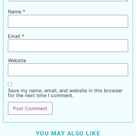
Name
*
Email
*
Website
Save my name, email, and website in this browser
for the next time I comment.
YOU MAY ALSO LIKE