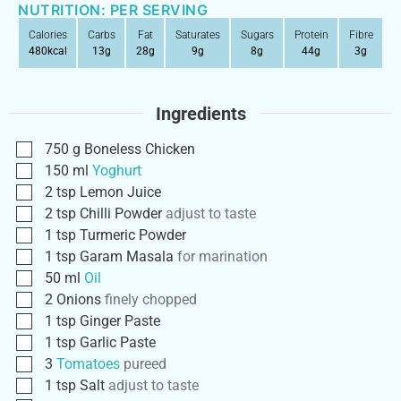
NUTRITION: PER SERVING
Calories
Carbs
Fat
Saturates
Sugars
Protein
Fibre
480
kcal
13
g
28
g
9
g
8
g
44
g
3
g
Ingredients
750
g
Boneless Chicken
150
ml
Yoghurt
2
tsp
Lemon Juice
2
tsp
Chilli Powder
adjust to taste
1
tsp
Turmeric Powder
1
tsp
Garam Masala
for marination
50
ml
Oil
2
Onions
finely chopped
1
tsp
Ginger Paste
1
tsp
Garlic Paste
3
Tomatoes
pureed
1
tsp
Salt
adjust to taste