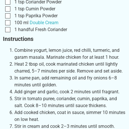
1
tsp
Coriander Powder
1
tsp
Cumin Powder
1
tsp
Paprika Powder
100
ml
Double Cream
1
handful
Fresh Coriander
Instructions
Combine yogurt, lemon juice, red chilli, turmeric, and
garam masala. Marinate chicken for at least 1 hour.
Heat 2 tbsp oil, cook marinated chicken until lightly
charred, 5–7 minutes per side. Remove and set aside.
In same pan, add remaining oil and fry onions 6–8
minutes until golden.
Add ginger and garlic, cook 2 minutes until fragrant.
Stir in tomato puree, coriander, cumin, paprika, and
salt. Cook 8–10 minutes until sauce thickens.
Add cooked chicken, coat in sauce, simmer 10 minutes
on low heat.
Stir in cream and cook 2–3 minutes until smooth.