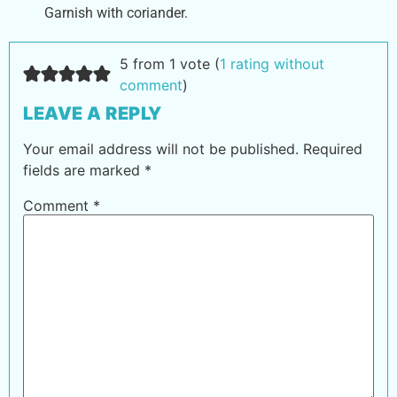
Garnish with coriander.
5 from 1 vote (
1 rating without
comment
)
LEAVE A REPLY
Your email address will not be published.
Required
fields are marked
*
Comment
*