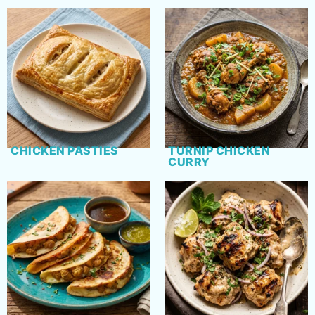
CHICKEN PASTIES
TURNIP CHICKEN
CURRY