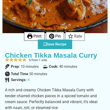
Print
Pin
Rate
Save Recipe
Chicken Tikka Masala Curry
5
from 1 vote
Prep:
10
minutes
Cook:
40
minutes
Total Time
50
minutes
Servings:
4
A rich and creamy Chicken Tikka Masala Curry with
tender charred chicken pieces in a spiced tomato and
cream sauce. Perfectly balanced and vibrant, it’s ideal
with naan, roti, or steamed rice.