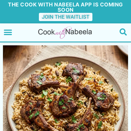
THE COOK WITH NABEELA APP IS COMING
SOON
JOIN THE WAITLIST