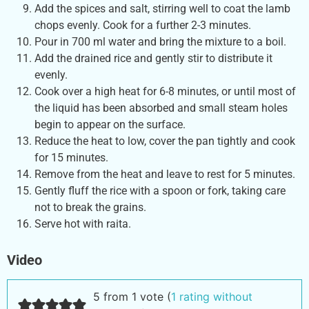
Add the spices and salt, stirring well to coat the lamb
chops evenly. Cook for a further 2-3 minutes.
Pour in 700 ml water and bring the mixture to a boil.
Add the drained rice and gently stir to distribute it
evenly.
Cook over a high heat for 6-8 minutes, or until most of
the liquid has been absorbed and small steam holes
begin to appear on the surface.
Reduce the heat to low, cover the pan tightly and cook
for 15 minutes.
Remove from the heat and leave to rest for 5 minutes.
Gently fluff the rice with a spoon or fork, taking care
not to break the grains.
Serve hot with raita.
Video
5 from 1 vote (
1 rating without