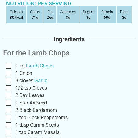
NUTRITION: PER SERVING
Calories
Carbs
Fat
Saturates
Sugars
Protein
Fibre
807
kcal
71
g
26
g
8
g
3
g
69
g
3
g
Ingredients
For the Lamb Chops
1
kg
Lamb Chops
1
Onion
8
cloves
Garlic
1/2
tsp
Cloves
2
Bay Leaves
1
Star Aniseed
2
Black Cardamom
1
tsp
Black Peppercorns
1
tbsp
Cumin Seeds
1
tsp
Garam Masala