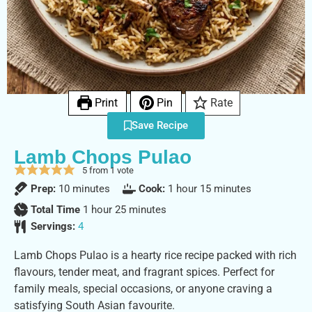
Print
Pin
Rate
Save Recipe
Lamb Chops Pulao
5
from 1 vote
Prep:
10
minutes
Cook:
1
hour
15
minutes
Total Time
1
hour
25
minutes
Servings:
4
Lamb Chops Pulao is a hearty rice recipe packed with rich
flavours, tender meat, and fragrant spices. Perfect for
family meals, special occasions, or anyone craving a
satisfying South Asian favourite.