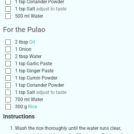
1
tsp
Coriander Powder
1
tsp
Salt
adjust to taste
500
ml
Water
For the Pulao
2
tbsp
Oil
1
Onion
2
tbsp
Water
1
tsp
Garlic Paste
1
tsp
Ginger Paste
1
tsp
Cumin Powder
1
tsp
Coriander Powder
1
tsp
Salt
adjust to taste
700
ml
Water
300
g
Rice
Instructions
Wash the rice thoroughly until the water runs clear,