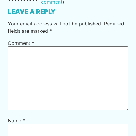
comment
)
LEAVE A REPLY
Your email address will not be published.
Required
fields are marked
*
Comment
*
Name
*