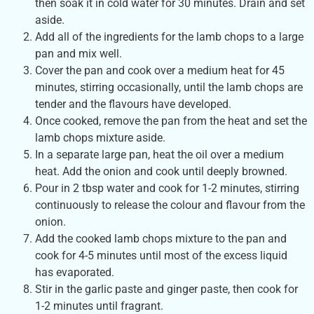
then soak it in cold water for 30 minutes. Drain and set
aside.
Add all of the ingredients for the lamb chops to a large
pan and mix well.
Cover the pan and cook over a medium heat for 45
minutes, stirring occasionally, until the lamb chops are
tender and the flavours have developed.
Once cooked, remove the pan from the heat and set the
lamb chops mixture aside.
In a separate large pan, heat the oil over a medium
heat. Add the onion and cook until deeply browned.
Pour in 2 tbsp water and cook for 1-2 minutes, stirring
continuously to release the colour and flavour from the
onion.
Add the cooked lamb chops mixture to the pan and
cook for 4-5 minutes until most of the excess liquid
has evaporated.
Stir in the garlic paste and ginger paste, then cook for
1-2 minutes until fragrant.