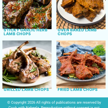
STICKY GARLIC HERB
OVEN BAKED LAMB
LAMB CHOPS
CHOPS
GRILLED LAMB CHOPS
FRIED LAMB CHOPS
© Copyright 2026 All rights of publications are reserved by
Cook with Nabeela. Reproduction without consent is not