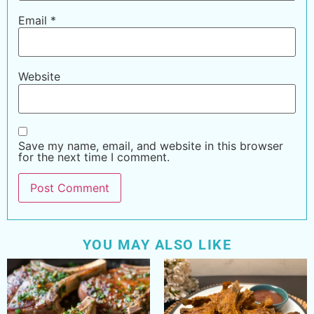
Email
*
Website
Save my name, email, and website in this browser
for the next time I comment.
YOU MAY ALSO LIKE