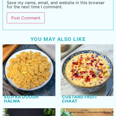
Save my name, email, and website in this browser
for the next time I comment.
YOU MAY ALSO LIKE
SUJI KA DOODH
CUSTARD FRUIT
HALWA
CHAAT