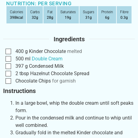
NUTRITION: PER SERVING
Calories
Carbs
Fat
Saturates
Sugars
Protein
Fibre
398
kcal
32
g
28
g
19
g
31
g
6
g
0.3
g
Ingredients
400
g
Kinder Chocolate
melted
500
ml
Double Cream
397
g
Condensed Milk
2
tbsp
Hazelnut Chocolate Spread
Chocolate Chips
for garnish
Instructions
In a large bowl, whip the double cream until soft peaks
form.
Pour in the condensed milk and continue to whip until
well combined.
Gradually fold in the melted Kinder chocolate and