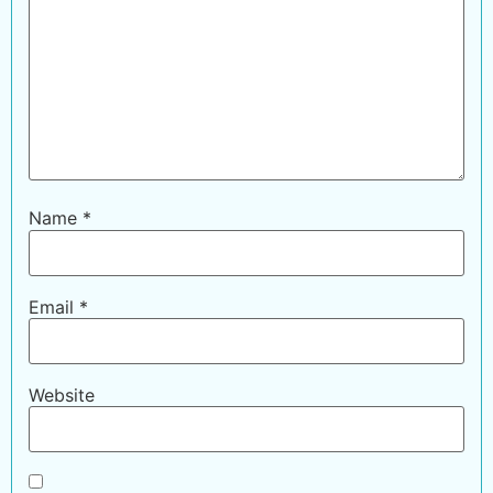
Name
*
Email
*
Website