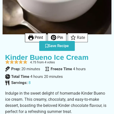
Print
Pin
Rate
Save Recipe
Kinder Bueno Ice Cream
4.75
from
4
votes
Prep:
20
minutes
Freeze Time
4
hours
Total Time
4
hours
20
minutes
Servings:
8
Indulge in the sweet delight of homemade Kinder Bueno
ice cream. This creamy, chocolaty, and easy-to-make
dessert, boasting the beloved Kinder chocolate flavour, is
perfect for a refreshing summer treat.