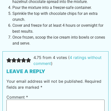
hazelnut chocolate spread into the mixture.
Pour the mixture into a freezer-safe container.
Sprinkle the top with chocolate chips for an extra
crunch.
Cover and freeze for at least 4 hours or overnight for
best results.
Once frozen, scoop the ice cream into bowls or cones
and serve.
4.75 from 4 votes (
4 ratings without
comment
)
LEAVE A REPLY
Your email address will not be published.
Required
fields are marked
*
Comment
*