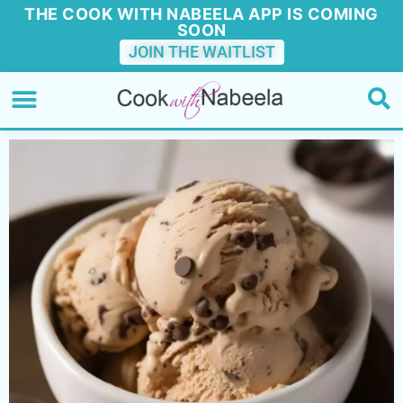
THE COOK WITH NABEELA APP IS COMING
SOON
JOIN THE WAITLIST