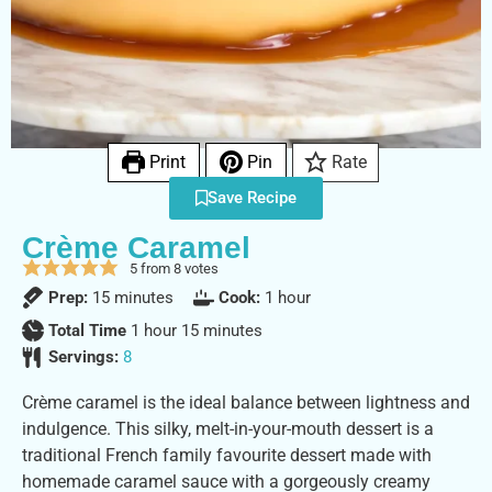
Print
Pin
Rate
Save Recipe
Crème Caramel
5
from
8
votes
Prep:
15
minutes
Cook:
1
hour
Total Time
1
hour
15
minutes
Servings:
8
Crème caramel is the ideal balance between lightness and
indulgence. This silky, melt-in-your-mouth dessert is a
traditional French family favourite dessert made with
homemade caramel sauce with a gorgeously creamy