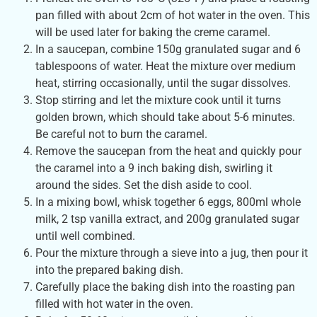
pan filled with about 2cm of hot water in the oven. This
will be used later for baking the creme caramel.
In a saucepan, combine 150g granulated sugar and 6
tablespoons of water. Heat the mixture over medium
heat, stirring occasionally, until the sugar dissolves.
Stop stirring and let the mixture cook until it turns
golden brown, which should take about 5-6 minutes.
Be careful not to burn the caramel.
Remove the saucepan from the heat and quickly pour
the caramel into a 9 inch baking dish, swirling it
around the sides. Set the dish aside to cool.
In a mixing bowl, whisk together 6 eggs, 800ml whole
milk, 2 tsp vanilla extract, and 200g granulated sugar
until well combined.
Pour the mixture through a sieve into a jug, then pour it
into the prepared baking dish.
Carefully place the baking dish into the roasting pan
filled with hot water in the oven.