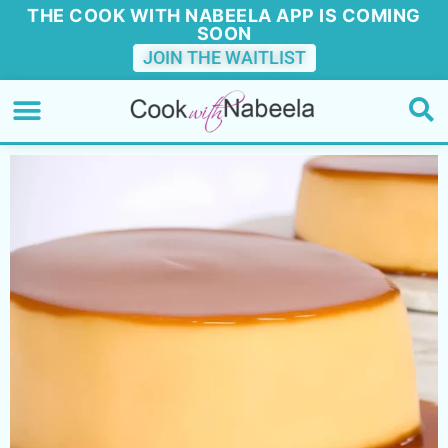
THE COOK WITH NABEELA APP IS COMING
SOON
JOIN THE WAITLIST