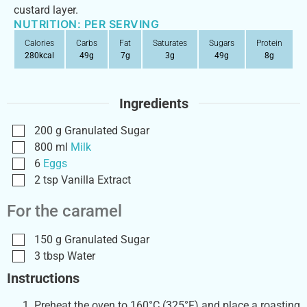
custard layer.
NUTRITION: PER SERVING
Calories
Carbs
Fat
Saturates
Sugars
Protein
280
kcal
49
g
7
g
3
g
49
g
8
g
Ingredients
200
g
Granulated Sugar
800
ml
Milk
6
Eggs
2
tsp
Vanilla Extract
For the caramel
150
g
Granulated Sugar
3
tbsp
Water
Instructions
Preheat the oven to 160°C (325°F) and place a roasting