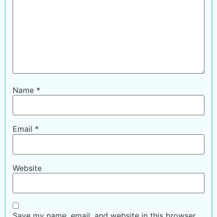
Name
*
Email
*
Website
Save my name, email, and website in this browser