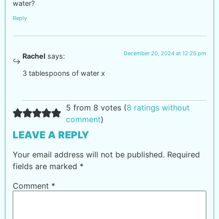
water?
Reply
December 20, 2024 at 12:25 pm
Rachel
says:
3 tablespoons of water x
5 from 8 votes (
8 ratings without
comment
)
LEAVE A REPLY
Your email address will not be published.
Required
fields are marked
*
Comment
*