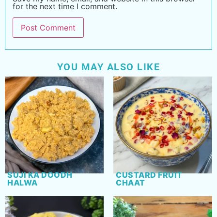
for the next time I comment.
YOU MAY ALSO LIKE
SUJI KA DOODH
CUSTARD FRUIT
HALWA
CHAAT