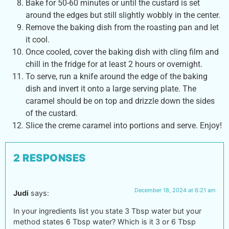
Bake for 50-60 minutes or until the custard is set
around the edges but still slightly wobbly in the center.
Remove the baking dish from the roasting pan and let
it cool.
Once cooled, cover the baking dish with cling film and
chill in the fridge for at least 2 hours or overnight.
To serve, run a knife around the edge of the baking
dish and invert it onto a large serving plate. The
caramel should be on top and drizzle down the sides
of the custard.
Slice the creme caramel into portions and serve. Enjoy!
2 RESPONSES
December 18, 2024 at 6:21 am
Judi
says:
In your ingredients list you state 3 Tbsp water but your
method states 6 Tbsp water? Which is it 3 or 6 Tbsp