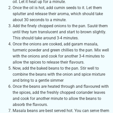
oil. Let it heat up for a minute.
Once the oil is hot, add cumin seeds to it. Let them
splutter and release their aroma, which should take
about 30 seconds to a minute.
Add the finely chopped onions to the pan. Sauté them
until they turn translucent and start to brown slightly.
This should take around 3-4 minutes.
Once the onions are cooked, add garam masala,
turmeric powder and green chillies to the pan. Mix well
with the onions and cook for another 3-4 minutes to
allow the spices to release their flavours.
Now, add the baked beans to the pan. Stir well to
combine the beans with the onion and spice mixture
and bring to a gentle simmer
Once the beans are heated through and flavoured with
the spices, add the freshly chopped coriander leaves
and cook for another minute to allow the beans to
absorb the flavours.
Masala beans are best served hot. You can serve them