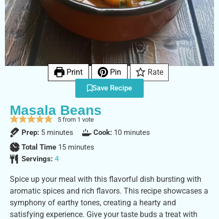
Print
Pin
Rate
Save Recipe
Masala Beans
5
from 1 vote
Prep:
5
minutes
Cook:
10
minutes
Total Time
15
minutes
Servings:
4
Spice up your meal with this flavorful dish bursting with
aromatic spices and rich flavors. This recipe showcases a
symphony of earthy tones, creating a hearty and
satisfying experience. Give your taste buds a treat with