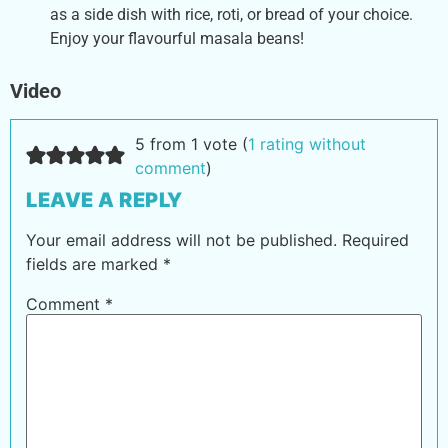
as a side dish with rice, roti, or bread of your choice.
Enjoy your flavourful masala beans!
Video
5 from 1 vote (
1 rating without
comment
)
LEAVE A REPLY
Your email address will not be published.
Required
fields are marked
*
Comment
*