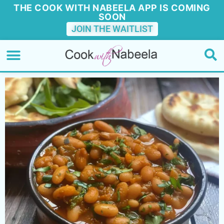
THE COOK WITH NABEELA APP IS COMING
SOON
JOIN THE WAITLIST