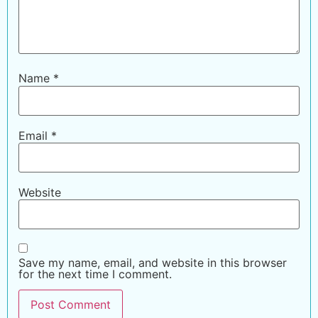
Name
*
Email
*
Website
Save my name, email, and website in this browser
for the next time I comment.