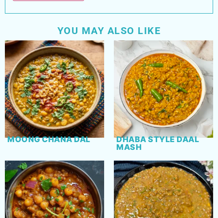
YOU MAY ALSO LIKE
MOONG CHANA DAL
DHABA STYLE DAAL
MASH