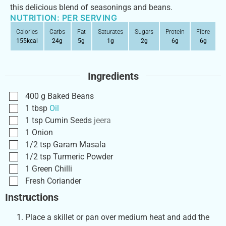
this delicious blend of seasonings and beans.
NUTRITION: PER SERVING
Calories
Carbs
Fat
Saturates
Sugars
Protein
Fibre
155
kcal
24
g
5
g
1
g
2
g
6
g
6
g
Ingredients
400
g
Baked Beans
1
tbsp
Oil
1
tsp
Cumin Seeds
jeera
1
Onion
1/2
tsp
Garam Masala
1/2
tsp
Turmeric Powder
1
Green Chilli
Fresh Coriander
Instructions
Place a skillet or pan over medium heat and add the