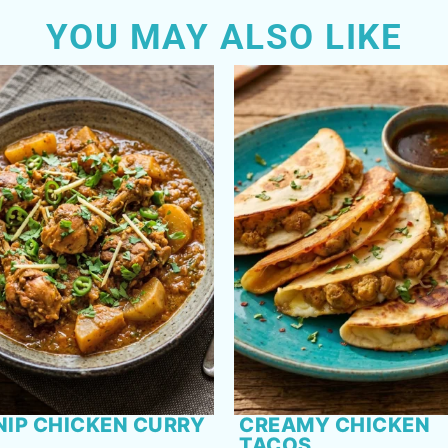
YOU MAY ALSO LIKE
NIP CHICKEN CURRY
CREAMY CHICKEN
TACOS