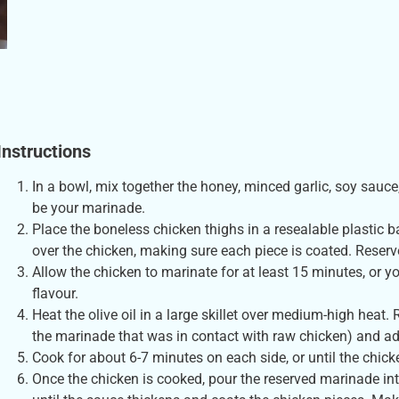
Instructions
In a bowl, mix together the honey, minced garlic, soy sauce,
be your marinade.
Place the boneless chicken thighs in a resealable plastic b
over the chicken, making sure each piece is coated. Reserve
Allow the chicken to marinate for at least 15 minutes, or yo
flavour.
Heat the olive oil in a large skillet over medium-high hea
the marinade that was in contact with raw chicken) and add 
Cook for about 6-7 minutes on each side, or until the chic
Once the chicken is cooked, pour the reserved marinade into 