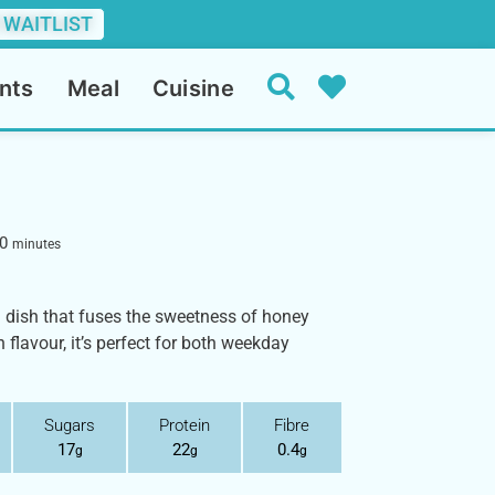
 WAITLIST
nts
Meal
Cuisine
0
minutes
a dish that fuses the sweetness of honey
 flavour, it’s perfect for both weekday
Sugars
Protein
Fibre
17
22
0.4
g
g
g