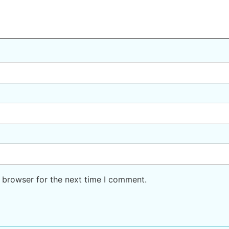
 browser for the next time I comment.