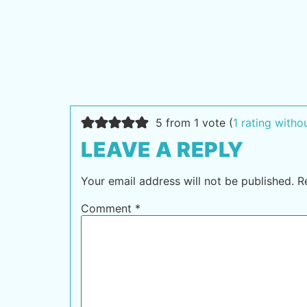
5 from 1 vote (
1 rating with
LEAVE A REPLY
Your email address will not be published.
R
Comment
*