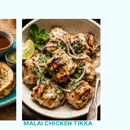
MALAI CHICKEN TIKKA