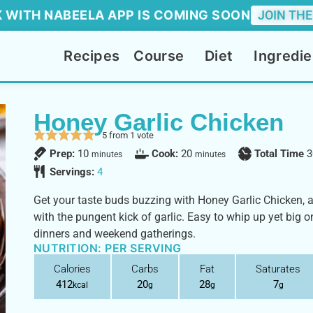
 WITH NABEELA APP IS COMING SOON
JOIN THE
Recipes
Course
Diet
Ingredie
Honey Garlic Chicken
5
from 1 vote
Prep:
10
Cook:
20
Total Time
3
minutes
minutes
Servings:
4
Get your taste buds buzzing with Honey Garlic Chicken, 
with the pungent kick of garlic. Easy to whip up yet big on
dinners and weekend gatherings.
NUTRITION: PER SERVING
Calories
Carbs
Fat
Saturates
412
20
28
7
kcal
g
g
g