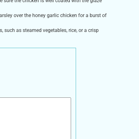
 sure the chicken is well coated with the glaze
rsley over the honey garlic chicken for a burst of
s, such as steamed vegetables, rice, or a crisp