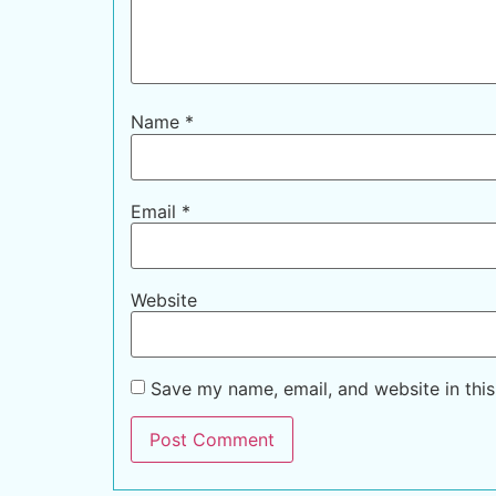
Name
*
Email
*
Website
Save my name, email, and website in this