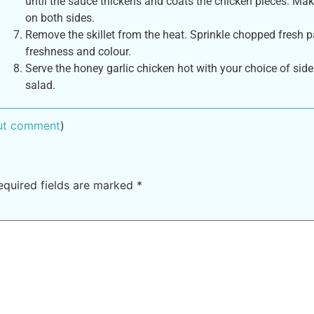
until the sauce thickens and coats the chicken pieces. Make
on both sides.
Remove the skillet from the heat. Sprinkle chopped fresh pa
freshness and colour.
Serve the honey garlic chicken hot with your choice of side
salad.
out comment
)
equired fields are marked
*