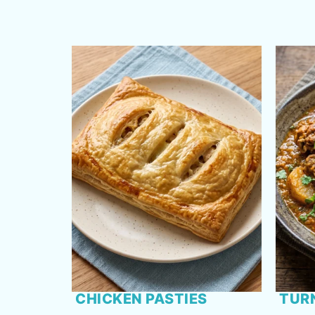
CHICKEN PASTIES
TUR