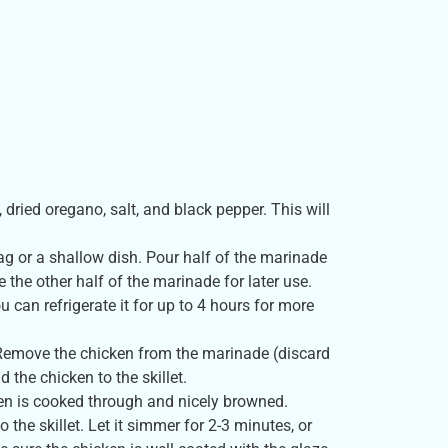
 dried oregano, salt, and black pepper. This will
ag or a shallow dish. Pour half of the marinade
 the other half of the marinade for later use.
u can refrigerate it for up to 4 hours for more
t. Remove the chicken from the marinade (discard
the chicken to the skillet.
ken is cooked through and nicely browned.
the skillet. Let it simmer for 2-3 minutes, or