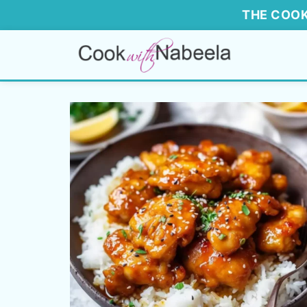
THE COOK