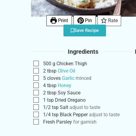
Print
Pin
Rate
Save Recipe
Ingredients
500
g
Chicken Thigh
2
tbsp
Olive Oil
5
cloves
Garlic
minced
4
tbsp
Honey
2
tbsp
Soy Sauce
1
tsp
Dried Oregano
1/2
tsp
Salt
adjust to taste
1/4
tsp
Black Pepper
adjust to taste
Fresh Parsley
for garnish