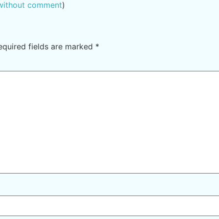
 without comment
)
equired fields are marked
*