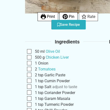
Print
Pin
Rate
Save Recipe
Ingredients
50
ml
Olive Oil
500
g
Chicken Liver
1
Onion
2
Tomatoes
2
tsp
Garlic Paste
1
tsp
Cumin Powder
1
tsp
Salt
adjust to taste
1
tsp
Coriander Powder
1
tsp
Garam Masala
1
tsp
Turmeric Powder