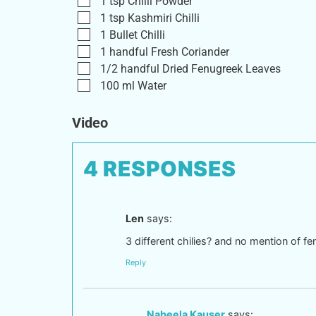
1
tsp
Chilli Powder
1
tsp
Kashmiri Chilli
1
Bullet Chilli
1
handful
Fresh Coriander
1/2
handful
Dried Fenugreek Leaves
100
ml
Water
Video
4 RESPONSES
Len
says:
3 different chilies? and no mention of fe
Reply
Nabeela Kauser
says: