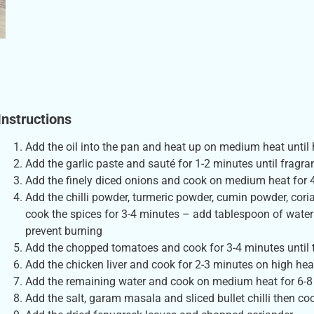
Instructions
Add the oil into the pan and heat up on medium heat until 
Add the garlic paste and sauté for 1-2 minutes until fragra
Add the finely diced onions and cook on medium heat for 
Add the chilli powder, turmeric powder, cumin powder, cor
cook the spices for 3-4 minutes – add tablespoon of water 
prevent burning
Add the chopped tomatoes and cook for 3-4 minutes until t
Add the chicken liver and cook for 2-3 minutes on high hea
Add the remaining water and cook on medium heat for 6-8
Add the salt, garam masala and sliced bullet chilli then co