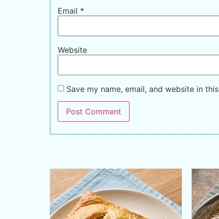
Email
*
Website
Save my name, email, and website in this