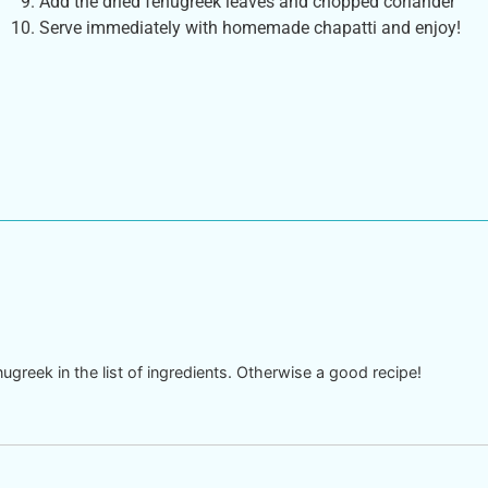
Add the dried fenugreek leaves and chopped coriander
Serve immediately with homemade chapatti and enjoy!
nugreek in the list of ingredients. Otherwise a good recipe!