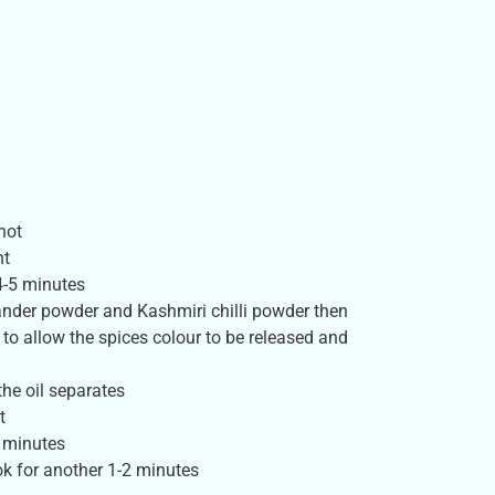
hot
nt
4-5 minutes
iander powder and Kashmiri chilli powder then
to allow the spices colour to be released and
he oil separates
t
 minutes
ok for another 1-2 minutes