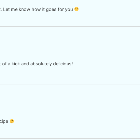
out. Let me know how it goes for you
it of a kick and absolutely delicious!
ecipe