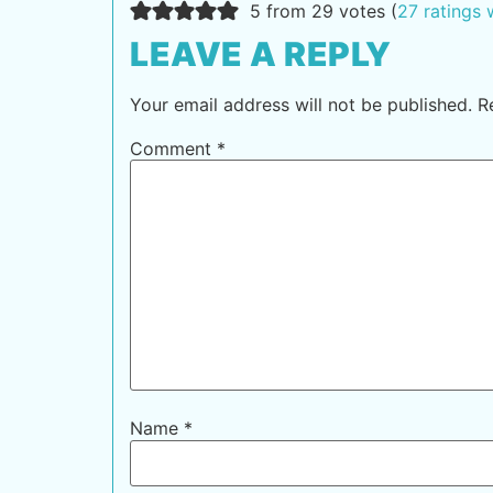
5 from 29 votes (
27 ratings
LEAVE A REPLY
Your email address will not be published.
R
Comment
*
Name
*