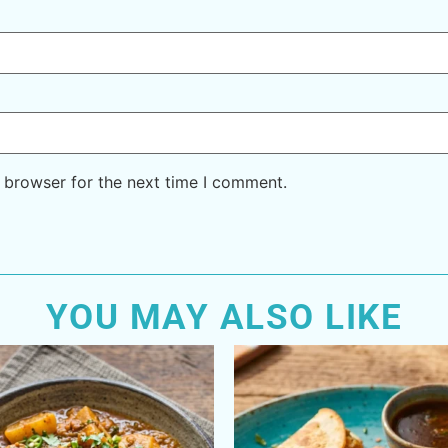
 browser for the next time I comment.
YOU MAY ALSO LIKE