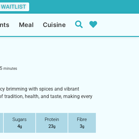
 WAITLIST
nts
Meal
Cuisine
5
minutes
cacy brimming with spices and vibrant
of tradition, health, and taste, making every
Sugars
Protein
Fibre
4
23
3
g
g
g