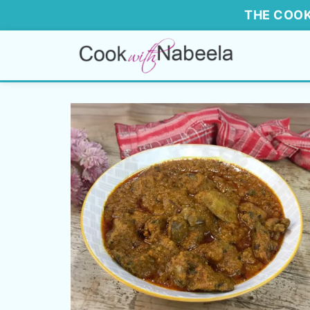
THE COOK