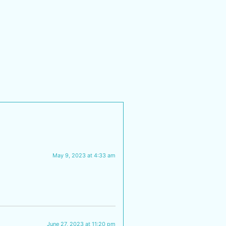
May 9, 2023 at 4:33 am
June 27, 2023 at 11:20 pm