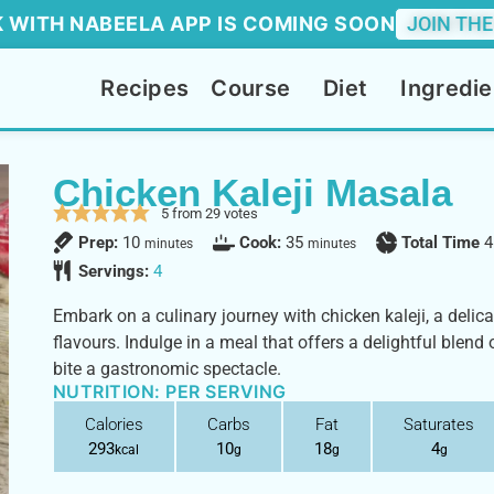
 WITH NABEELA APP IS COMING SOON
JOIN THE
Recipes
Course
Diet
Ingredie
Chicken Kaleji Masala
5
from
29
votes
Prep:
10
Cook:
35
Total Time
4
minutes
minutes
Servings:
4
Embark on a culinary journey with chicken kaleji, a deli
flavours. Indulge in a meal that offers a delightful blend 
bite a gastronomic spectacle.
NUTRITION: PER SERVING
Calories
Carbs
Fat
Saturates
293
10
18
4
kcal
g
g
g