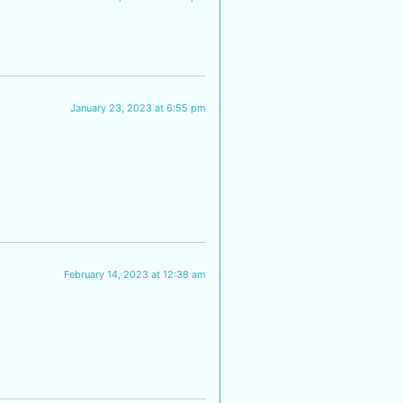
January 23, 2023 at 6:55 pm
February 14, 2023 at 12:38 am