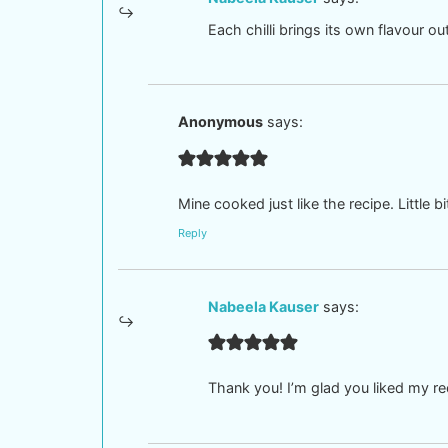
Each chilli brings its own flavour 
Anonymous
says:
Mine cooked just like the recipe. Little b
Reply
Nabeela Kauser
says:
Thank you! I’m glad you liked my r