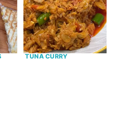
S
TUNA CURRY