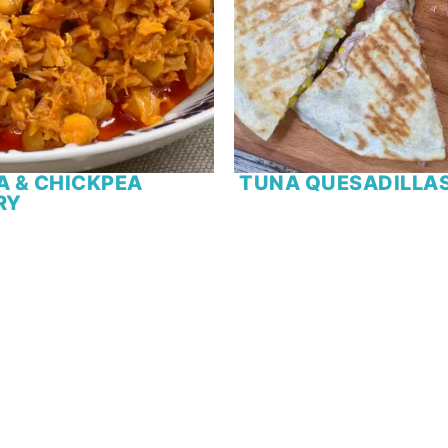
A & CHICKPEA
TUNA QUESADILLA
RY