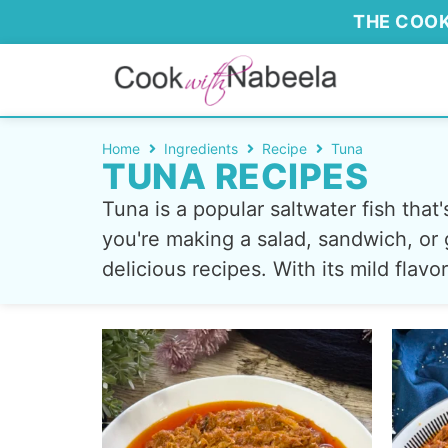
THE COOK
Home
Ingredients
Recipe
Tuna
TUNA RECIPES
Tuna is a popular saltwater fish tha
you're making a salad, sandwich, or g
delicious recipes. With its mild flav