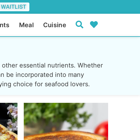
 WAITLIST
nts
Meal
Cuisine
d other essential nutrients. Whether
 can be incorporated into many
fying choice for seafood lovers.