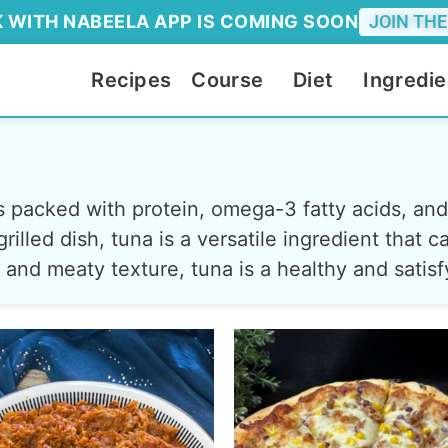
 WITH NABEELA APP IS COMING SOON
JOIN THE
Recipes
Course
Diet
Ingredie
t's packed with protein, omega-3 fatty acids, an
rilled dish, tuna is a versatile ingredient that
or and meaty texture, tuna is a healthy and satis