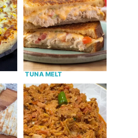
TUNA MELT