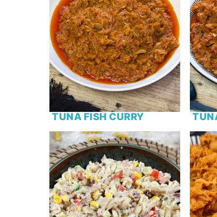
TUNA FISH CURRY
TUN