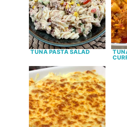
TUNA PASTA SALAD
TUN
CUR