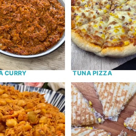
A CURRY
TUNA PIZZA