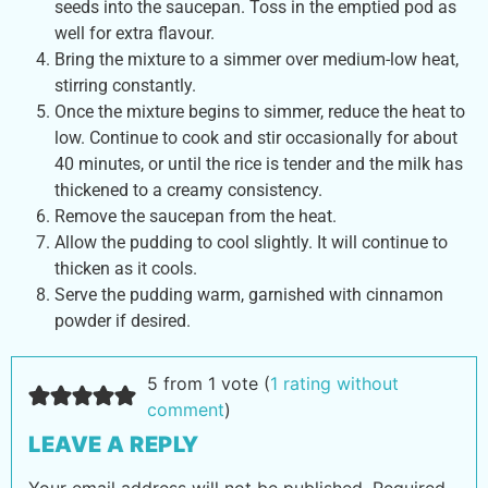
seeds into the saucepan. Toss in the emptied pod as
well for extra flavour.
Bring the mixture to a simmer over medium-low heat,
stirring constantly.
Once the mixture begins to simmer, reduce the heat to
low. Continue to cook and stir occasionally for about
40 minutes, or until the rice is tender and the milk has
thickened to a creamy consistency.
Remove the saucepan from the heat.
Allow the pudding to cool slightly. It will continue to
thicken as it cools.
Serve the pudding warm, garnished with cinnamon
powder if desired.
5 from 1 vote (
1 rating without
comment
)
LEAVE A REPLY
Your email address will not be published.
Required