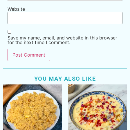
Website
Save my name, email, and website in this browser
for the next time I comment.
YOU MAY ALSO LIKE