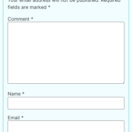
fields are marked
*
Comment
*
Name
*
Email
*