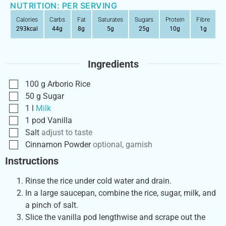
NUTRITION: PER SERVING
Calories
Carbs
Fat
Saturates
Sugars
Protein
Fibre
293
kcal
44
g
8
g
5
g
25
g
10
g
1
g
Ingredients
100
g
Arborio Rice
50
g
Sugar
1
l
Milk
1
pod
Vanilla
Salt
adjust to taste
Cinnamon Powder
optional, garnish
Instructions
Rinse the rice under cold water and drain.
In a large saucepan, combine the rice, sugar, milk, and
a pinch of salt.
Slice the vanilla pod lengthwise and scrape out the