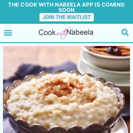
THE COOK WITH NABEELA APP IS COMING
SOON
JOIN THE WAITLIST