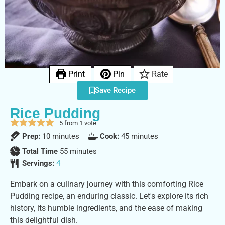
Print
Pin
Rate
Save Recipe
Rice Pudding
5
from 1 vote
Prep:
10
minutes
Cook:
45
minutes
Total Time
55
minutes
Servings:
4
Embark on a culinary journey with this comforting Rice
Pudding recipe, an enduring classic. Let's explore its rich
history, its humble ingredients, and the ease of making
this delightful dish.