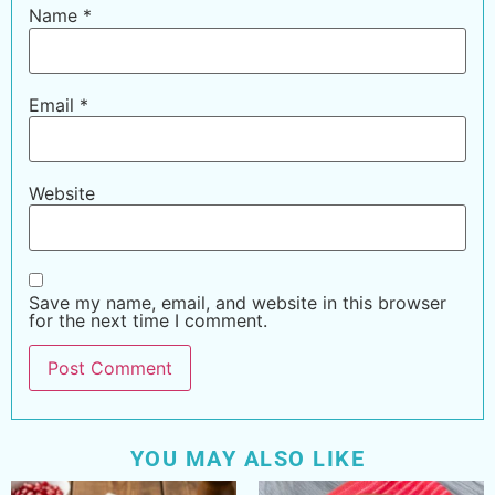
Name
*
Email
*
Website
Save my name, email, and website in this browser
for the next time I comment.
YOU MAY ALSO LIKE