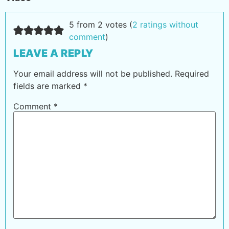
5 from 2 votes (
2 ratings without
comment
)
LEAVE A REPLY
Your email address will not be published.
Required
fields are marked
*
Comment
*