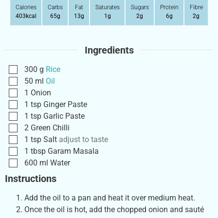
Calories
Carbs
Fat
Saturates
Sugars
Protein
Fibre
403
kcal
65
g
13
g
1
g
2
g
6
g
2
g
Ingredients
300
g
Rice
50
ml
Oil
1
Onion
1
tsp
Ginger Paste
1
tsp
Garlic Paste
2
Green Chilli
1
tsp
Salt
adjust to taste
1
tbsp
Garam Masala
600
ml
Water
Instructions
Add the oil to a pan and heat it over medium heat.
Once the oil is hot, add the chopped onion and sauté