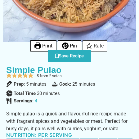
Print
Pin
Rate
Save Recipe
Simple Pulao
5
from
2
votes
Prep:
5
minutes
Cook:
25
minutes
Total Time
30
minutes
Servings:
4
Simple pulao is a quick and flavourful rice recipe made
with fragrant spices and vegetables or meat. Perfect for
busy days, it pairs well with curries, yoghurt, or raita.
NUTRITION: PER SERVING