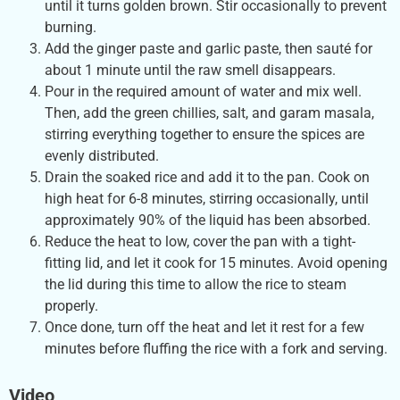
until it turns golden brown. Stir occasionally to prevent
burning.
Add the ginger paste and garlic paste, then sauté for
about 1 minute until the raw smell disappears.
Pour in the required amount of water and mix well.
Then, add the green chillies, salt, and garam masala,
stirring everything together to ensure the spices are
evenly distributed.
Drain the soaked rice and add it to the pan. Cook on
high heat for 6-8 minutes, stirring occasionally, until
approximately 90% of the liquid has been absorbed.
Reduce the heat to low, cover the pan with a tight-
fitting lid, and let it cook for 15 minutes. Avoid opening
the lid during this time to allow the rice to steam
properly.
Once done, turn off the heat and let it rest for a few
minutes before fluffing the rice with a fork and serving.
Video