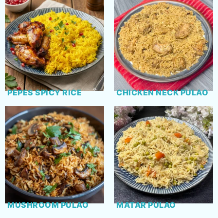
PEPES SPICY RICE
CHICKEN NECK PULAO
MUSHROOM PULAO
MATAR PULAO