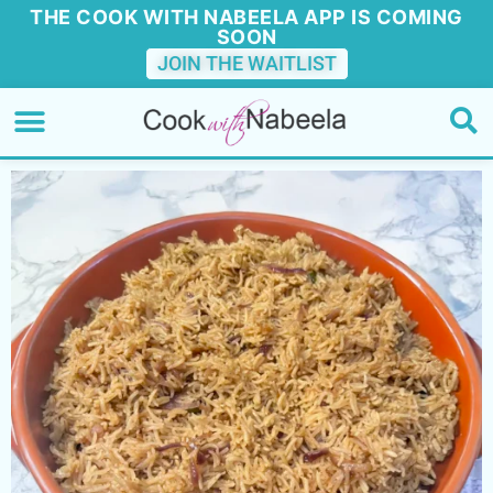
THE COOK WITH NABEELA APP IS COMING
SOON
JOIN THE WAITLIST