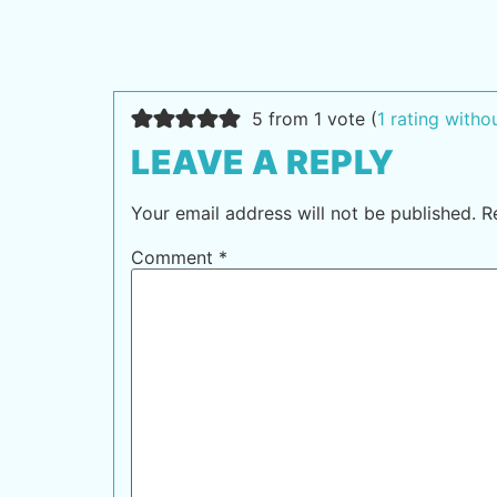
5 from 1 vote (
1 rating with
LEAVE A REPLY
Your email address will not be published.
R
Comment
*