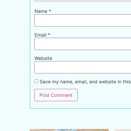
Name
*
Email
*
Website
Save my name, email, and website in this