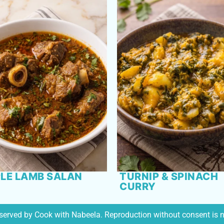
LE LAMB SALAN
TURNIP & SPINACH
CURRY
reserved by Cook with Nabeela. Reproduction without consent is 