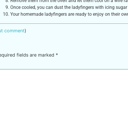
Remove them from the oven and let them cool on a wire ra
Once cooled, you can dust the ladyfingers with icing sugar 
Your homemade ladyfingers are ready to enjoy on their own 
out comment
)
equired fields are marked
*