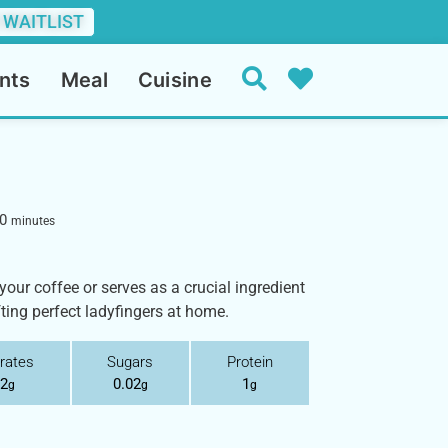
 WAITLIST
nts
Meal
Cuisine
0
minutes
h your coffee or serves as a crucial ingredient
fting perfect ladyfingers at home.
rates
Sugars
Protein
.2
0.02
1
g
g
g