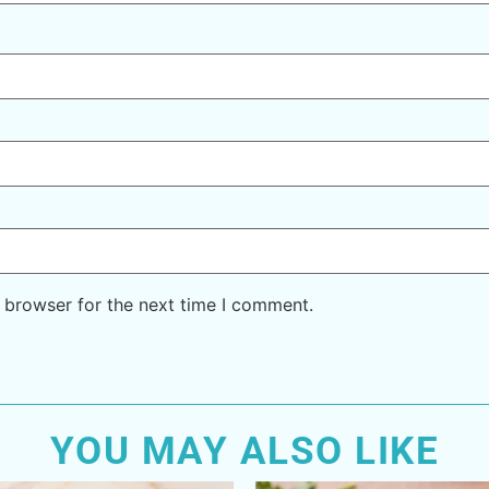
 browser for the next time I comment.
YOU MAY ALSO LIKE