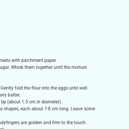
sheets with parchment paper.
sugar. Whisk them together until the mixture
 Gently fold the flour into the eggs until well
iry batter.
 tip (about 1.5 cm in diameter).
like shapes, each about 7-8 cm long. Leave some
adyfingers are golden and firm to the touch.