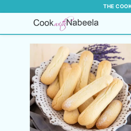
THE COOK