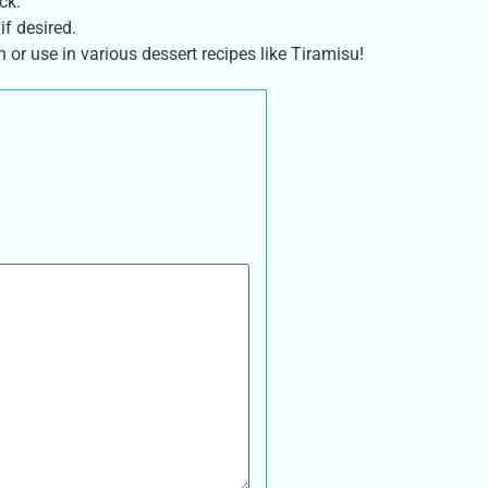
ck.
if desired.
or use in various dessert recipes like Tiramisu!