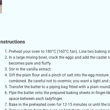
Instructions
Preheat your oven to 180°C (160°C fan). Line two baking 
In a large mixing bowl, crack the eggs and add the caster 
becomes pale and fluffy.
Stir in the vanilla extract.
Sift the plain flour and a pinch of salt into the egg mixture.
combined. Be careful not to overmix; you want a light and a
Transfer the batter to a piping bag fitted with a plain round
Pipe the batter onto the prepared baking sheets in finger-
space between each ladyfinger.
Bake in the preheated oven for 12-15 minutes or until the l