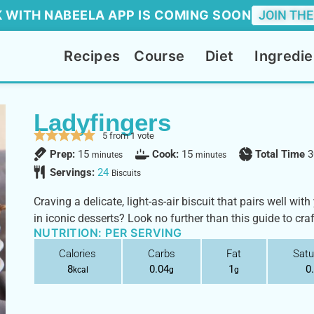
 WITH NABEELA APP IS COMING SOON
JOIN THE
Recipes
Course
Diet
Ingredie
Ladyfingers
5
from 1 vote
Prep:
15
Cook:
15
Total Time
3
minutes
minutes
Servings:
24
Biscuits
Craving a delicate, light-as-air biscuit that pairs well wit
in iconic desserts? Look no further than this guide to cra
NUTRITION: PER SERVING
Calories
Carbs
Fat
Satu
8
0.04
1
0
kcal
g
g