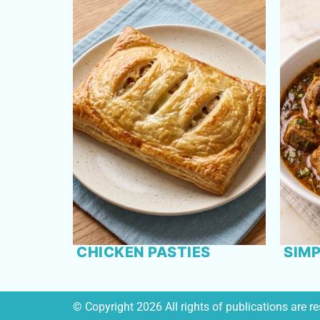
CHICKEN PASTIES
SIMP
© Copyright 2026 All rights of publications are 