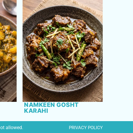
NAMKEEN GOSHT
KARAHI
not allowed.
PRIVACY POLICY