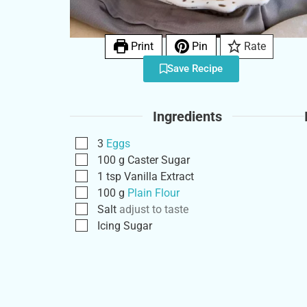
Print
Pin
Rate
Save Recipe
Ingredients
3
Eggs
100
g
Caster Sugar
1
tsp
Vanilla Extract
100
g
Plain Flour
Salt
adjust to taste
Icing Sugar