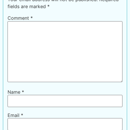
fields are marked
*
Comment
*
Name
*
Email
*