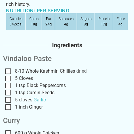
rich history.
NUTRITION: PER SERVING
Calories
Carbs
Fat
Saturates
Sugars
Protein
Fibre
342
kcal
18
g
24
g
4
g
8
g
17
g
4
g
Ingredients
Vindaloo Paste
8-10
Whole Kashmiri Chillies
dried
5
Cloves
1
tsp
Black Peppercorns
1
tsp
Cumin Seeds
5
cloves
Garlic
1
inch
Ginger
Curry
600
g
Whole Chicken