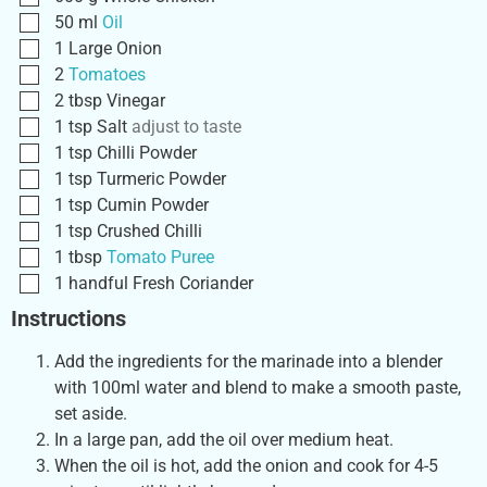
50
ml
Oil
1
Large
Onion
2
Tomatoes
2
tbsp
Vinegar
1
tsp
Salt
adjust to taste
1
tsp
Chilli Powder
1
tsp
Turmeric Powder
1
tsp
Cumin Powder
1
tsp
Crushed Chilli
1
tbsp
Tomato Puree
1
handful
Fresh Coriander
Instructions
Add the ingredients for the marinade into a blender
with 100ml water and blend to make a smooth paste,
set aside.
In a large pan, add the oil over medium heat.
When the oil is hot, add the onion and cook for 4-5