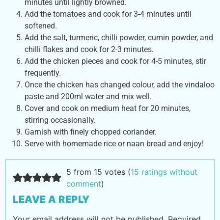
minutes until lightly browned.
Add the tomatoes and cook for 3-4 minutes until
softened.
Add the salt, turmeric, chilli powder, cumin powder, and
chilli flakes and cook for 2-3 minutes.
Add the chicken pieces and cook for 4-5 minutes, stir
frequently.
Once the chicken has changed colour, add the vindaloo
paste and 200ml water and mix well.
Cover and cook on medium heat for 20 minutes,
stirring occasionally.
Garnish with finely chopped coriander.
Serve with homemade rice or naan bread and enjoy!
5 from 15 votes (
15 ratings without
comment
)
LEAVE A REPLY
Your email address will not be published.
Required