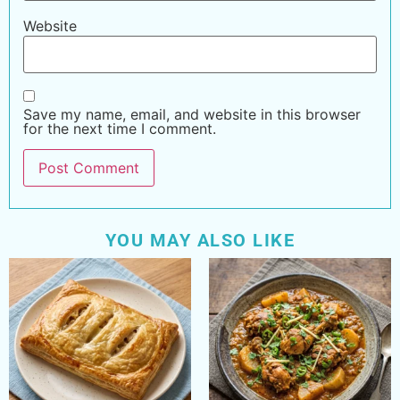
Website
Save my name, email, and website in this browser
for the next time I comment.
YOU MAY ALSO LIKE