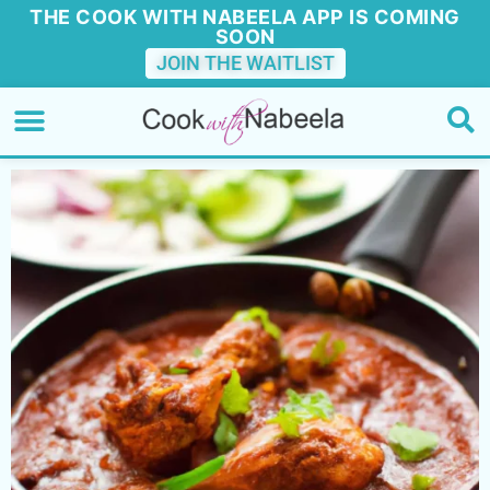
THE COOK WITH NABEELA APP IS COMING
SOON
JOIN THE WAITLIST