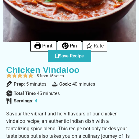
Print
Pin
Rate
Save Recipe
Chicken Vindaloo
5
from
15
votes
Prep:
5
minutes
Cook:
40
minutes
Total Time
45
minutes
Servings:
4
Savour the vibrant and fiery flavours of our chicken
vindaloo recipe, an authentic Indian dish with a
tantalizing spice blend. This recipe not only tickles your
taste buds but also takes you on a culinary journey of its