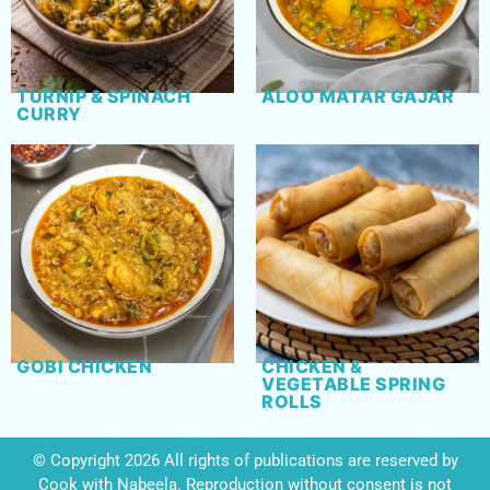
TURNIP & SPINACH
ALOO MATAR GAJAR
CURRY
GOBI CHICKEN
CHICKEN &
VEGETABLE SPRING
ROLLS
© Copyright 2026 All rights of publications are reserved by
Cook with Nabeela. Reproduction without consent is not