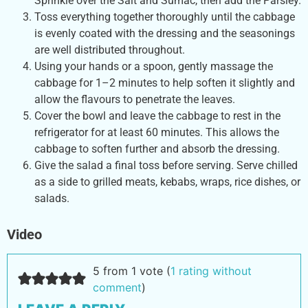
Sprinkle over the Salt and Sumac, then add the Parsley.
Toss everything together thoroughly until the cabbage
is evenly coated with the dressing and the seasonings
are well distributed throughout.
Using your hands or a spoon, gently massage the
cabbage for 1–2 minutes to help soften it slightly and
allow the flavours to penetrate the leaves.
Cover the bowl and leave the cabbage to rest in the
refrigerator for at least 60 minutes. This allows the
cabbage to soften further and absorb the dressing.
Give the salad a final toss before serving. Serve chilled
as a side to grilled meats, kebabs, wraps, rice dishes, or
salads.
Video
5 from 1 vote (
1 rating without
comment
)