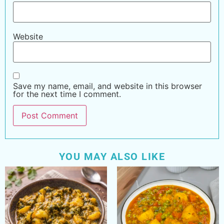
Website
Save my name, email, and website in this browser
for the next time I comment.
YOU MAY ALSO LIKE