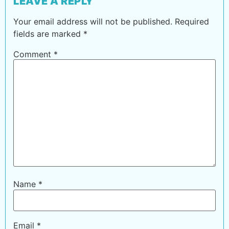
LEAVE A REPLY
Your email address will not be published.
Required
fields are marked
*
Comment
*
Name
*
Email
*