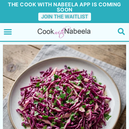
THE COOK WITH NABEELA APP IS COMING
SOON
JOIN THE WAITLIST