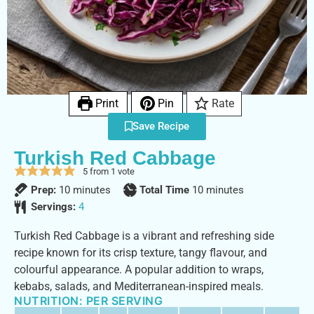
Print
Pin
Rate
Save Recipe
Turkish Red Cabbage
5
from 1 vote
Prep:
10
minutes
Total Time
10
minutes
Servings:
4
Turkish Red Cabbage is a vibrant and refreshing side
recipe known for its crisp texture, tangy flavour, and
colourful appearance. A popular addition to wraps,
kebabs, salads, and Mediterranean-inspired meals.
NUTRITION: PER SERVING