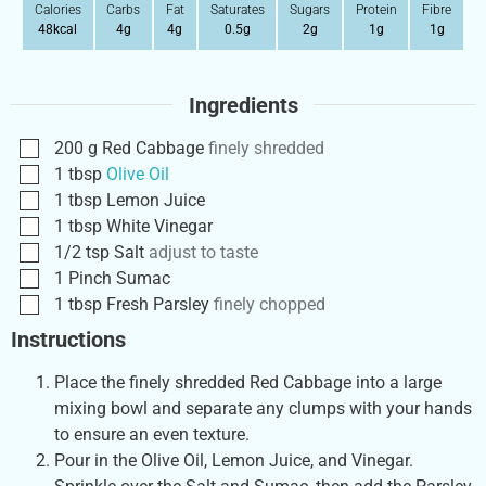
Calories
Carbs
Fat
Saturates
Sugars
Protein
Fibre
48
kcal
4
g
4
g
0.5
g
2
g
1
g
1
g
Ingredients
200
g
Red Cabbage
finely shredded
1
tbsp
Olive Oil
1
tbsp
Lemon Juice
1
tbsp
White Vinegar
1/2
tsp
Salt
adjust to taste
1
Pinch
Sumac
1
tbsp
Fresh Parsley
finely chopped
Instructions
Place the finely shredded Red Cabbage into a large
mixing bowl and separate any clumps with your hands
to ensure an even texture.
Pour in the Olive Oil, Lemon Juice, and Vinegar.