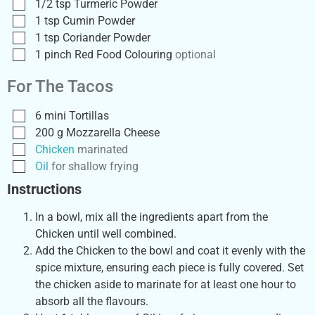
1/2
tsp
Turmeric Powder
1
tsp
Cumin Powder
1
tsp
Coriander Powder
1
pinch
Red Food Colouring
optional
For The Tacos
6
mini
Tortillas
200
g
Mozzarella Cheese
Chicken
marinated
Oil
for shallow frying
Instructions
In a bowl, mix all the ingredients apart from the
Chicken until well combined.
Add the Chicken to the bowl and coat it evenly with the
spice mixture, ensuring each piece is fully covered. Set
the chicken aside to marinate for at least one hour to
absorb all the flavours.