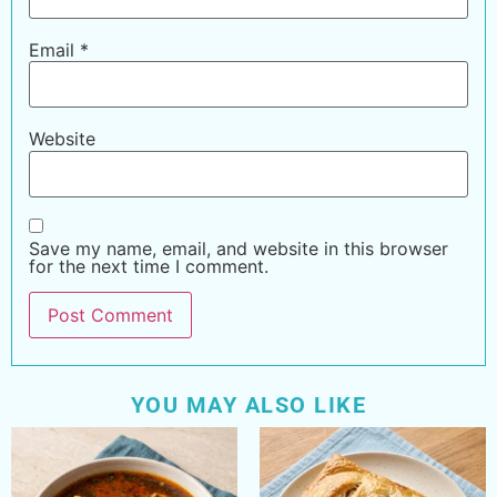
Email
*
Website
Save my name, email, and website in this browser
for the next time I comment.
YOU MAY ALSO LIKE