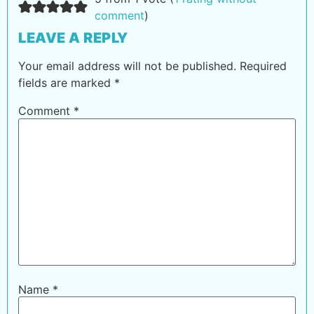
comment
)
LEAVE A REPLY
Your email address will not be published.
Required
fields are marked
*
Comment
*
Name
*