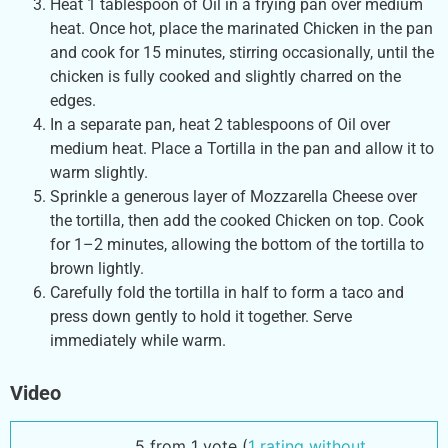
Heat 1 tablespoon of Oil in a frying pan over medium
heat. Once hot, place the marinated Chicken in the pan
and cook for 15 minutes, stirring occasionally, until the
chicken is fully cooked and slightly charred on the
edges.
In a separate pan, heat 2 tablespoons of Oil over
medium heat. Place a Tortilla in the pan and allow it to
warm slightly.
Sprinkle a generous layer of Mozzarella Cheese over
the tortilla, then add the cooked Chicken on top. Cook
for 1–2 minutes, allowing the bottom of the tortilla to
brown lightly.
Carefully fold the tortilla in half to form a taco and
press down gently to hold it together. Serve
immediately while warm.
Video
5 from 1 vote (
1 rating without