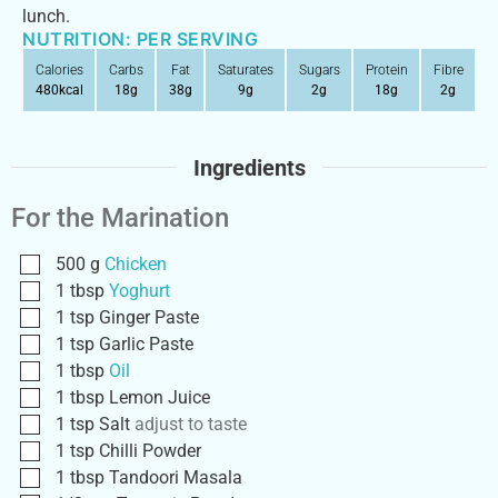
lunch.
NUTRITION: PER SERVING
Calories
Carbs
Fat
Saturates
Sugars
Protein
Fibre
480
kcal
18
g
38
g
9
g
2
g
18
g
2
g
Ingredients
For the Marination
500
g
Chicken
1
tbsp
Yoghurt
1
tsp
Ginger Paste
1
tsp
Garlic Paste
1
tbsp
Oil
1
tbsp
Lemon Juice
1
tsp
Salt
adjust to taste
1
tsp
Chilli Powder
1
tbsp
Tandoori Masala