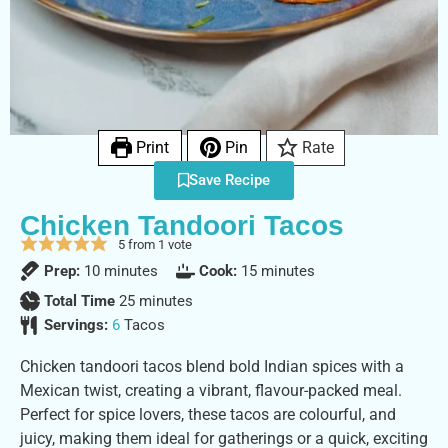
Print
Pin
Rate
Save Recipe
Chicken Tandoori Tacos
5
from 1 vote
Prep:
10
minutes
Cook:
15
minutes
Total Time
25
minutes
Servings:
6
Tacos
Chicken tandoori tacos blend bold Indian spices with a
Mexican twist, creating a vibrant, flavour-packed meal.
Perfect for spice lovers, these tacos are colourful, and
juicy, making them ideal for gatherings or a quick, exciting