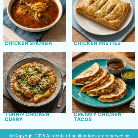
CHICKEN SHORBA
CHICKEN PASTIES
TURNIP CHICKEN
CREAMY CHICKEN
CURRY
TACOS
© Copyright 2026 All rights of publications are reserved by