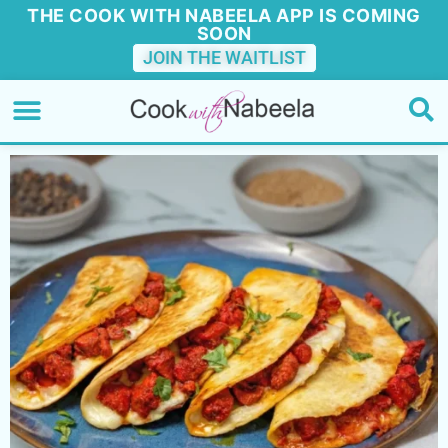
THE COOK WITH NABEELA APP IS COMING
SOON
JOIN THE WAITLIST