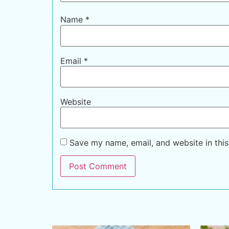
Name
*
Email
*
Website
Save my name, email, and website in this