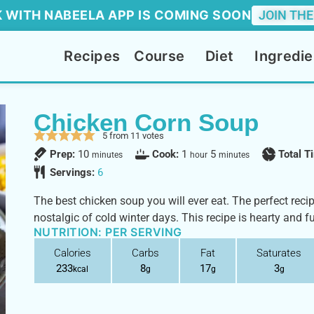
 WITH NABEELA APP IS COMING SOON
JOIN THE
Recipes
Course
Diet
Ingredie
Chicken Corn Soup
5
from
11
votes
Prep:
10
Cook:
1
5
Total 
minutes
hour
minutes
Servings:
6
The best chicken soup you will ever eat. The perfect recip
nostalgic of cold winter days. This recipe is hearty and f
NUTRITION: PER SERVING
Calories
Carbs
Fat
Saturates
233
8
17
3
kcal
g
g
g