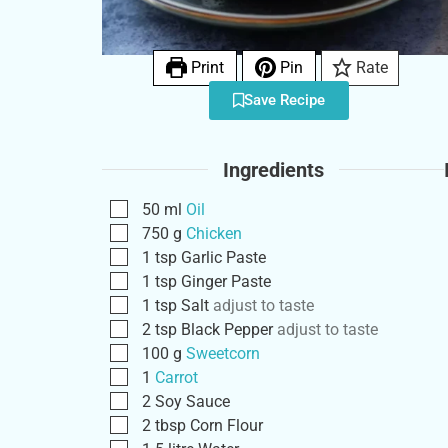
Print
Pin
Rate
Save Recipe
Ingredients
50
ml
Oil
750
g
Chicken
1
tsp
Garlic Paste
1
tsp
Ginger Paste
1
tsp
Salt
adjust to taste
2
tsp
Black Pepper
adjust to taste
100
g
Sweetcorn
1
Carrot
2
Soy Sauce
2
tbsp
Corn Flour