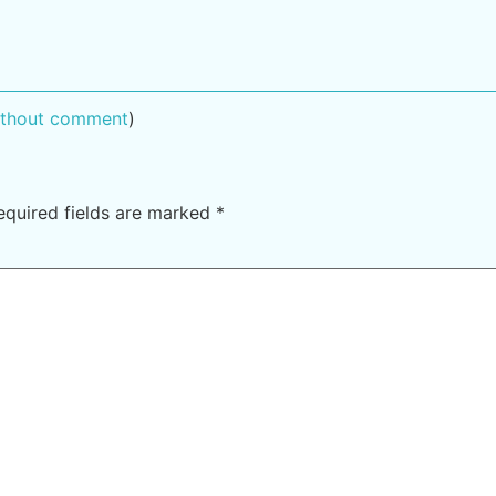
without comment
)
equired fields are marked
*