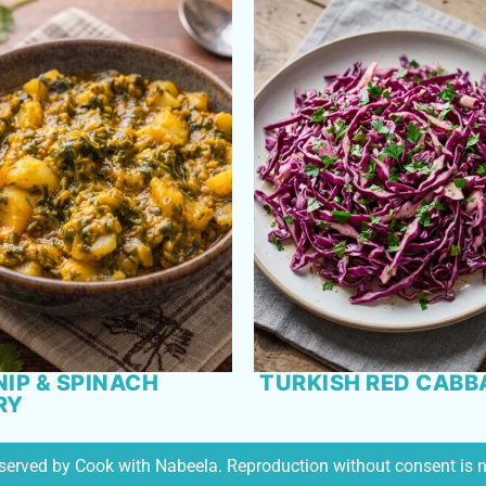
IP & SPINACH
TURKISH RED CABB
RY
reserved by Cook with Nabeela. Reproduction without consent is 