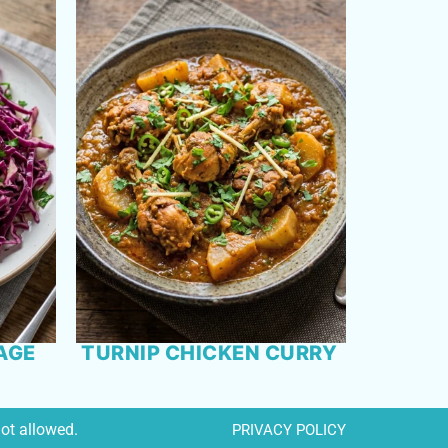
AGE
TURNIP CHICKEN CURRY
not allowed.
PRIVACY POLICY