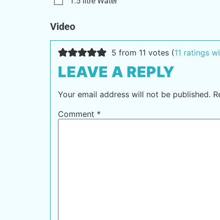
1.5
litre
Water
Video
5 from 11 votes (
11 ratings 
LEAVE A REPLY
Your email address will not be published.
R
Comment
*