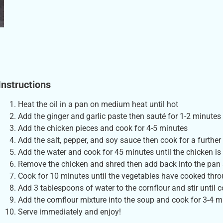
Instructions
Heat the oil in a pan on medium heat until hot
Add the ginger and garlic paste then sauté for 1-2 minutes
Add the chicken pieces and cook for 4-5 minutes
Add the salt, pepper, and soy sauce then cook for a further
Add the water and cook for 45 minutes until the chicken i
Remove the chicken and shred then add back into the pan 
Cook for 10 minutes until the vegetables have cooked thr
Add 3 tablespoons of water to the cornflour and stir until 
Add the cornflour mixture into the soup and cook for 3-4
Serve immediately and enjoy!