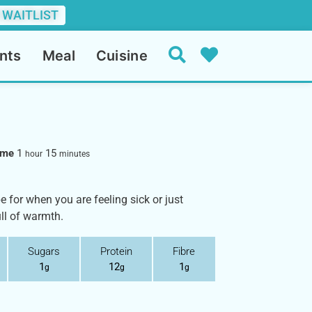
 WAITLIST
nts
Meal
Cuisine
Time
1
15
hour
minutes
e for when you are feeling sick or just
ull of warmth.
Sugars
Protein
Fibre
1
12
1
g
g
g