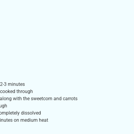
 2-3 minutes
s cooked through
along with the sweetcorn and carrots
ough
completely dissolved
 minutes on medium heat