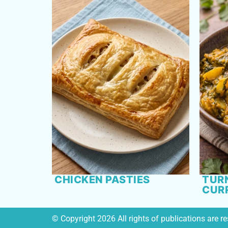
CHICKEN PASTIES
TURN
CUR
© Copyright 2026 All rights of publications are 