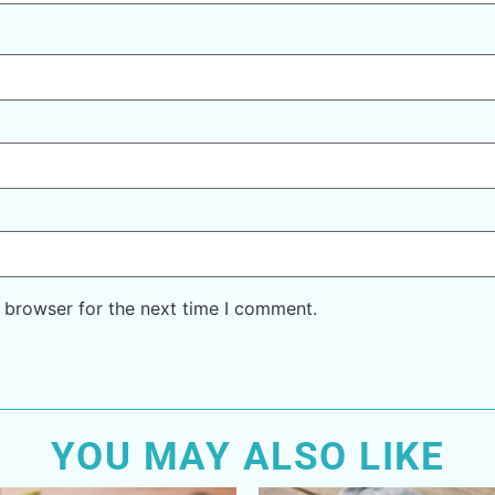
 browser for the next time I comment.
YOU MAY ALSO LIKE