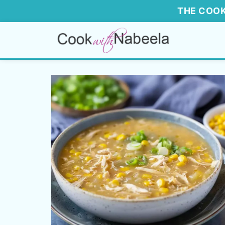
THE COOK