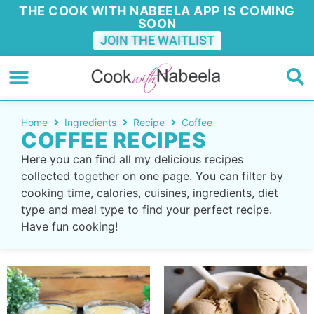
THE COOK WITH NABEELA APP IS COMING
SOON
JOIN THE WAITLIST
Home
Ingredients
Recipe
Coffee
COFFEE RECIPES
Here you can find all my delicious recipes
collected together on one page. You can filter by
cooking time, calories, cuisines, ingredients, diet
type and meal type to find your perfect recipe.
Have fun cooking!