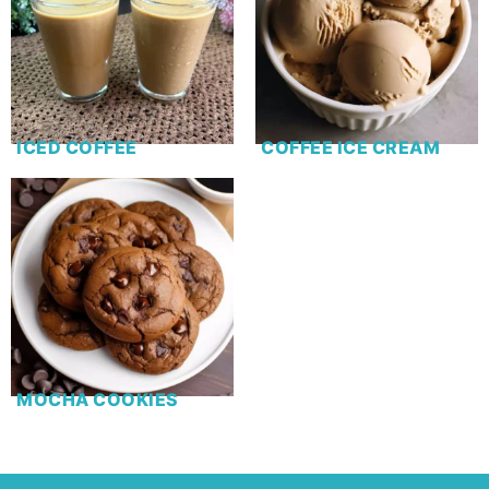
ICED COFFEE
COFFEE ICE CREAM
MOCHA COOKIES