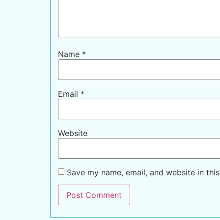
Name
*
Email
*
Website
Save my name, email, and website in this