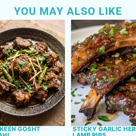
YOU MAY ALSO LIKE
KEEN GOSHT
STICKY GARLIC HE
AHI
LAMB RIBS