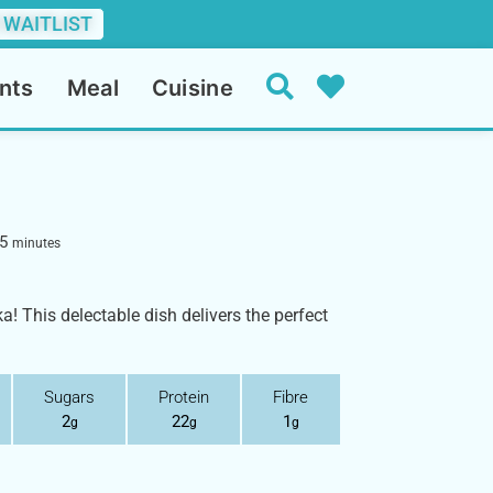
 WAITLIST
nts
Meal
Cuisine
5
minutes
a! This delectable dish delivers the perfect
Sugars
Protein
Fibre
2
22
1
g
g
g