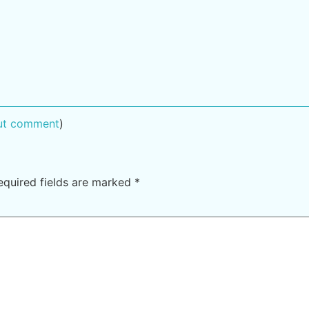
out comment
)
equired fields are marked
*