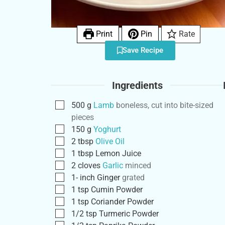
Print
Pin
Rate
Save Recipe
Ingredients
500
g
Lamb
boneless, cut into bite-sized
pieces
150
g
Yoghurt
2
tbsp
Olive Oil
1
tbsp
Lemon Juice
2
cloves
Garlic
minced
1-
inch
Ginger
grated
1
tsp
Cumin Powder
1
tsp
Coriander Powder
1/2
tsp
Turmeric Powder