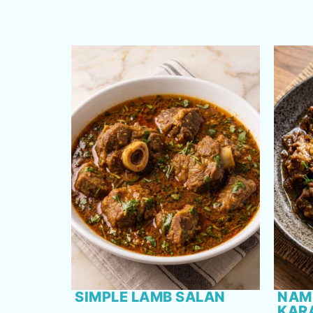
SIMPLE LAMB SALAN
NAM
KAR