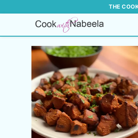
THE COOK