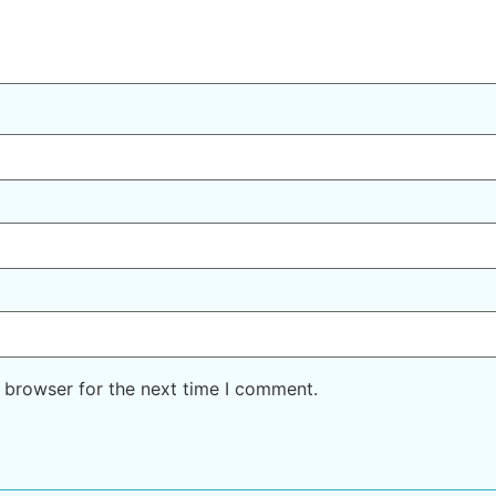
 browser for the next time I comment.