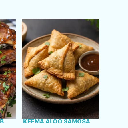
RB
KEEMA ALOO SAMOSA