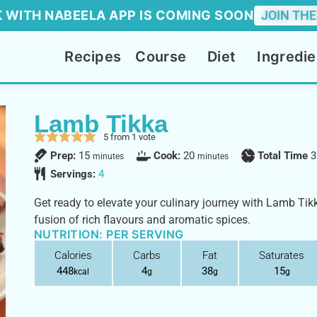
 WITH NABEELA APP IS COMING SOON
JOIN THE
Recipes
Course
Diet
Ingredie
Lamb Tikka
5
from 1 vote
Prep:
15
Cook:
20
Total Time
3
minutes
minutes
Servings:
4
Get ready to elevate your culinary journey with Lamb Tikk
fusion of rich flavours and aromatic spices.
NUTRITION: PER SERVING
Calories
Carbs
Fat
Saturates
448
4
38
15
kcal
g
g
g