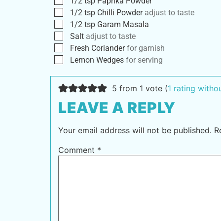
1/2
tsp
Paprika Powder
1/2
tsp
Chilli Powder
adjust to taste
1/2
tsp
Garam Masala
Salt
adjust to taste
Fresh Coriander
for garnish
Lemon Wedges
for serving
5 from 1 vote (
1 rating with
LEAVE A REPLY
Your email address will not be published.
R
Comment
*