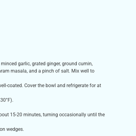
, minced garlic, grated ginger, ground cumin,
aram masala, and a pinch of salt. Mix well to
ll-coated. Cover the bowl and refrigerate for at
430°F).
about 15-20 minutes, turning occasionally until the
mon wedges.