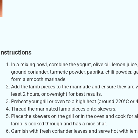
Instructions
In a mixing bowl, combine the yogurt, olive oil, lemon juice
ground coriander, turmeric powder, paprika, chili powder, g
form a smooth marinade.
Add the lamb pieces to the marinade and ensure they are we
least 2 hours, or overnight for best results.
Preheat your grill or oven to a high heat (around 220°C or 
Thread the marinated lamb pieces onto skewers.
Place the skewers on the grill or in the oven and cook for 
lamb is cooked through and has a nice char.
Garnish with fresh coriander leaves and serve hot with le