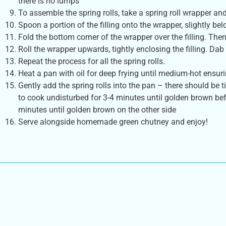
there is no lumps
To assemble the spring rolls, take a spring roll wrapper and
Spoon a portion of the filling onto the wrapper, slightly bel
Fold the bottom corner of the wrapper over the filling. Then
Roll the wrapper upwards, tightly enclosing the filling. Dab a
Repeat the process for all the spring rolls.
Heat a pan with oil for deep frying until medium-hot ensurin
Gently add the spring rolls into the pan – there should b
to cook undisturbed for 3-4 minutes until golden brown bef
minutes until golden brown on the other side
Serve alongside homemade green chutney and enjoy!