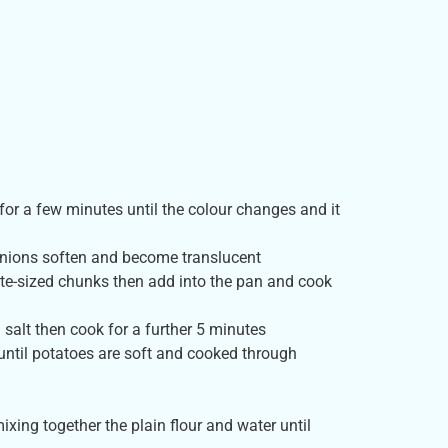
or a few minutes until the colour changes and it
 onions soften and become translucent
ite-sized chunks then add into the pan and cook
 salt then cook for a further 5 minutes
until potatoes are soft and cooked through
xing together the plain flour and water until