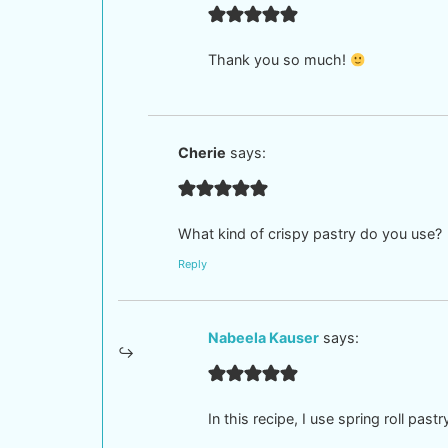
Thank you so much!
Cherie
says:
What kind of crispy pastry do you use?
Reply
Nabeela Kauser
says:
In this recipe, I use spring roll past