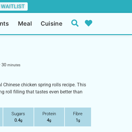
 WAITLIST
nts
Meal
Cuisine
30
r
minutes
al Chinese chicken spring rolls recipe. This
roll filling that tastes even better than
Sugars
Protein
Fibre
0.4
4
1
g
g
g