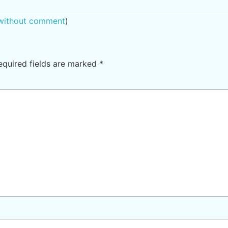
 without comment
)
equired fields are marked
*