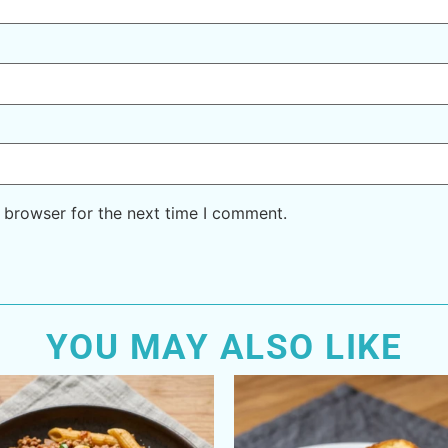
 browser for the next time I comment.
YOU MAY ALSO LIKE