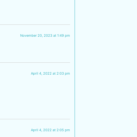
November 20, 2023 at 1:49 pm
April 4, 2022 at 2:03 pm
April 4, 2022 at 2:05 pm