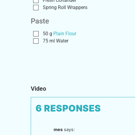
Fresh Coriander
Spring Roll Wrappers
Paste
50
g
Plain Flour
75
ml
Water
Video
6 RESPONSES
mes
says: