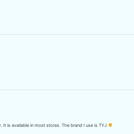
ry. It is available in most stores. The brand I use is TYJ