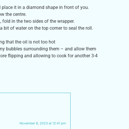
 place it in a diamond shape in front of you.
ow the centre.
, fold in the two sides of the wrapper.
 bit of water on the top corner to seal the roll.
g that the oil is not too hot
e tiny bubbles surrounding them – and allow them
ore flipping and allowing to cook for another 3-4
November 8, 2023 at 12:41 pm