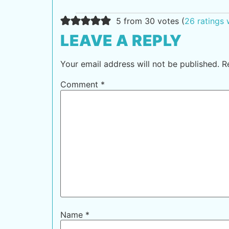
5 from 30 votes (
26 ratings
LEAVE A REPLY
Your email address will not be published.
R
Comment
*
Name
*