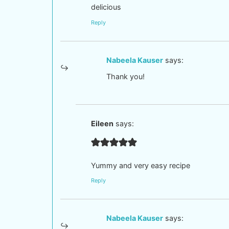
delicious
Reply
Nabeela Kauser
says:
Thank you!
Eileen
says:
Yummy and very easy recipe
Reply
Nabeela Kauser
says: