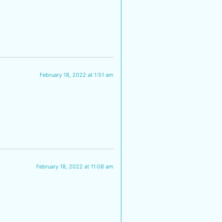
February 18, 2022 at 1:51 am
February 18, 2022 at 11:08 am