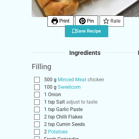
Print
Pin
Rate
Save Recipe
Ingredients
Filling
500
g
Minced Meat
chicken
100
g
Sweetcorn
1
Onion
1
tsp
Salt
adjust to taste
1
tsp
Garlic Paste
2
tsp
Chilli Flakes
2
tsp
Cumin Seeds
2
Potatoes