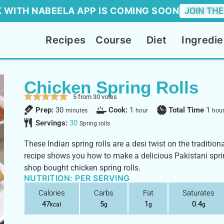
 WITH NABEELA APP IS COMING SOON
JOIN THE
Recipes
Course
Diet
Ingredie
Chicken Spring Rolls
5
from
30
votes
Prep:
30
Cook:
1
Total Time
1
minutes
hour
hou
Servings:
30
Spring rolls
These Indian spring rolls are a desi twist on the tradition
recipe shows you how to make a delicious Pakistani spring 
shop bought chicken spring rolls.
NUTRITION: PER SERVING
Calories
Carbs
Fat
Saturates
47
5
1
0.4
kcal
g
g
g