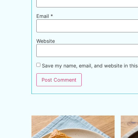
Email
*
Website
Save my name, email, and website in this