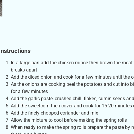
Instructions
In a large pan add the chicken mince then brown the meat f
breaks apart
Add the diced onion and cook for a few minutes until the
As the onions are cooking peel the potatoes and cut into b
for a few minutes
Add the garlic paste, crushed chilli flakes, cumin seeds and
Add the sweetcorn then cover and cook for 15-20 minutes 
Add the finely chopped coriander and mix
Allow the mixture to cool before making the spring rolls
When ready to make the spring rolls prepare the paste by mi