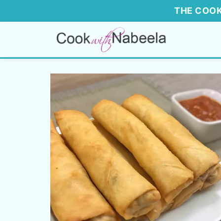
THE COOK